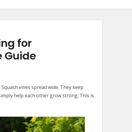
ng for
e Guide
m. Squash vines spread wide. They keep
simply help each other grow strong. This is