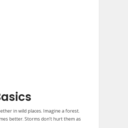
Basics
ther in wild places. Imagine a forest.
imes better. Storms don’t hurt them as