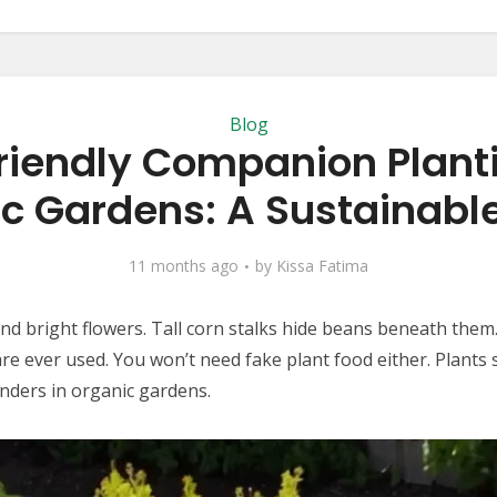
Blog
riendly Companion Planti
c Gardens: A Sustainabl
11 months ago
by
Kissa Fatima
ound bright flowers. Tall corn stalks hide beans beneath the
e ever used. You won’t need fake plant food either. Plants 
nders in organic gardens.