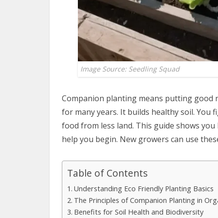
Image Source: Seedling Squad
Companion planting means putting good ne
for many years. It builds healthy soil. Yo
food from less land. This guide shows you h
help you begin. New growers can use these 
Table of Contents
Understanding Eco Friendly Planting Basics
The Principles of Companion Planting in Or
Benefits for Soil Health and Biodiversity