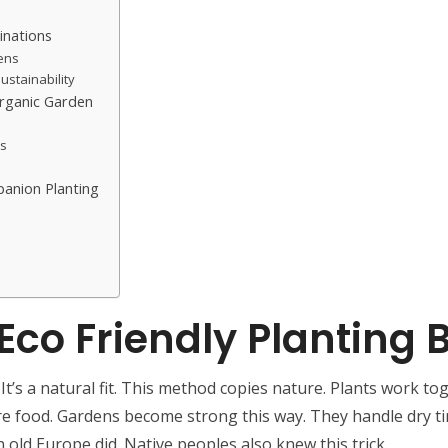
inations
dens
ustainability
rganic Garden
ss
panion Planting
co Friendly Planting 
’s a natural fit. This method copies nature. Plants work toge
re food. Gardens become strong this way. They handle dry t
 old Europe did. Native peoples also knew this trick.