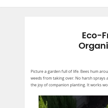
Eco-F
Organi
Picture a garden full of life. Bees hum ar
weeds from taking over. No harsh sprays ar
the joy of companion planting. It works wo