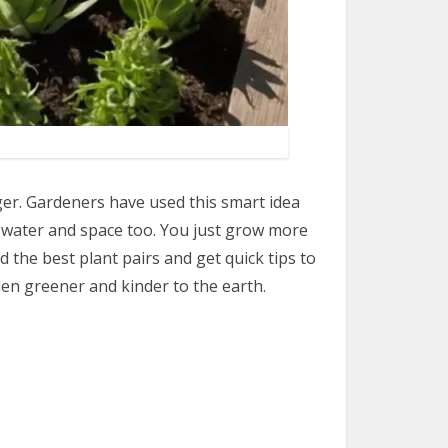
r. Gardeners have used this smart idea
s water and space too. You just grow more
d the best plant pairs and get quick tips to
en greener and kinder to the earth.