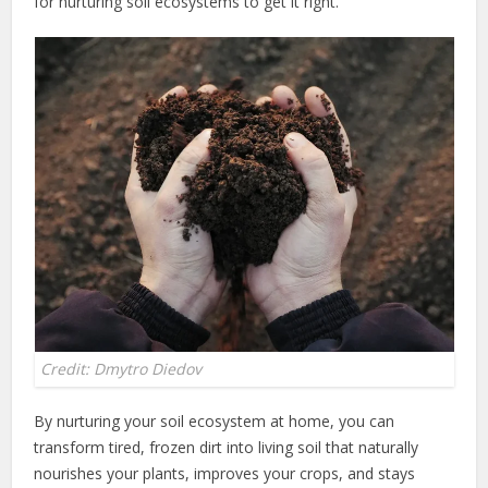
for nurturing soil ecosystems to get it right.
Credit: Dmytro Diedov
By nurturing your soil ecosystem at home, you can
transform tired, frozen dirt into living soil that naturally
nourishes your plants, improves your crops, and stays