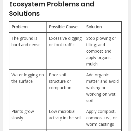
Ecosystem Problems and
Solutions
Problem
Possible Cause
Solution
The ground is
Excessive digging
Stop plowing or
hard and dense
or foot traffic
tilling; add
compost and
apply organic
mulch
Water logging on
Poor soil
Add organic
the surface
structure or
matter and avoid
compaction
walking or
working on wet
soil
Plants grow
Low microbial
Apply compost,
slowly
activity in the soil
compost tea, or
worm castings