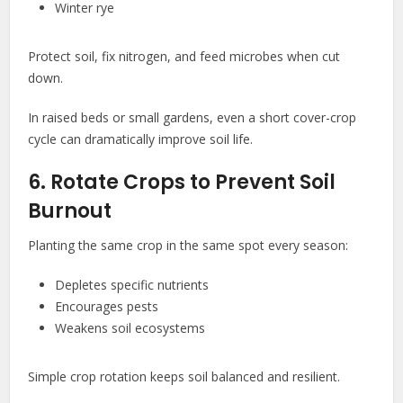
Winter rye
Protect soil, fix nitrogen, and feed microbes when cut
down.
In raised beds or small gardens, even a short cover-crop
cycle can dramatically improve soil life.
6. Rotate Crops to Prevent Soil
Burnout
Planting the same crop in the same spot every season:
Depletes specific nutrients
Encourages pests
Weakens soil ecosystems
Simple crop rotation keeps soil balanced and resilient.