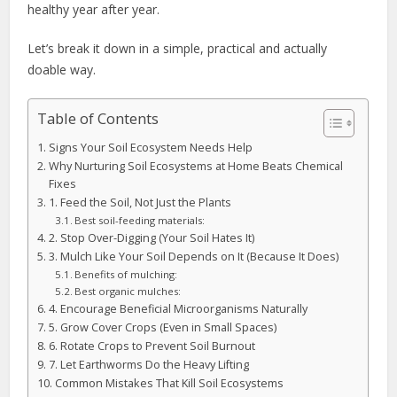
healthy year after year.
Let’s break it down in a simple, practical and actually
doable way.
Table of Contents
Signs Your Soil Ecosystem Needs Help
Why Nurturing Soil Ecosystems at Home Beats Chemical
Fixes
1. Feed the Soil, Not Just the Plants
Best soil-feeding materials:
2. Stop Over-Digging (Your Soil Hates It)
3. Mulch Like Your Soil Depends on It (Because It Does)
Benefits of mulching:
Best organic mulches:
4. Encourage Beneficial Microorganisms Naturally
5. Grow Cover Crops (Even in Small Spaces)
6. Rotate Crops to Prevent Soil Burnout
7. Let Earthworms Do the Heavy Lifting
Common Mistakes That Kill Soil Ecosystems