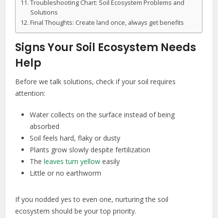
Troubleshooting Chart: Soil Ecosystem Problems and
Solutions
Final Thoughts: Create land once, always get benefits
Signs Your Soil Ecosystem Needs
Help
Before we talk solutions, check if your soil requires
attention:
Water collects on the surface instead of being
absorbed
Soil feels hard, flaky or dusty
Plants grow slowly despite fertilization
The
leaves turn yellow
easily
Little or no earthworm
If you nodded yes to even one, nurturing the soil
ecosystem should be your top priority.