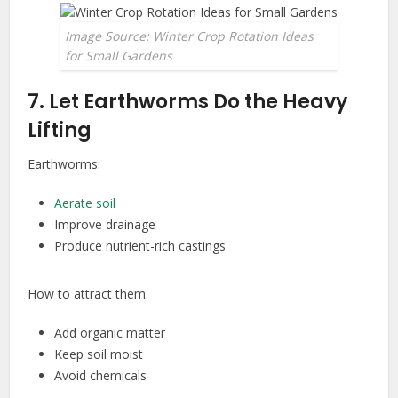
Image Source: Winter Crop Rotation Ideas
for Small Gardens
7. Let Earthworms Do the Heavy
Lifting
Earthworms:
Aerate soil
Improve drainage
Produce nutrient-rich castings
How to attract them:
Add organic matter
Keep soil moist
Avoid chemicals