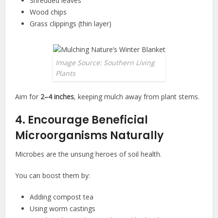
Shredded leaves
Wood chips
Grass clippings (thin layer)
Image Source: Southern Living
Plants
Aim for
2–4 inches
, keeping mulch away from plant stems.
4. Encourage Beneficial
Microorganisms Naturally
Microbes are the unsung heroes of soil health.
You can boost them by:
Adding compost tea
Using worm castings