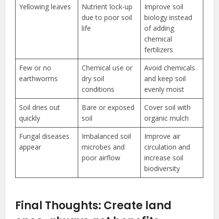
Yellowing leaves
Nutrient lock-up
Improve soil
due to poor soil
biology instead
life
of adding
chemical
fertilizers
Few or no
Chemical use or
Avoid chemicals
earthworms
dry soil
and keep soil
conditions
evenly moist
Soil dries out
Bare or exposed
Cover soil with
quickly
soil
organic mulch
Fungal diseases
Imbalanced soil
Improve air
appear
microbes and
circulation and
poor airflow
increase soil
biodiversity
Final Thoughts: Create land