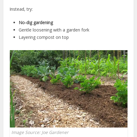
Instead, try:
No-dig gardening
Gentle loosening with a garden fork
Layering compost on top
Image Source: Joe Gardener