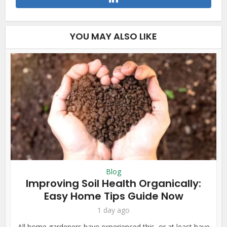
YOU MAY ALSO LIKE
Blog
Improving Soil Health Organically:
Easy Home Tips Guide Now
1 day ago
All home gardeners have experienced this, or at least have