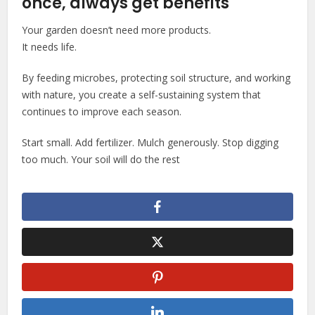
once, always get benefits
Your garden doesn’t need more products.
It needs life.
By feeding microbes, protecting soil structure, and working
with nature, you create a self-sustaining system that
continues to improve each season.
Start small. Add fertilizer. Mulch generously. Stop digging
too much. Your soil will do the rest