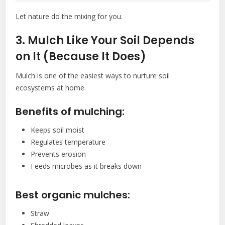
Let nature do the mixing for you.
3. Mulch Like Your Soil Depends
on It (Because It Does)
Mulch is one of the easiest ways to nurture soil
ecosystems at home.
Benefits of mulching:
Keeps soil moist
Regulates temperature
Prevents erosion
Feeds microbes as it breaks down
Best organic mulches:
Straw