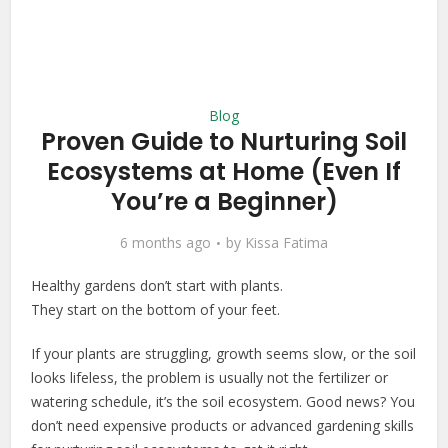
Blog
Proven Guide to Nurturing Soil
Ecosystems at Home (Even If
You’re a Beginner)
6 months ago
by
Kissa Fatima
Healthy gardens don’t start with plants.
They start on the bottom of your feet.
If your plants are struggling, growth seems slow, or the soil
looks lifeless, the problem is usually not the fertilizer or
watering schedule, it’s the soil ecosystem. Good news? You
don’t need expensive products or advanced gardening skills