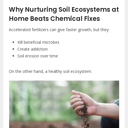
Why Nurturing Soil Ecosystems at
Home Beats Chemical Fixes
Accelerated fertilizers can give faster growth, but they:
Kill beneficial microbes
Create addiction
Soil erosion over time
On the other hand, a healthy soil ecosystem: