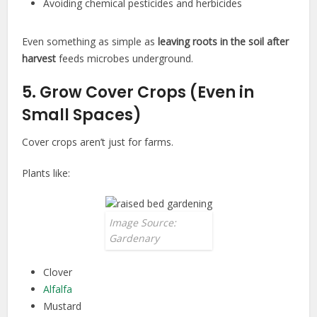
Avoiding chemical pesticides and herbicides
Even something as simple as
leaving roots in the soil after
harvest
feeds microbes underground.
5. Grow Cover Crops (Even in
Small Spaces)
Cover crops aren’t just for farms.
Plants like:
Image Source:
Gardenary
Clover
Alfalfa
Mustard