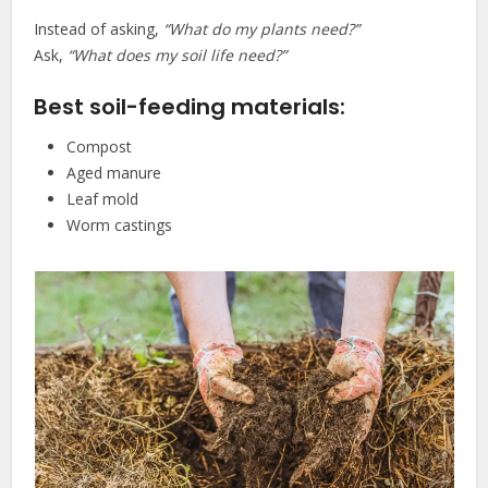
Instead of asking,
“What do my plants need?”
Ask,
“What does my soil life need?”
Best soil-feeding materials:
Compost
Aged manure
Leaf mold
Worm castings