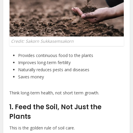
Credit: Sakorn Sukkasemsakorn
Provides continuous food to the plants
Improves long-term fertility
Naturally reduces pests and diseases
Saves money
Think long-term health, not short term growth.
1. Feed the Soil, Not Just the
Plants
This is the golden rule of soil care.