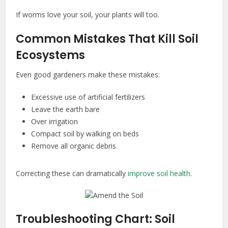
If worms love your soil, your plants will too.
Common Mistakes That Kill Soil
Ecosystems
Even good gardeners make these mistakes:
Excessive use of artificial fertilizers
Leave the earth bare
Over irrigation
Compact soil by walking on beds
Remove all organic debris
Correcting these can dramatically
improve soil health
.
Troubleshooting Chart: Soil