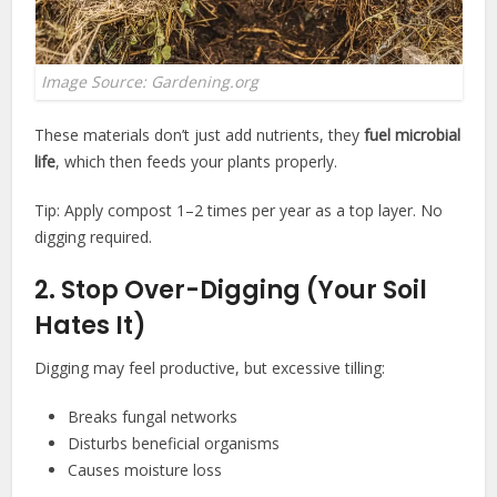
Image Source: Gardening.org
These materials don’t just add nutrients, they
fuel microbial
life
, which then feeds your plants properly.
Tip: Apply compost 1–2 times per year as a top layer. No
digging required.
2. Stop Over-Digging (Your Soil
Hates It)
Digging may feel productive, but excessive tilling:
Breaks fungal networks
Disturbs beneficial organisms
Causes moisture loss