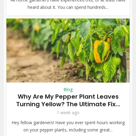
heard about it. You can spend hundreds...
Blog
Why Are My Pepper Plant Leaves
Turning Yellow? The Ultimate Fix...
1 week ago
Hey fellow gardeners! Have you ever spent hours working
on your pepper plants, including some great...