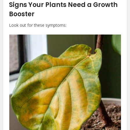
Signs Your Plants Need a Growth
Booster
Look out for these symptoms: