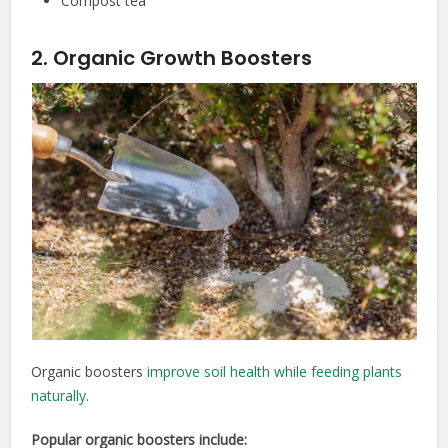
Compost tea
2. Organic Growth Boosters
Organic boosters
improve soil health while feeding plants
naturally
.
Popular organic boosters include: