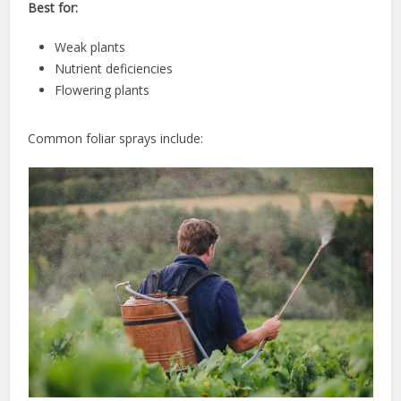
Best for:
Weak plants
Nutrient deficiencies
Flowering plants
Common foliar sprays include: