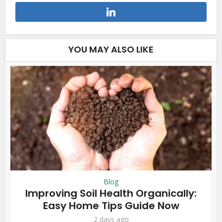
YOU MAY ALSO LIKE
Blog
Improving Soil Health Organically:
Easy Home Tips Guide Now
2 days ago