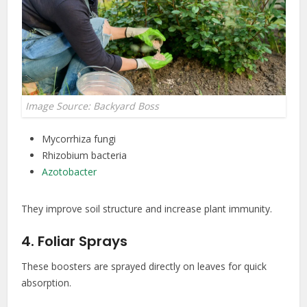
Image Source: Backyard Boss
Mycorrhiza fungi
Rhizobium bacteria
Azotobacter
They improve soil structure and increase plant immunity.
4. Foliar Sprays
These boosters are sprayed directly on leaves for quick
absorption.