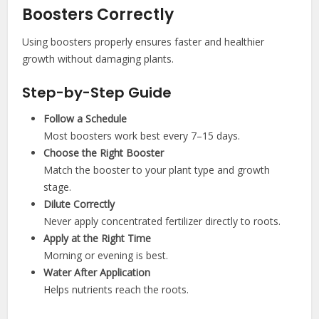
Boosters Correctly
Using boosters properly ensures faster and healthier
growth without damaging plants.
Step-by-Step Guide
Follow a Schedule
Most boosters work best every 7–15 days.
Choose the Right Booster
Match the booster to your plant type and growth
stage.
Dilute Correctly
Never apply concentrated fertilizer directly to roots.
Apply at the Right Time
Morning or evening is best.
Water After Application
Helps nutrients reach the roots.