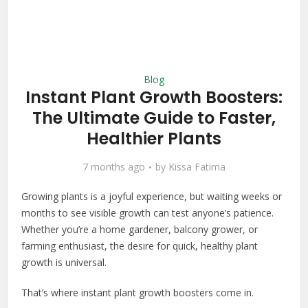
Blog
Instant Plant Growth Boosters:
The Ultimate Guide to Faster,
Healthier Plants
7 months ago
by
Kissa Fatima
Growing plants is a joyful experience, but waiting weeks or
months to see visible growth can test anyone’s patience.
Whether you’re a home gardener, balcony grower, or
farming enthusiast, the desire for quick, healthy plant
growth is universal.
That’s where instant plant growth boosters come in.