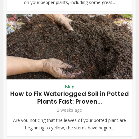
on your pepper plants, including some great...
Blog
How to Fix Waterlogged Soil in Potted
Plants Fast: Proven...
2 weeks ago
Are you noticing that the leaves of your potted plant are
beginning to yellow, the stems have begun...