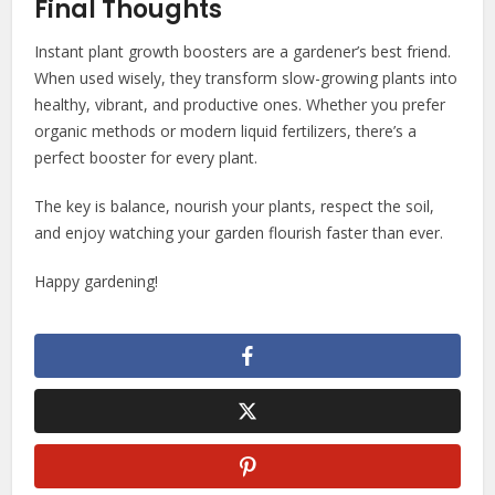
Final Thoughts
Instant plant growth boosters are a gardener’s best friend.
When used wisely, they transform slow-growing plants into
healthy, vibrant, and productive ones. Whether you prefer
organic methods or modern liquid fertilizers, there’s a
perfect booster for every plant.
The key is balance, nourish your plants, respect the soil,
and enjoy watching your garden flourish faster than ever.
Happy gardening!