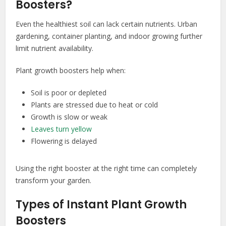
Boosters?
Even the healthiest soil can lack certain nutrients. Urban
gardening, container planting, and indoor growing further
limit nutrient availability.
Plant growth boosters help when:
Soil is poor or depleted
Plants are stressed due to heat or cold
Growth is slow or weak
Leaves turn yellow
Flowering is delayed
Using the right booster at the right time can completely
transform your garden.
Types of Instant Plant Growth
Boosters