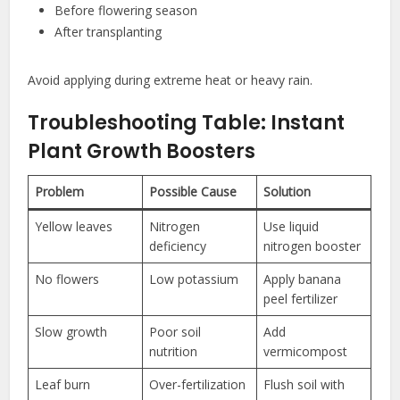
Before flowering season
After transplanting
Avoid applying during extreme heat or heavy rain.
Troubleshooting Table: Instant
Plant Growth Boosters
Problem
Possible Cause
Solution
Yellow leaves
Nitrogen
Use liquid
deficiency
nitrogen booster
No flowers
Low potassium
Apply banana
peel fertilizer
Slow growth
Poor soil
Add
nutrition
vermicompost
Leaf burn
Over-fertilization
Flush soil with