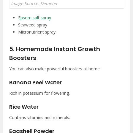
Image Source: Demeter
Epsom salt spray
Seaweed spray
Micronutrient spray
5. Homemade Instant Growth
Boosters
You can also make powerful boosters at home:
Banana Peel Water
Rich in potassium for flowering.
Rice Water
Contains vitamins and minerals.
Eggshell Powder