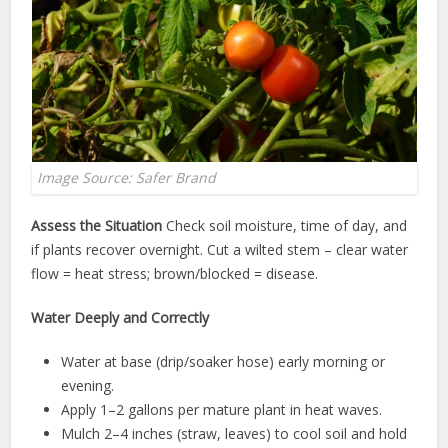
Image Source: Safer Brand
Assess the Situation
Check soil moisture, time of day, and
if plants recover overnight. Cut a wilted stem – clear water
flow = heat stress; brown/blocked = disease.
Water Deeply and Correctly
Water at base (drip/soaker hose) early morning or
evening.
Apply 1–2 gallons per mature plant in heat waves.
Mulch 2–4 inches (straw, leaves) to cool soil and hold