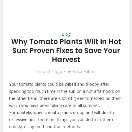
Blog
Why Tomato Plants Wilt in Hot
Sun: Proven Fixes to Save Your
Harvest
6 months ago
by
Kissa Fatima
Your tomato plants could be wilted and droopy after
spending too much time in the sun on a hot afternoon; on
the other hand, there are a lot of green tomatoes on them
which you have been taking care of all summer.
Fortunately, when tomato plants droop and wilt due to
excessive heat there are things you can do to fix them
quickly, using tried-and-true methods.