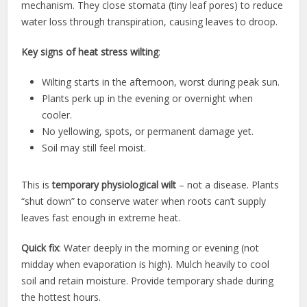
mechanism. They close stomata (tiny leaf pores) to reduce
water loss through transpiration, causing leaves to droop.
Key signs of heat stress wilting
:
Wilting starts in the afternoon, worst during peak sun.
Plants perk up in the evening or overnight when
cooler.
No yellowing, spots, or permanent damage yet.
Soil may still feel moist.
This is
temporary physiological wilt
– not a disease. Plants
“shut down” to conserve water when roots can’t supply
leaves fast enough in extreme heat.
Quick fix
: Water deeply in the morning or evening (not
midday when evaporation is high). Mulch heavily to cool
soil and retain moisture. Provide temporary shade during
the hottest hours.