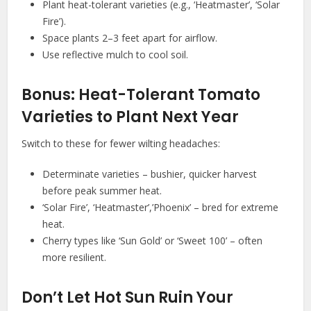
Plant heat-tolerant varieties (e.g., ‘Heatmaster’, ‘Solar
Fire’).
Space plants 2–3 feet apart for airflow.
Use reflective mulch to cool soil.
Bonus: Heat-Tolerant Tomato
Varieties to Plant Next Year
Switch to these for fewer wilting headaches:
Determinate varieties – bushier, quicker harvest
before peak summer heat.
‘Solar Fire’, ‘Heatmaster’,’Phoenix’ – bred for extreme
heat.
Cherry types like ‘Sun Gold’ or ‘Sweet 100’ – often
more resilient.
Don’t Let Hot Sun Ruin Your