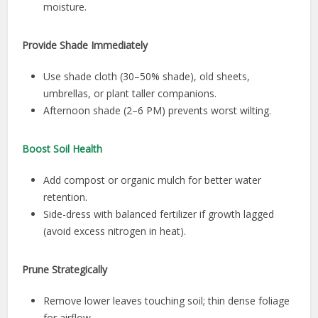
moisture.
Provide Shade Immediately
Use shade cloth (30–50% shade), old sheets,
umbrellas, or plant taller companions.
Afternoon shade (2–6 PM) prevents worst wilting.
Boost Soil Health
Add compost or organic mulch for better water
retention.
Side-dress with balanced fertilizer if growth lagged
(avoid excess nitrogen in heat).
Prune Strategically
Remove lower leaves touching soil; thin dense foliage
for airflow.