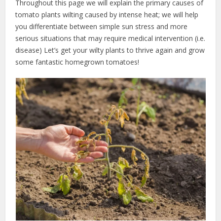
Throughout this page we will explain the primary causes of
tomato plants wilting caused by intense heat; we will help
you differentiate between simple sun stress and more
serious situations that may require medical intervention (i.e.
disease) Let’s get your wilty plants to thrive again and grow
some fantastic homegrown tomatoes!