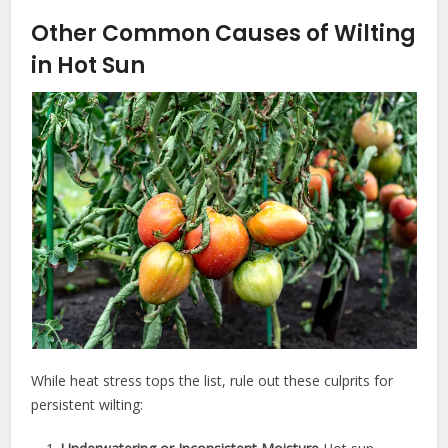
Other Common Causes of Wilting
in Hot Sun
While heat stress tops the list, rule out these culprits for
persistent wilting: