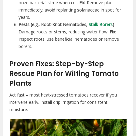
ooze bacterial slime when cut.
Fix
: Remove plant
immediately; avoid replanting solanaceae in spot for
years.
Pests (e.g., Root-Knot Nematodes,
Stalk Borers
)
Damage roots or stems, reducing water flow.
Fix
:
Inspect roots; use beneficial nematodes or remove
borers.
Proven Fixes: Step-by-Step
Rescue Plan for Wilting Tomato
Plants
Act fast – most heat-stressed tomatoes recover if you
intervene early. Install drip irrigation for consistent
moisture.