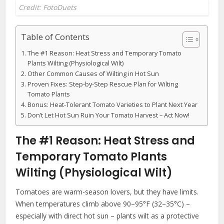
Credit: FotoDuets
Table of Contents
The #1 Reason: Heat Stress and Temporary Tomato
Plants Wilting (Physiological Wilt)
Other Common Causes of Wilting in Hot Sun
Proven Fixes: Step-by-Step Rescue Plan for Wilting
Tomato Plants
Bonus: Heat-Tolerant Tomato Varieties to Plant Next Year
Don’t Let Hot Sun Ruin Your Tomato Harvest – Act Now!
The #1 Reason: Heat Stress and
Temporary Tomato Plants
Wilting (Physiological Wilt)
Tomatoes are warm-season lovers, but they have limits.
When temperatures climb above 90–95°F (32–35°C) –
especially with direct hot sun – plants wilt as a protective