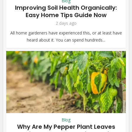
Blog
Improving Soil Health Organically:
Easy Home Tips Guide Now
2 days ago
All home gardeners have experienced this, or at least have
heard about it. You can spend hundreds...
Blog
Why Are My Pepper Plant Leaves