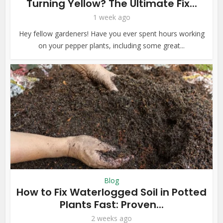
Turning Yellow? The Ultimate Fix...
1 week ago
Hey fellow gardeners! Have you ever spent hours working
on your pepper plants, including some great...
Blog
How to Fix Waterlogged Soil in Potted
Plants Fast: Proven...
2 weeks ago