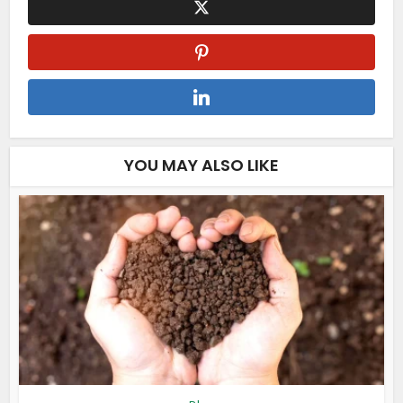
YOU MAY ALSO LIKE