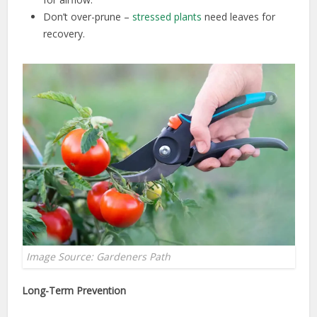
Don’t over-prune –
stressed plants
need leaves for
recovery.
Image Source: Gardeners Path
Long-Term Prevention