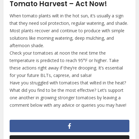
Tomato Harvest – Act Now!
When tomato plants wilt in the hot sun, it’s usually a sign
that they need soil protection, regular watering, and shade.
Most plants recover and continue to produce with simple
solutions like morning watering, deep mulching, and
afternoon shade.
Check your tomatoes at noon the next time the
temperature is predicted to reach 95°F or higher. Take
these actions right away if they’re drooping. It’s essential
for your future BLTs, caprese, and salsa!
Have you struggled with tomatoes that wilted in the heat?
What did you find to be the most effective? Let’s support
one another in growing stronger tomatoes by leaving a
comment below with any advice or queries you may have!