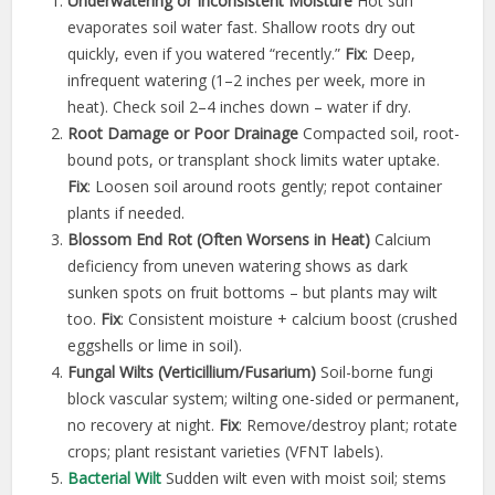
Underwatering or Inconsistent Moisture
Hot sun
evaporates soil water fast. Shallow roots dry out
quickly, even if you watered “recently.”
Fix
: Deep,
infrequent watering (1–2 inches per week, more in
heat). Check soil 2–4 inches down – water if dry.
Root Damage or Poor Drainage
Compacted soil, root-
bound pots, or transplant shock limits water uptake.
Fix
: Loosen soil around roots gently; repot container
plants if needed.
Blossom End Rot (Often Worsens in Heat)
Calcium
deficiency from uneven watering shows as dark
sunken spots on fruit bottoms – but plants may wilt
too.
Fix
: Consistent moisture + calcium boost (crushed
eggshells or lime in soil).
Fungal Wilts (Verticillium/Fusarium)
Soil-borne fungi
block vascular system; wilting one-sided or permanent,
no recovery at night.
Fix
: Remove/destroy plant; rotate
crops; plant resistant varieties (VFNT labels).
Bacterial Wilt
Sudden wilt even with moist soil; stems