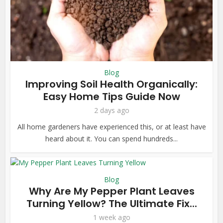
Blog
Improving Soil Health Organically:
Easy Home Tips Guide Now
2 days ago
All home gardeners have experienced this, or at least have
heard about it. You can spend hundreds...
Blog
Why Are My Pepper Plant Leaves
Turning Yellow? The Ultimate Fix...
1 week ago