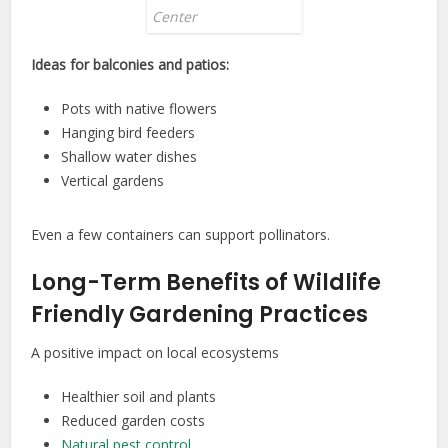
Center
Ideas for balconies and patios:
Pots with native flowers
Hanging bird feeders
Shallow water dishes
Vertical gardens
Even a few containers can support pollinators.
Long-Term Benefits of Wildlife
Friendly Gardening Practices
A positive impact on local ecosystems
Healthier soil and plants
Reduced garden costs
Natural pest control