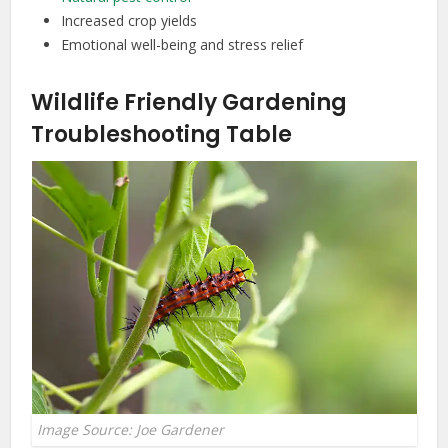
Increased crop yields
Emotional well-being and stress relief
Wildlife Friendly Gardening
Troubleshooting Table
Image Source: Joe Gardener