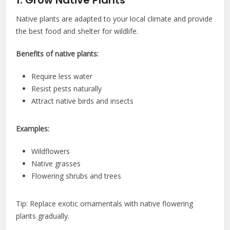
1. Grow Native Plants
Native plants are adapted to your local climate and provide
the best food and shelter for wildlife.
Benefits of native plants:
Require less water
Resist pests naturally
Attract native birds and insects
Examples:
Wildflowers
Native grasses
Flowering shrubs and trees
Tip: Replace exotic ornamentals with native flowering
plants gradually.