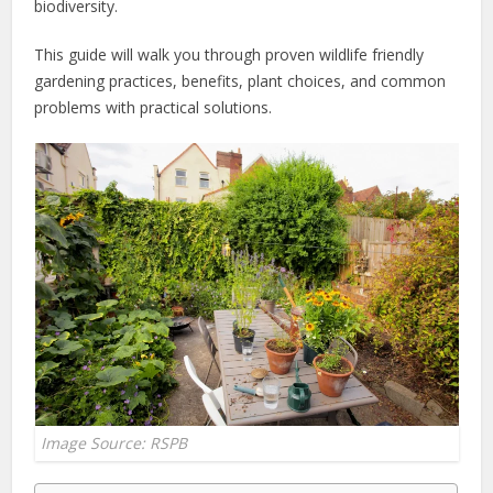
biodiversity.
This guide will walk you through proven wildlife friendly
gardening practices, benefits, plant choices, and common
problems with practical solutions.
Image Source: RSPB