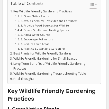
Table of Contents
Key Wildlife Friendly Gardening Practices
1. Grow Native Plants
2. Avoid Chemical Pesticides and Fertilizers
3. Provide Food Sources for Wildlife
4. Create Shelter and Nesting Spaces
5. Add a Water Source
6. Encourage Pollinators
7. Reduce Lawn Areas
8. Practice Sustainable Gardening
Best Plants for Wildlife Friendly Gardens
Wildlife Friendly Gardening for Small Spaces
Long-Term Benefits of Wildlife Friendly Gardening
Practices
Wildlife Friendly Gardening Troubleshooting Table
Final Thoughts
Key Wildlife Friendly Gardening
Practices