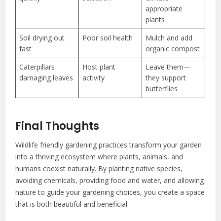
appropriate
plants
Soil drying out
Poor soil health
Mulch and add
fast
organic compost
Caterpillars
Host plant
Leave them—
damaging leaves
activity
they support
butterflies
Final Thoughts
Wildlife friendly gardening practices transform your garden
into a thriving ecosystem where plants, animals, and
humans coexist naturally. By planting native species,
avoiding chemicals, providing food and water, and allowing
nature to guide your gardening choices, you create a space
that is both beautiful and beneficial.