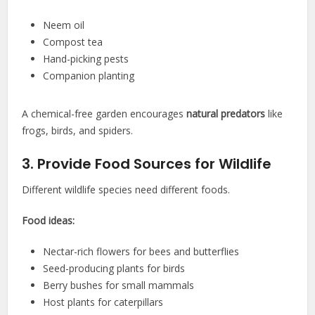
Neem oil
Compost tea
Hand-picking pests
Companion planting
A chemical-free garden encourages
natural predators
like
frogs, birds, and spiders.
3. Provide Food Sources for Wildlife
Different wildlife species need different foods.
Food ideas:
Nectar-rich flowers for bees and butterflies
Seed-producing plants for birds
Berry bushes for small mammals
Host plants for caterpillars