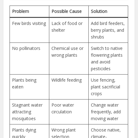
Problem
Possible Cause
Solution
Few birds visiting
Lack of food or
Add bird feeders,
shelter
berry plants, and
shrubs
No pollinators
Chemical use or
Switch to native
wrong plants
flowering plants
and avoid
pesticides
Plants being
Wildlife feeding
Use fencing,
eaten
plant sacrificial
crops
Stagnant water
Poor water
Change water
attracting
circulation
frequently, add
mosquitoes
moving water
Plants dying
Wrong plant
Choose native,
quickly
selection
climate-