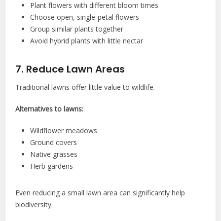
Plant flowers with different bloom times
Choose open, single-petal flowers
Group similar plants together
Avoid hybrid plants with little nectar
7. Reduce Lawn Areas
Traditional lawns offer little value to wildlife.
Alternatives to lawns:
Wildflower meadows
Ground covers
Native grasses
Herb gardens
Even reducing a small lawn area can significantly help
biodiversity.