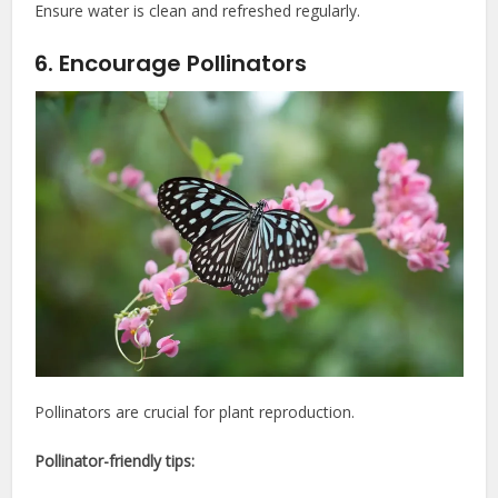
Ensure water is clean and refreshed regularly.
6. Encourage Pollinators
Pollinators are crucial for plant reproduction.
Pollinator-friendly tips: