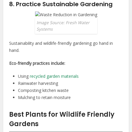
8. Practice Sustainable Gardening
Image Source: Fresh Water
Systems
Sustainability and wildlife-friendly gardening go hand in
hand.
Eco-friendly practices include:
Using
recycled garden materials
Rainwater harvesting
Composting kitchen waste
Mulching to retain moisture
Best Plants for Wildlife Friendly
Gardens