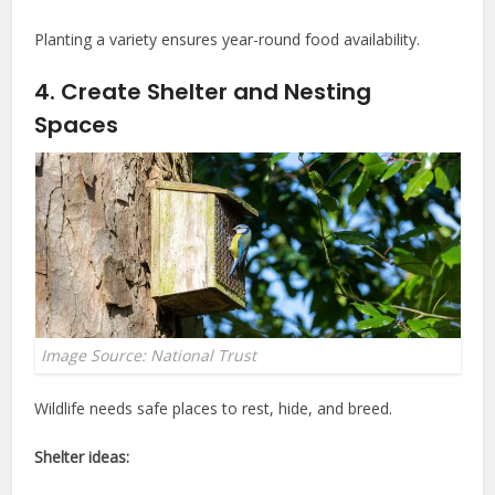
Planting a variety ensures year-round food availability.
4. Create Shelter and Nesting
Spaces
Image Source: National Trust
Wildlife needs safe places to rest, hide, and breed.
Shelter ideas: