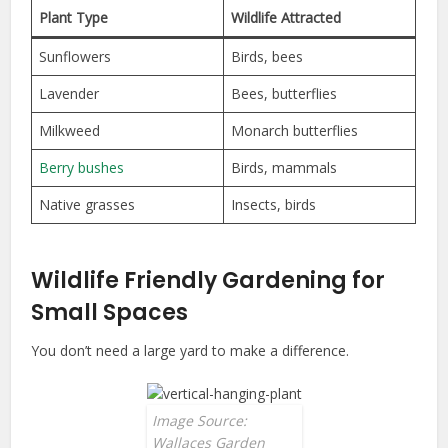
Plant Type
Wildlife Attracted
Sunflowers
Birds, bees
Lavender
Bees, butterflies
Milkweed
Monarch butterflies
Berry bushes
Birds, mammals
Native grasses
Insects, birds
Wildlife Friendly Gardening for
Small Spaces
You don’t need a large yard to make a difference.
Image Source:
Wallaces Garden