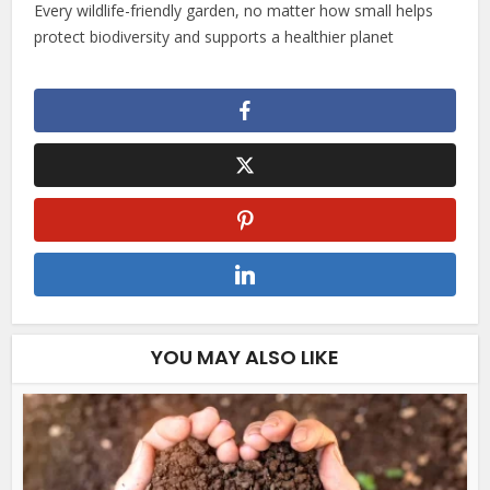
Every wildlife-friendly garden, no matter how small helps
protect biodiversity and supports a healthier planet
YOU MAY ALSO LIKE