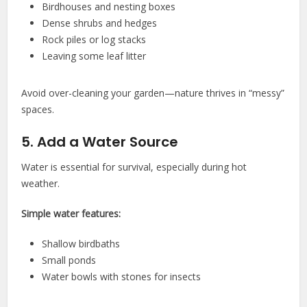
Birdhouses and nesting boxes
Dense shrubs and hedges
Rock piles or log stacks
Leaving some leaf litter
Avoid over-cleaning your garden—nature thrives in “messy”
spaces.
5. Add a Water Source
Water is essential for survival, especially during hot
weather.
Simple water features:
Shallow birdbaths
Small ponds
Water bowls with stones for insects