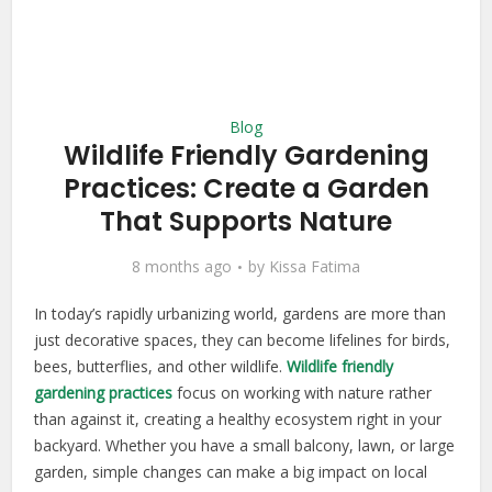
Blog
Wildlife Friendly Gardening
Practices: Create a Garden
That Supports Nature
8 months ago
by
Kissa Fatima
In today’s rapidly urbanizing world, gardens are more than
just decorative spaces, they can become lifelines for birds,
bees, butterflies, and other wildlife.
Wildlife friendly
gardening practices
focus on working with nature rather
than against it, creating a healthy ecosystem right in your
backyard. Whether you have a small balcony, lawn, or large
garden, simple changes can make a big impact on local