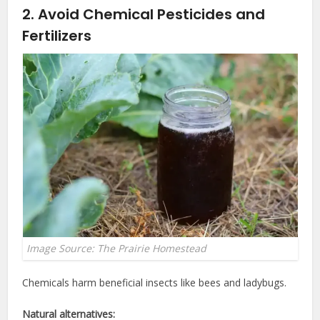
2. Avoid Chemical Pesticides and
Fertilizers
Image Source: The Prairie Homestead
Chemicals harm beneficial insects like bees and ladybugs.
Natural alternatives: