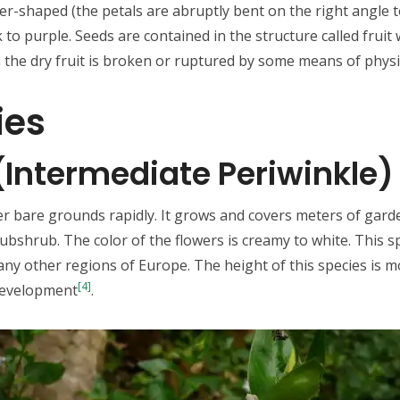
er-shaped (the petals are abruptly bent on the right angle to
k to purple. Seeds are contained in the structure called fruit 
the dry fruit is broken or ruptured by some means of physi
ies
 (Intermediate Periwinkle)
ver bare grounds rapidly. It grows and covers meters of garde
shrub. The color of the flowers is creamy to white. This spe
y other regions of Europe. The height of this species is mo
[4]
 development
.