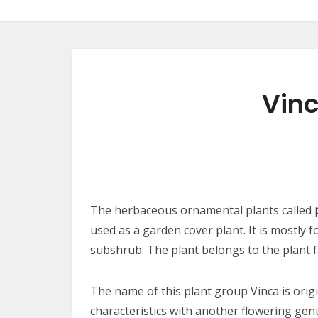
Vinc
The herbaceous ornamental plants called
used as a garden cover plant. It is mostly 
subshrub. The plant belongs to the plant 
The name of this plant group Vinca is origi
characteristics with another flowering ge