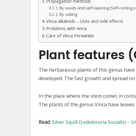
Propagation methods
1. By seeds and self-layering (Self-rooting 
2. By cutting
Vinca alkaloids – Uses and side effects
Problems with vinca
Care of Vinca Periwinkle
Plant features 
The herbaceous plants of this genus have s
developed. The fast growth and spread on 
In the place where the stem comes in contac
The plants of the genus Vinca have leaves ar
Read
:
Silver Squill (Ledebouria Socialis) – 