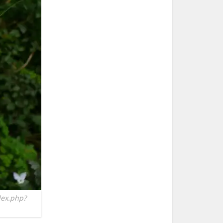
dex.php?