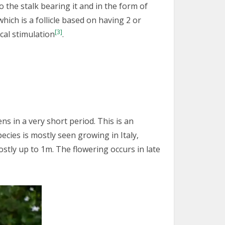
 the stalk bearing it and in the form of
which is a follicle based on having 2 or
[3]
cal stimulation
.
ns in a very short period. This is an
cies is mostly seen growing in Italy,
stly up to 1m. The flowering occurs in late