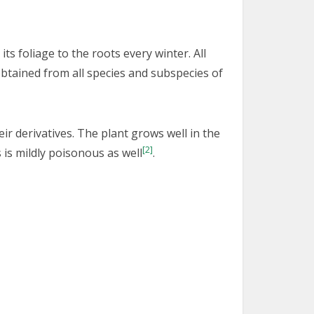
its foliage to the roots every winter. All
obtained from all species and subspecies of
ir derivatives. The plant grows well in the
[2]
s is mildly poisonous as well
.