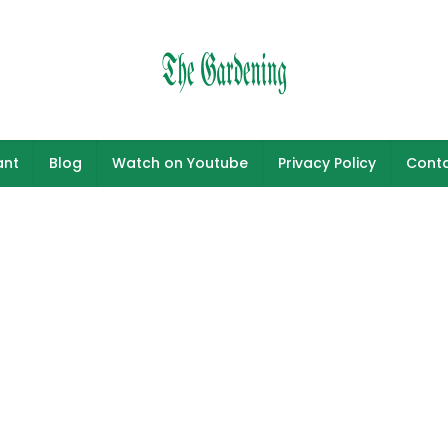
ant
Blog
Watch on Youtube
Privacy Policy
Conta