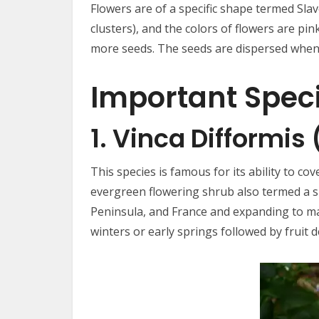
Flowers are of a specific shape termed Slav
clusters), and the colors of flowers are pin
more seeds. The seeds are dispersed when 
Important Spec
1. Vinca Difformis
This species is famous for its ability to co
evergreen flowering shrub also termed a sub
Peninsula, and France and expanding to man
winters or early springs followed by fruit