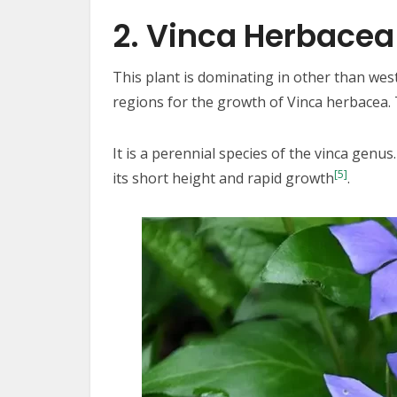
2. Vinca Herbacea
This plant is dominating in other than wes
regions for the growth of Vinca herbacea. 
It is a perennial species of the vinca genus.
[5]
its short height and rapid growth
.