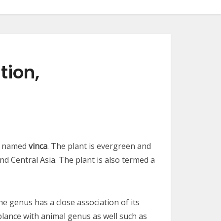
tion,
so named
vinca
. The plant is evergreen and
nd Central Asia. The plant is also termed a
he genus has a close association of its
lance with animal genus as well such as