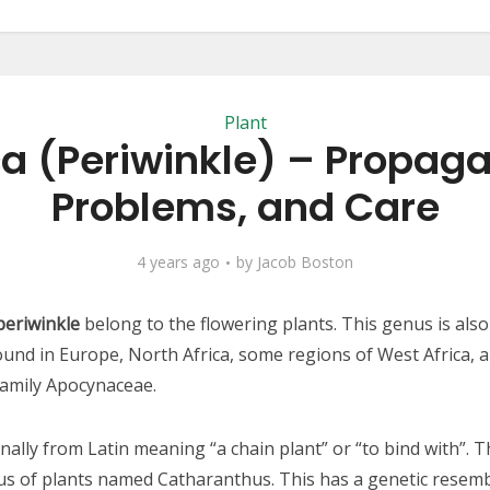
Plant
a (Periwinkle) – Propaga
Problems, and Care
4 years ago
by
Jacob Boston
periwinkle
belong to the flowering plants. This genus is al
found in Europe, North Africa, some regions of West Africa, a
family Apocynaceae.
nally from Latin meaning “a chain plant” or “to bind with”. T
nus of plants named Catharanthus. This has a genetic resemb