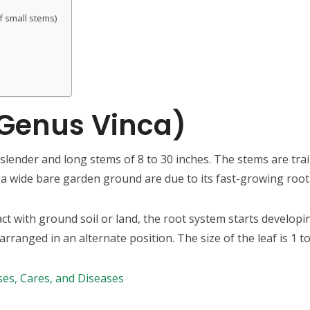
of small stems)
(Genus Vinca)
lender and long stems of 8 to 30 inches. The stems are trail
a wide bare garden ground are due to its fast-growing root
t with ground soil or land, the root system starts developin
ranged in an alternate position. The size of the leaf is 1 to
Uses, Cares, and Diseases