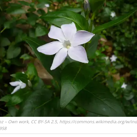
pz – Own work, CC BY-SA 2.5, https://commons.wikimedia.org/w/in
958