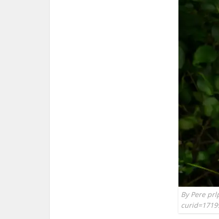
By Pere prl
curid=1719