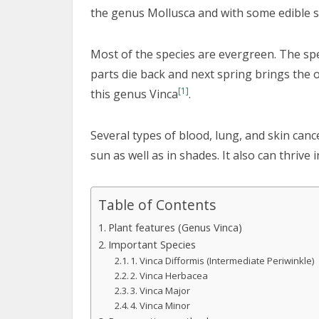
the genus Mollusca and with some edible se
Most of the species are evergreen. The sp
parts die back and next spring brings the 
[1]
this genus Vinca
.
Several types of blood, lung, and skin canc
sun as well as in shades. It also can thrive
Table of Contents
Plant features (Genus Vinca)
Important Species
1. Vinca Difformis (Intermediate Periwinkle)
2. Vinca Herbacea
3. Vinca Major
4. Vinca Minor