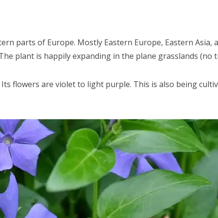
tern parts of Europe. Mostly Eastern Europe, Eastern Asia,
The plant is happily expanding in the plane grasslands (no t
 Its flowers are violet to light purple. This is also being cu