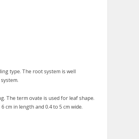
ing type. The root system is well
 system.
g. The term ovate is used for leaf shape.
 6 cm in length and 0.4 to 5 cm wide.