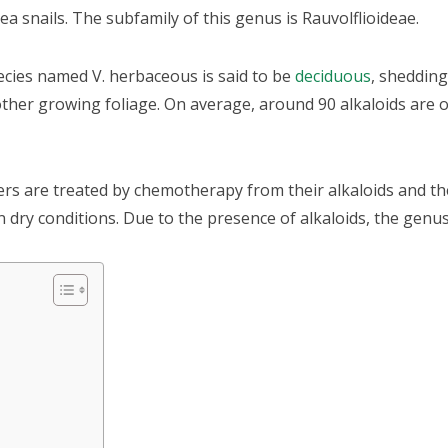
a snails. The subfamily of this genus is Rauvolflioideae.
ecies named V. herbaceous is said to be
deciduous
, shedding 
other growing foliage. On average, around 90 alkaloids are 
ers are treated by chemotherapy from their alkaloids and the
 in dry conditions. Due to the presence of alkaloids, the genu