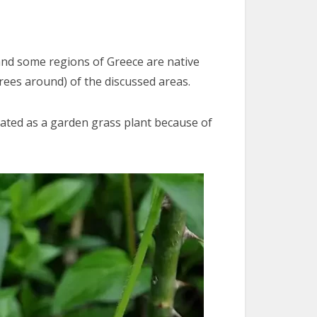
 and some regions of Greece are native
rees around) of the discussed areas.
ltivated as a garden grass plant because of