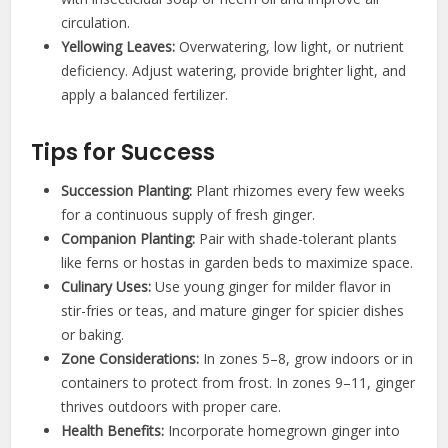
circulation.
Yellowing Leaves:
Overwatering, low light, or nutrient
deficiency. Adjust watering, provide brighter light, and
apply a balanced fertilizer.
Tips for Success
Succession Planting:
Plant rhizomes every few weeks
for a continuous supply of fresh ginger.
Companion Planting:
Pair with shade-tolerant plants
like ferns or hostas in garden beds to maximize space.
Culinary Uses:
Use young ginger for milder flavor in
stir-fries or teas, and mature ginger for spicier dishes
or baking.
Zone Considerations:
In zones 5–8, grow indoors or in
containers to protect from frost. In zones 9–11, ginger
thrives outdoors with proper care.
Health Benefits:
Incorporate homegrown ginger into