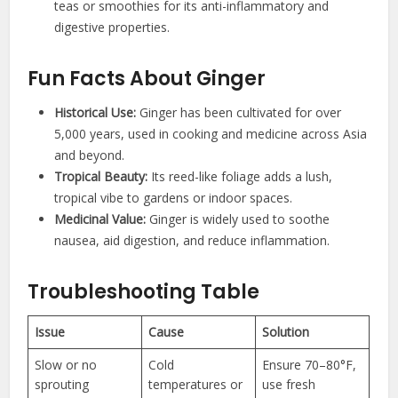
teas or smoothies for its anti-inflammatory and
digestive properties.
Fun Facts About Ginger
Historical Use:
Ginger has been cultivated for over
5,000 years, used in cooking and medicine across Asia
and beyond.
Tropical Beauty:
Its reed-like foliage adds a lush,
tropical vibe to gardens or indoor spaces.
Medicinal Value:
Ginger is widely used to soothe
nausea, aid digestion, and reduce inflammation.
Troubleshooting Table
Issue
Cause
Solution
Slow or no
Cold
Ensure 70–80°F,
sprouting
temperatures or
use fresh