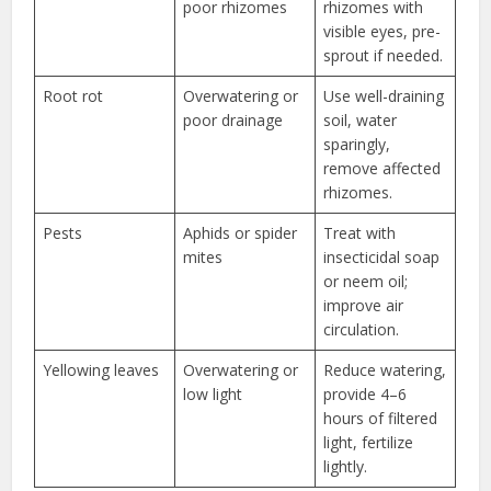
poor rhizomes
rhizomes with
visible eyes, pre-
sprout if needed.
Root rot
Overwatering or
Use well-draining
poor drainage
soil, water
sparingly,
remove affected
rhizomes.
Pests
Aphids or spider
Treat with
mites
insecticidal soap
or neem oil;
improve air
circulation.
Yellowing leaves
Overwatering or
Reduce watering,
low light
provide 4–6
hours of filtered
light, fertilize
lightly.