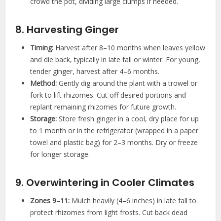
crowd the pot, dividing large clumps if needed.
8. Harvesting Ginger
Timing:
Harvest after 8–10 months when leaves yellow
and die back, typically in late fall or winter. For young,
tender ginger, harvest after 4–6 months.
Method:
Gently dig around the plant with a trowel or
fork to lift rhizomes. Cut off desired portions and
replant remaining rhizomes for future growth.
Storage:
Store fresh ginger in a cool, dry place for up
to 1 month or in the refrigerator (wrapped in a paper
towel and plastic bag) for 2–3 months. Dry or freeze
for longer storage.
9. Overwintering in Cooler Climates
Zones 9–11:
Mulch heavily (4–6 inches) in late fall to
protect rhizomes from light frosts. Cut back dead