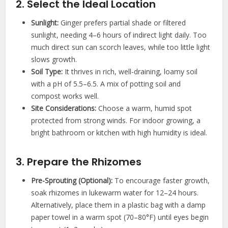
2. Select the Ideal Location
Sunlight:
Ginger prefers partial shade or filtered
sunlight, needing 4–6 hours of indirect light daily. Too
much direct sun can scorch leaves, while too little light
slows growth.
Soil Type:
It thrives in rich, well-draining, loamy soil
with a pH of 5.5–6.5. A mix of potting soil and
compost works well.
Site Considerations:
Choose a warm, humid spot
protected from strong winds. For indoor growing, a
bright bathroom or kitchen with high humidity is ideal.
3. Prepare the Rhizomes
Pre-Sprouting (Optional):
To encourage faster growth,
soak rhizomes in lukewarm water for 12–24 hours.
Alternatively, place them in a plastic bag with a damp
paper towel in a warm spot (70–80°F) until eyes begin