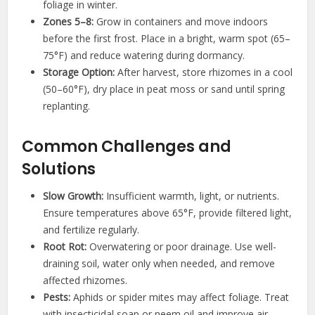
foliage in winter.
Zones 5–8:
Grow in containers and move indoors
before the first frost. Place in a bright, warm spot (65–
75°F) and reduce watering during dormancy.
Storage Option:
After harvest, store rhizomes in a cool
(50–60°F), dry place in peat moss or sand until spring
replanting.
Common Challenges and
Solutions
Slow Growth:
Insufficient warmth, light, or nutrients.
Ensure temperatures above 65°F, provide filtered light,
and fertilize regularly.
Root Rot:
Overwatering or poor drainage. Use well-
draining soil, water only when needed, and remove
affected rhizomes.
Pests:
Aphids or spider mites may affect foliage. Treat
with insecticidal soap or neem oil and improve air