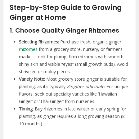
Step-by-Step Guide to Growing
Ginger at Home
1. Choose Quality Ginger Rhizomes
Selecting Rhizomes:
Purchase fresh, organic ginger
rhizomes
from a grocery store, nursery, or farmer’s
market. Look for plump, firm rhizomes with smooth,
shiny skin and visible “eyes” (small growth buds). Avoid
shriveled or moldy pieces.
Variety Note:
Most grocery store ginger is suitable for
planting, as it’s typically
Zingiber officinale
. For unique
flavors, seek out specialty varieties like ‘Hawaiian
Ginger’ or ‘Thai Ginger’ from nurseries.
Timing:
Buy rhizomes in late winter or early spring for
planting, as ginger requires a long growing season (8–
10 months).