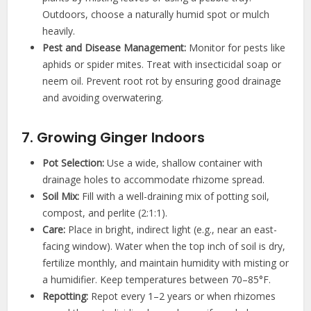
Outdoors, choose a naturally humid spot or mulch
heavily.
Pest and Disease Management:
Monitor for pests like
aphids or spider mites. Treat with insecticidal soap or
neem oil. Prevent root rot by ensuring good drainage
and avoiding overwatering.
7. Growing Ginger Indoors
Pot Selection:
Use a wide, shallow container with
drainage holes to accommodate rhizome spread.
Soil Mix:
Fill with a well-draining mix of potting soil,
compost, and perlite (2:1:1).
Care:
Place in bright, indirect light (e.g., near an east-
facing window). Water when the top inch of soil is dry,
fertilize monthly, and maintain humidity with misting or
a humidifier. Keep temperatures between 70–85°F.
Repotting:
Repot every 1–2 years or when rhizomes