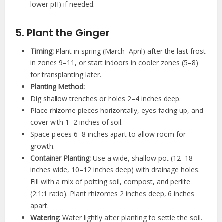
lower pH) if needed.
5. Plant the Ginger
Timing:
Plant in spring (March–April) after the last frost
in zones 9–11, or start indoors in cooler zones (5–8)
for transplanting later.
Planting Method:
Dig shallow trenches or holes 2–4 inches deep.
Place rhizome pieces horizontally, eyes facing up, and
cover with 1–2 inches of soil.
Space pieces 6–8 inches apart to allow room for
growth.
Container Planting:
Use a wide, shallow pot (12–18
inches wide, 10–12 inches deep) with drainage holes.
Fill with a mix of potting soil, compost, and perlite
(2:1:1 ratio). Plant rhizomes 2 inches deep, 6 inches
apart.
Watering:
Water lightly after planting to settle the soil.