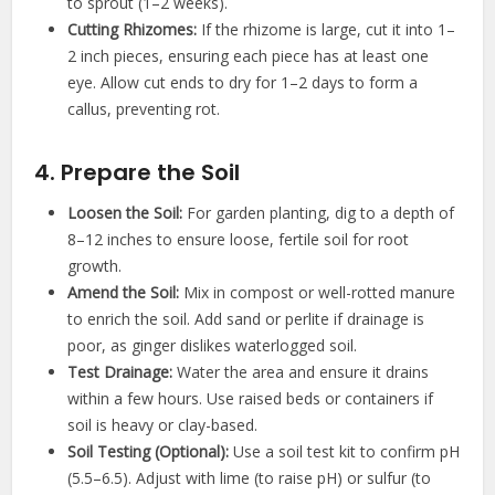
to sprout (1–2 weeks).
Cutting Rhizomes:
If the rhizome is large, cut it into 1–
2 inch pieces, ensuring each piece has at least one
eye. Allow cut ends to dry for 1–2 days to form a
callus, preventing rot.
4. Prepare the Soil
Loosen the Soil:
For garden planting, dig to a depth of
8–12 inches to ensure loose, fertile soil for root
growth.
Amend the Soil:
Mix in compost or well-rotted manure
to enrich the soil. Add sand or perlite if drainage is
poor, as ginger dislikes waterlogged soil.
Test Drainage:
Water the area and ensure it drains
within a few hours. Use raised beds or containers if
soil is heavy or clay-based.
Soil Testing (Optional):
Use a soil test kit to confirm pH
(5.5–6.5). Adjust with lime (to raise pH) or sulfur (to