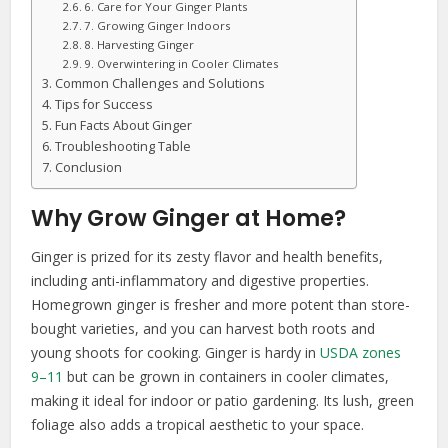
6. Care for Your Ginger Plants
7. Growing Ginger Indoors
8. Harvesting Ginger
9. Overwintering in Cooler Climates
Common Challenges and Solutions
Tips for Success
Fun Facts About Ginger
Troubleshooting Table
Conclusion
Why Grow Ginger at Home?
Ginger is prized for its zesty flavor and health benefits,
including anti-inflammatory and digestive properties.
Homegrown ginger is fresher and more potent than store-
bought varieties, and you can harvest both roots and
young shoots for cooking. Ginger is hardy in
USDA zones
9–11
but can be grown in containers in cooler climates,
making it ideal for indoor or patio gardening. Its lush, green
foliage also adds a tropical aesthetic to your space.