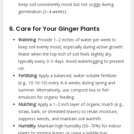
Keep soil consistently moist but not soggy during
germination (2–4 weeks).
6. Care for Your Ginger Plants
Watering:
Provide 1–2 inches of water per week to
keep soil evenly moist, especially during active growth.
Water when the top inch of soil feels slightly dry,
typically every 3–5 days. Avoid waterlogging to prevent
rot.
Fertilizing:
Apply a balanced, water-soluble fertilizer
(e.g., 10-10-10) every 4–6 weeks during spring and
summer. Alternatively, use compost tea or fish
emulsion for organic feeding.
Mulching:
Apply a 1–2 inch layer of organic mulch (e.g.,
straw, bark, or shredded leaves) to retain moisture,
suppress weeds, and maintain soil warmth.
Humidity:
Maintain high humidity (50–70%) for indoor
plants by misting leaves or using a pebble tray.