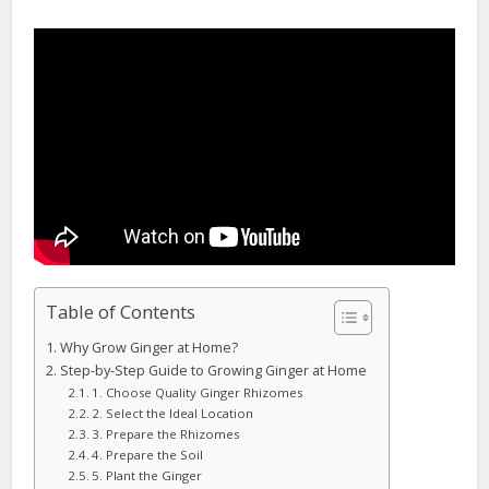
Table of Contents
Why Grow Ginger at Home?
Step-by-Step Guide to Growing Ginger at Home
1. Choose Quality Ginger Rhizomes
2. Select the Ideal Location
3. Prepare the Rhizomes
4. Prepare the Soil
5. Plant the Ginger