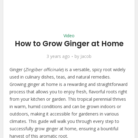
Video
How to Grow Ginger at Home
3 years ago
by
Jacob
Ginger (
Zingiber officinale
) is a versatile, spicy root widely
used in culinary dishes, teas, and natural remedies.
Growing ginger at home is a rewarding and straightforward
process that allows you to enjoy fresh, flavorful roots right
from your kitchen or garden. This tropical perennial thrives
in warm, humid conditions and can be grown indoors or
outdoors, making it accessible for gardeners in various
climates. This guide will walk you through every step to
successfully grow ginger at home, ensuring a bountiful
harvest of this aromatic root.