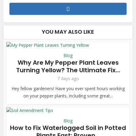
YOU MAY ALSO LIKE
Blog
Why Are My Pepper Plant Leaves
Turning Yellow? The Ultimate Fix...
7 days ago
Hey fellow gardeners! Have you ever spent hours working
on your pepper plants, including some great...
Blog
How to Fix Waterlogged Soil in Potted
Plants Fast: Proven...