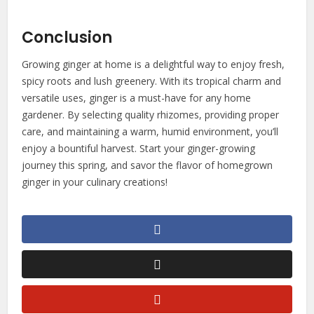
Conclusion
Growing ginger at home is a delightful way to enjoy fresh,
spicy roots and lush greenery. With its tropical charm and
versatile uses, ginger is a must-have for any home
gardener. By selecting quality rhizomes, providing proper
care, and maintaining a warm, humid environment, you’ll
enjoy a bountiful harvest. Start your ginger-growing
journey this spring, and savor the flavor of homegrown
ginger in your culinary creations!