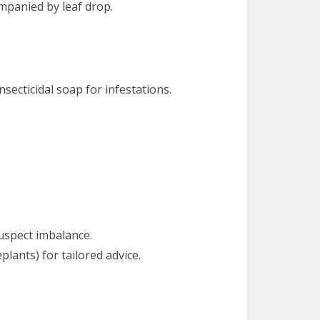
ompanied by leaf drop.
secticidal soap for infestations.
 suspect imbalance.
plants) for tailored advice.