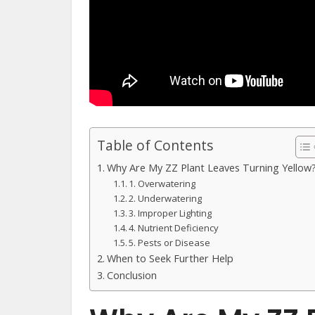
Table of Contents
Why Are My ZZ Plant Leaves Turning Yellow
1. Overwatering
2. Underwatering
3. Improper Lighting
4. Nutrient Deficiency
5. Pests or Disease
When to Seek Further Help
Conclusion