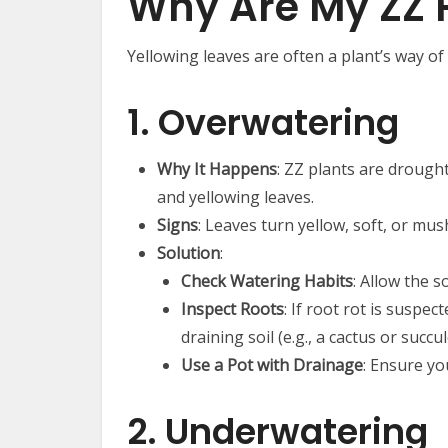
Why Are My ZZ P
Yellowing leaves are often a plant’s way of 
1. Overwatering
Why It Happens
: ZZ plants are drough
and yellowing leaves.
Signs
: Leaves turn yellow, soft, or mush
Solution
:
Check Watering Habits
: Allow the 
Inspect Roots
: If root rot is suspe
draining soil (e.g., a cactus or succu
Use a Pot with Drainage
: Ensure yo
2. Underwatering