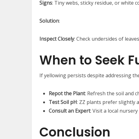
Signs
: Tiny webs, sticky residue, or white
Solution
:
Inspect Closely
: Check undersides of leaves
When to Seek Fu
If yellowing persists despite addressing th
Repot the Plant
: Refresh the soil and c
Test Soil pH
: ZZ plants prefer slightly 
Consult an Expert
: Visit a local nurser
Conclusion