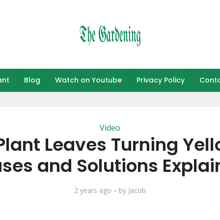
ant
Blog
Watch on Youtube
Privacy Policy
Conta
Video
Plant Leaves Turning Yel
ses and Solutions Explai
2 years ago
by
Jacob