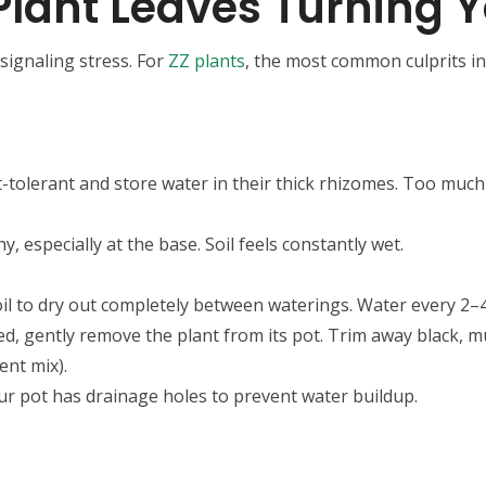
lant Leaves Turning Y
signaling stress. For
ZZ plants
, the most common culprits in
t-tolerant and store water in their thick rhizomes. Too much 
y, especially at the base. Soil feels constantly wet.
soil to dry out completely between waterings. Water every 2–
cted, gently remove the plant from its pot. Trim away black, m
lent mix).
ur pot has drainage holes to prevent water buildup.