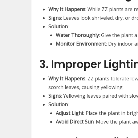
Why It Happens
: While ZZ plants are r
Signs
: Leaves look shriveled, dry, or dr
Solution
:
Water Thoroughly
: Give the plant
Monitor Environment
: Dry indoor 
3. Improper Lighti
Why It Happens
: ZZ plants tolerate low
scorch leaves, causing yellowing.
Signs
: Yellowing leaves paired with sl
Solution
:
Adjust Light
: Place the plant in brig
Avoid Direct Sun
: Move the plant aw