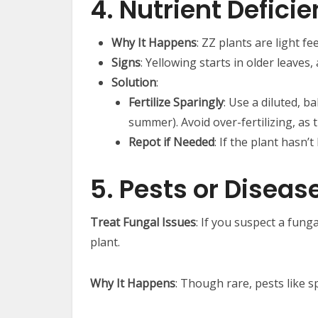
4. Nutrient Defici
Why It Happens
: ZZ plants are light f
Signs
: Yellowing starts in older leaves
Solution
:
Fertilize Sparingly
: Use a diluted, b
summer). Avoid over-fertilizing, as 
Repot if Needed
: If the plant hasn’
5. Pests or Diseas
Treat Fungal Issues
: If you suspect a fung
plant.
Why It Happens
: Though rare, pests like s