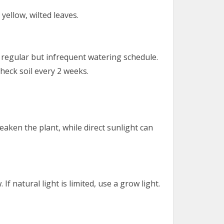
yellow, wilted leaves.
 regular but infrequent watering schedule.
heck soil every 2 weeks.
 weaken the plant, while direct sunlight can
 If natural light is limited, use a grow light.