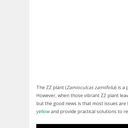
The ZZ plant (
Zamioculcas zamiifolia
) is 
However, when those vibrant ZZ plant leaves
but the good news is that most issues are 
yellow
and provide practical solutions to re