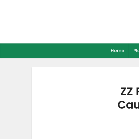
Home
Pl
ZZ 
Cau