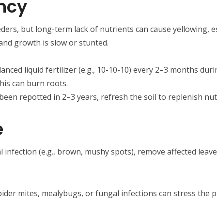
ency
eeders, but long-term lack of nutrients can cause yellowing, es
, and growth is slow or stunted.
alanced liquid fertilizer (e.g., 10-10-10) every 2–3 months d
this can burn roots.
t been repotted in 2–3 years, refresh the soil to replenish nut
e
al infection (e.g., brown, mushy spots), remove affected leav
pider mites, mealybugs, or fungal infections can stress the pl