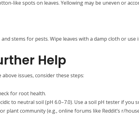
 cotton-like spots on leaves. Yellowing may be uneven or acc
 and stems for pests. Wipe leaves with a damp cloth or use in
rther Help
e above issues, consider these steps:
heck for root health.
acidic to neutral soil (pH 6.0–7.0). Use a soil pH tester if you
y or plant community (e.g., online forums like Reddit’s r/house