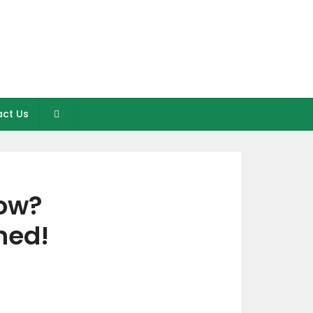
ct Us
low?
ned!