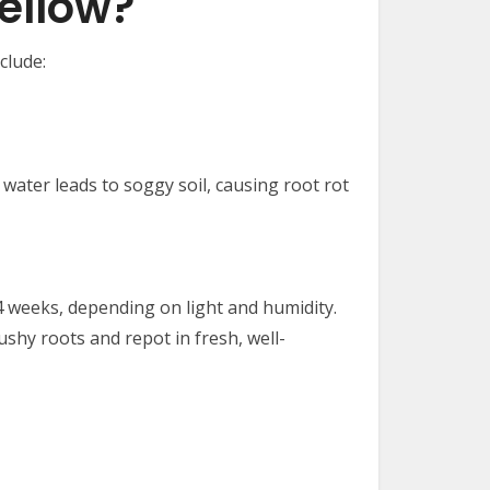
ellow?
clude:
water leads to soggy soil, causing root rot
4 weeks, depending on light and humidity.
ushy roots and repot in fresh, well-