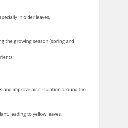
pecially in older leaves.
uring the growing season (spring and
rients.
es and improve air circulation around the
ant, leading to yellow leaves.