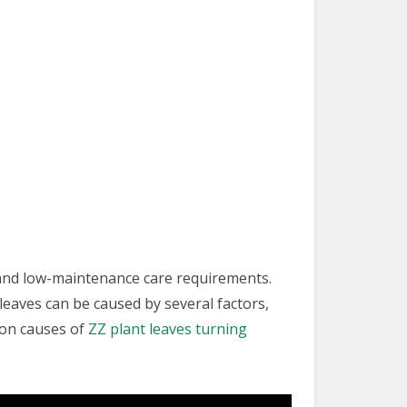
s and low-maintenance care requirements.
 leaves can be caused by several factors,
mon causes of
ZZ plant leaves turning