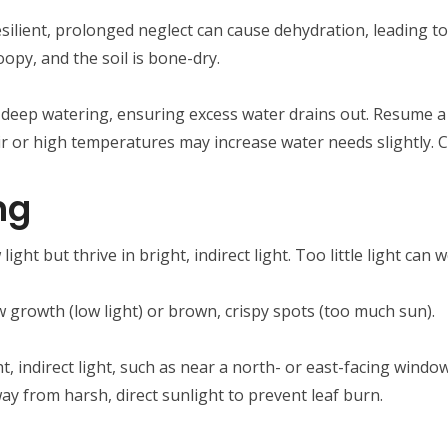
esilient, prolonged neglect can cause dehydration, leading to 
oopy, and the soil is bone-dry.
 a deep watering, ensuring excess water drains out. Resume a
air or high temperatures may increase water needs slightly. C
ng
 light but thrive in bright, indirect light. Too little light can
ow growth (low light) or brown, crispy spots (too much sun).
ht, indirect light, such as near a north- or east-facing window.
ay from harsh, direct sunlight to prevent leaf burn.