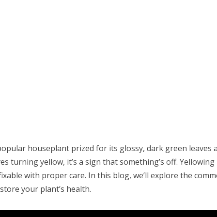
a popular houseplant prized for its glossy, dark green leave
 turning yellow, it’s a sign that something’s off. Yellowing
fixable with proper care. In this blog, we’ll explore the com
store your plant’s health.