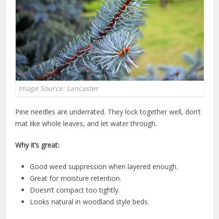
Image Source: Lancaster
Pine needles are underrated. They lock together well, don’t
mat like whole leaves, and let water through.
Why it’s great:
Good weed suppression when layered enough.
Great for moisture retention.
Doesn’t compact too tightly.
Looks natural in woodland style beds.