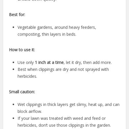
Best for:
Vegetable gardens, around heavy feeders,
composting, thin layers in beds.
How to use it:
Use only
1 inch at a time
, let it dry, then add more.
Best when clippings are dry and not sprayed with
herbicides.
Small caution:
Wet clippings in thick layers get slimy, heat up, and can
block airflow.
If your lawn was treated with weed and feed or
herbicides, don’t use those clippings in the garden.