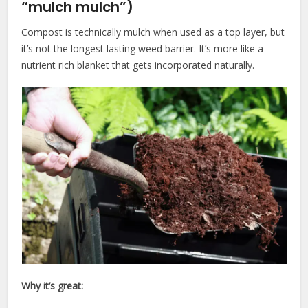
“mulch mulch”)
Compost is technically mulch when used as a top layer, but
it’s not the longest lasting weed barrier. It’s more like a
nutrient rich blanket that gets incorporated naturally.
Why it’s great: