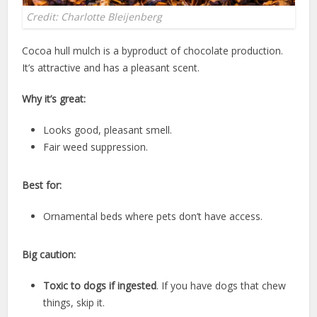
Credit: Charlotte Bleijenberg
Cocoa hull mulch is a byproduct of chocolate production.
It’s attractive and has a pleasant scent.
Why it’s great:
Looks good, pleasant smell.
Fair weed suppression.
Best for:
Ornamental beds where pets don’t have access.
Big caution:
Toxic to dogs if ingested
. If you have dogs that chew
things, skip it.