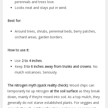
perennials and trees love.
Looks neat and stays put in wind.
Best for:
Around trees, shrubs, perennial beds, berry patches,
orchard areas, garden borders.
How to use it:
Use
2 to 4 inches
.
Keep
3 to 6 inches away from trunks and crowns
. No
mulch volcanoes. Seriously.
The nitrogen myth (quick reality check):
Wood chips can
temporarily tie up nitrogen
at the soil surface
as they break
down, mainly if they’re mixed into soil. As a top mulch, they
generally do not starve established plants. For veggies and