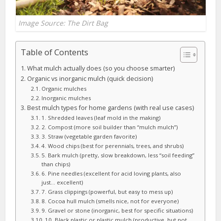
Image Source: The Dirt Bag
Table of Contents
What mulch actually does (so you choose smarter)
Organic vs inorganic mulch (quick decision)
Organic mulches
Inorganic mulches
Best mulch types for home gardens (with real use cases)
1. Shredded leaves (leaf mold in the making)
2. Compost (more soil builder than “mulch mulch”)
3. Straw (vegetable garden favorite)
4. Wood chips (best for perennials, trees, and shrubs)
5. Bark mulch (pretty, slow breakdown, less “soil feeding”
than chips)
6. Pine needles (excellent for acid loving plants, also
just… excellent)
7. Grass clippings (powerful, but easy to mess up)
8. Cocoa hull mulch (smells nice, not for everyone)
9. Gravel or stone (inorganic, best for specific situations)
10. Black plastic or plastic mulch (productive, but not