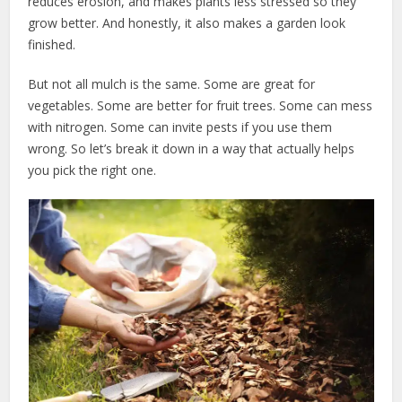
reduces erosion, and makes plants less stressed so they
grow better. And honestly, it also makes a garden look
finished.
But not all mulch is the same. Some are great for
vegetables. Some are better for fruit trees. Some can mess
with nitrogen. Some can invite pests if you use them
wrong. So let’s break it down in a way that actually helps
you pick the right one.