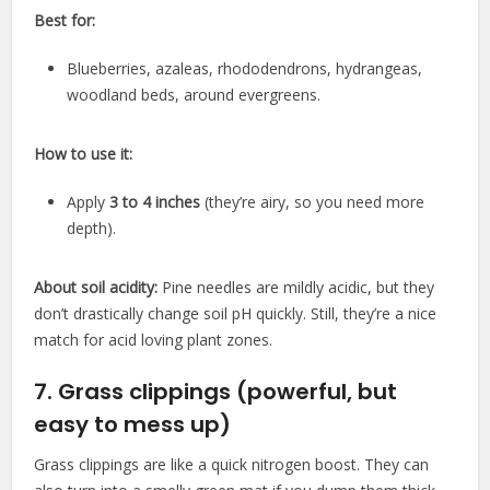
Best for:
Blueberries, azaleas, rhododendrons, hydrangeas,
woodland beds, around evergreens.
How to use it:
Apply
3 to 4 inches
(they’re airy, so you need more
depth).
About soil acidity:
Pine needles are mildly acidic, but they
don’t drastically change soil pH quickly. Still, they’re a nice
match for acid loving plant zones.
7. Grass clippings (powerful, but
easy to mess up)
Grass clippings are like a quick nitrogen boost. They can