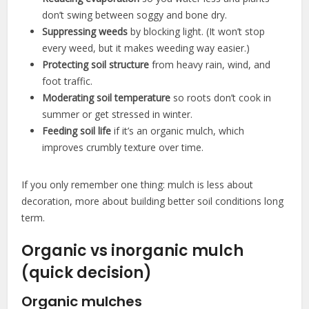
don’t swing between soggy and bone dry.
Suppressing weeds
by blocking light. (It won’t stop
every weed, but it makes weeding way easier.)
Protecting soil structure
from heavy rain, wind, and
foot traffic.
Moderating soil temperature
so roots don’t cook in
summer or get stressed in winter.
Feeding soil life
if it’s an organic mulch, which
improves crumbly texture over time.
If you only remember one thing: mulch is less about
decoration, more about building better soil conditions long
term.
Organic vs inorganic mulch
(quick decision)
Organic mulches