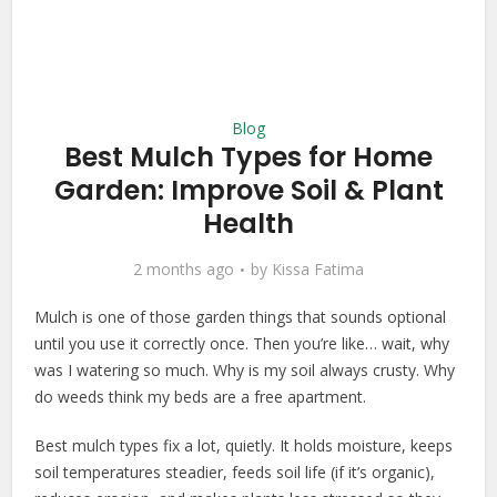
Blog
Best Mulch Types for Home
Garden: Improve Soil & Plant
Health
2 months ago
by
Kissa Fatima
Mulch is one of those garden things that sounds optional
until you use it correctly once. Then you’re like… wait, why
was I watering so much. Why is my soil always crusty. Why
do weeds think my beds are a free apartment.
Best mulch types fix a lot, quietly. It holds moisture, keeps
soil temperatures steadier, feeds soil life (if it’s organic),