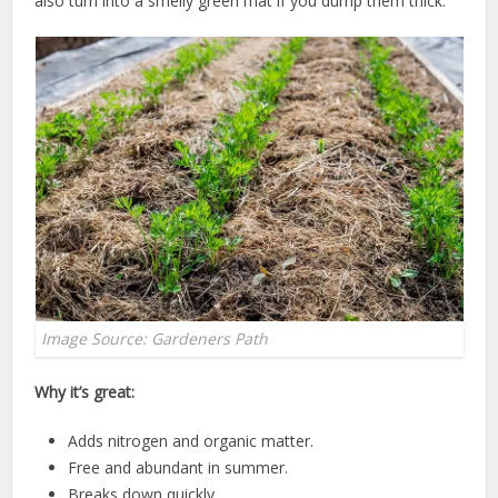
also turn into a smelly green mat if you dump them thick.
Image Source: Gardeners Path
Why it’s great:
Adds nitrogen and organic matter.
Free and abundant in summer.
Breaks down quickly.