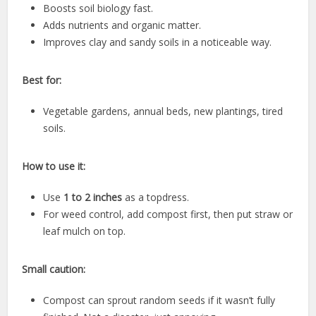
Boosts soil biology fast.
Adds nutrients and organic matter.
Improves clay and sandy soils in a noticeable way.
Best for:
Vegetable gardens, annual beds, new plantings, tired
soils.
How to use it:
Use
1 to 2 inches
as a topdress.
For weed control, add compost first, then put straw or
leaf mulch on top.
Small caution:
Compost can sprout random seeds if it wasn’t fully