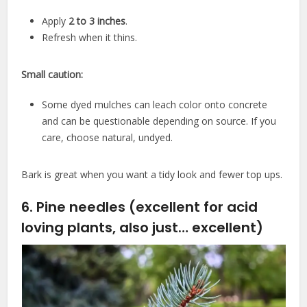
Apply
2 to 3 inches
.
Refresh when it thins.
Small caution:
Some dyed mulches can leach color onto concrete
and can be questionable depending on source. If you
care, choose natural, undyed.
Bark is great when you want a tidy look and fewer top ups.
6. Pine needles (excellent for acid
loving plants, also just… excellent)