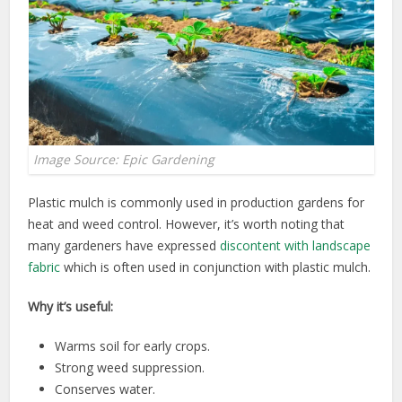
Image Source: Epic Gardening
Plastic mulch is commonly used in production gardens for
heat and weed control. However, it’s worth noting that
many gardeners have expressed
discontent with landscape
fabric
which is often used in conjunction with plastic mulch.
Why it’s useful:
Warms soil for early crops.
Strong weed suppression.
Conserves water.