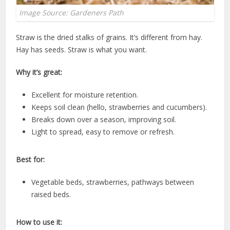
Image Source: Gardeners Path
Straw is the dried stalks of grains. It’s different from hay.
Hay has seeds. Straw is what you want.
Why it’s great:
Excellent for moisture retention.
Keeps soil clean (hello, strawberries and cucumbers).
Breaks down over a season, improving soil.
Light to spread, easy to remove or refresh.
Best for:
Vegetable beds, strawberries, pathways between
raised beds.
How to use it: