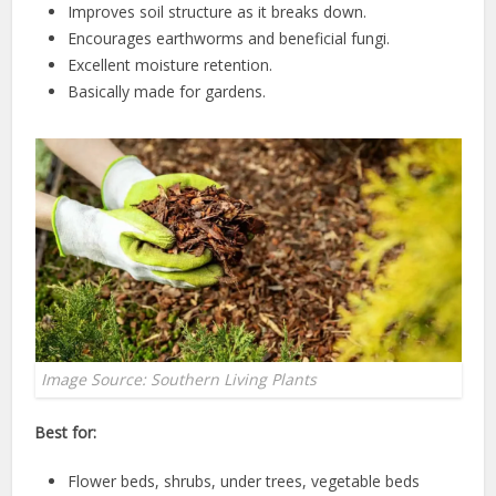
Improves soil structure as it breaks down.
Encourages earthworms and beneficial fungi.
Excellent moisture retention.
Basically made for gardens.
Image Source: Southern Living Plants
Best for:
Flower beds, shrubs, under trees, vegetable beds