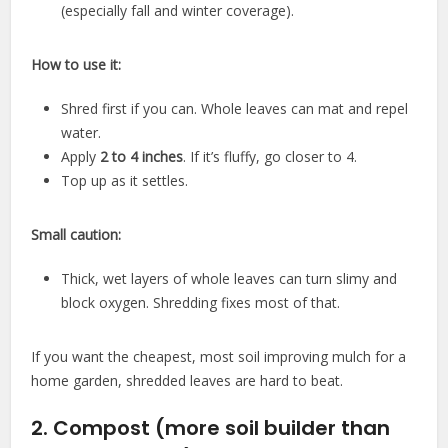
(especially fall and winter coverage).
How to use it:
Shred first if you can. Whole leaves can mat and repel
water.
Apply
2 to 4 inches
. If it’s fluffy, go closer to 4.
Top up as it settles.
Small caution:
Thick, wet layers of whole leaves can turn slimy and
block oxygen. Shredding fixes most of that.
If you want the cheapest, most soil improving mulch for a
home garden, shredded leaves are hard to beat.
2. Compost (more soil builder than