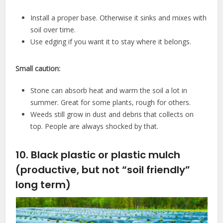
Install a proper base. Otherwise it sinks and mixes with
soil over time.
Use edging if you want it to stay where it belongs.
Small caution:
Stone can absorb heat and warm the soil a lot in
summer. Great for some plants, rough for others.
Weeds still grow in dust and debris that collects on
top. People are always shocked by that.
10. Black plastic or plastic mulch
(productive, but not “soil friendly”
long term)