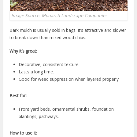
Image Source: Monarch Landscape Companies
Bark mulch is usually sold in bags. It’s attractive and slower
to break down than mixed wood chips.
Why it’s great:
Decorative, consistent texture.
Lasts a long time.
Good for weed suppression when layered properly.
Best for:
Front yard beds, ornamental shrubs, foundation
plantings, pathways.
How to use it: