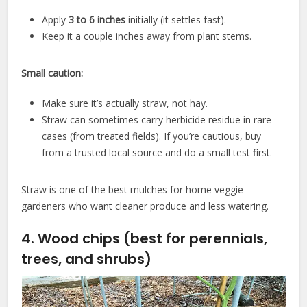
Apply
3 to 6 inches
initially (it settles fast).
Keep it a couple inches away from plant stems.
Small caution:
Make sure it’s actually straw, not hay.
Straw can sometimes carry herbicide residue in rare
cases (from treated fields). If you’re cautious, buy
from a trusted local source and do a small test first.
Straw is one of the best mulches for home veggie
gardeners who want cleaner produce and less watering.
4. Wood chips (best for perennials,
trees, and shrubs)