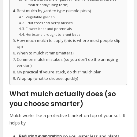
“soil friendly” long term)
Best mulch by garden type (simple picks)
Vegetable garden
Fruit trees and berry bushes
Flower beds and perennials
Herbs and drought tolerant beds
How much mulch to apply (this is where most people slip
up)
When to mulch (timing matters)
Common mulch mistakes (so you don’t do the annoying
version)
My practical “if you’re stuck, do this” mulch plan
Wrap up (what to choose, quickly)
What mulch actually does (so
you choose smarter)
Mulch works like a protective blanket on top of your soil. It
helps by:
Reducing evaporation
so you water less and plants