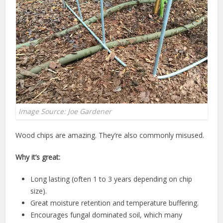
Image Source: Joe Gardener
Wood chips are amazing. They’re also commonly misused.
Why it’s great:
Long lasting (often 1 to 3 years depending on chip
size).
Great moisture retention and temperature buffering.
Encourages fungal dominated soil, which many