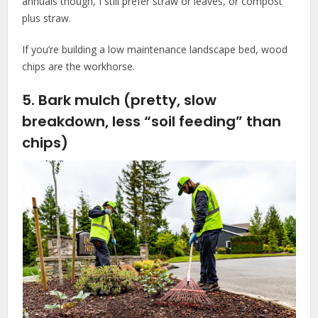
annuals though, I still prefer straw or leaves, or compost
plus straw.
If you’re building a low maintenance landscape bed, wood
chips are the workhorse.
5. Bark mulch (pretty, slow
breakdown, less “soil feeding” than
chips)