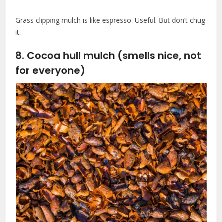
Grass clipping mulch is like espresso. Useful. But don’t chug
it.
8. Cocoa hull mulch (smells nice, not
for everyone)