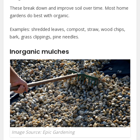
These break down and improve soil over time. Most home
gardens do best with organic.
Examples: shredded leaves, compost, straw, wood chips,
bark, grass clippings, pine needles.
Inorganic mulches
Image Source: Epic Gardening