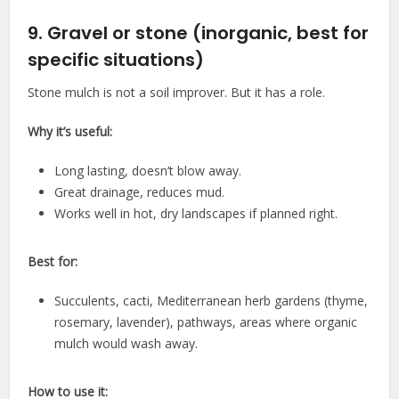
9. Gravel or stone (inorganic, best for
specific situations)
Stone mulch is not a soil improver. But it has a role.
Why it’s useful:
Long lasting, doesn’t blow away.
Great drainage, reduces mud.
Works well in hot, dry landscapes if planned right.
Best for:
Succulents, cacti, Mediterranean herb gardens (thyme,
rosemary, lavender), pathways, areas where organic
mulch would wash away.
How to use it: