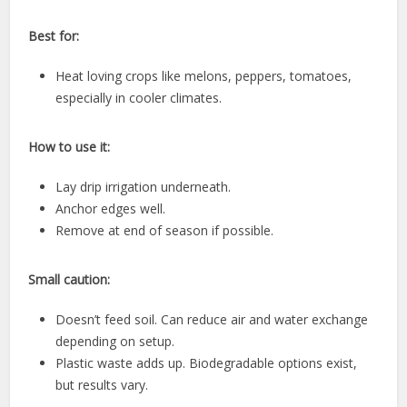
Best for:
Heat loving crops like melons, peppers, tomatoes,
especially in cooler climates.
How to use it:
Lay drip irrigation underneath.
Anchor edges well.
Remove at end of season if possible.
Small caution:
Doesn’t feed soil. Can reduce air and water exchange
depending on setup.
Plastic waste adds up. Biodegradable options exist,
but results vary.