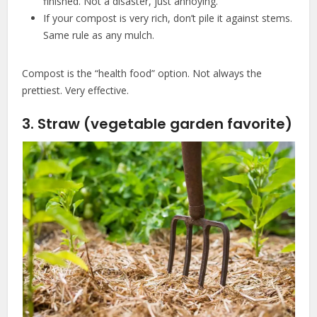
finished. Not a disaster, just annoying.
If your compost is very rich, don’t pile it against stems.
Same rule as any mulch.
Compost is the “health food” option. Not always the
prettiest. Very effective.
3. Straw (vegetable garden favorite)