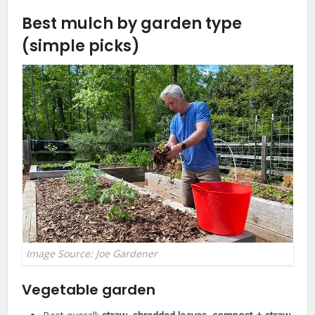
Best mulch by garden type
(simple picks)
Image Source: Joe Gardener
Vegetable garden