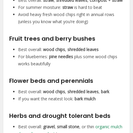
Best overall:
straw
,
shredded leaves
,
compost + straw
For summer moisture:
straw
is hard to beat
Avoid heavy fresh wood chips right in annual rows
(unless you know what you’re doing)
Fruit trees and berry bushes
Best overall:
wood chips
,
shredded leaves
For blueberries:
pine needles
plus some wood chips
works beautifully
Flower beds and perennials
Best overall:
wood chips
,
shredded leaves
,
bark
If you want the neatest look:
bark mulch
Herbs and drought tolerant beds
Best overall:
gravel
,
small stone
, or thin
organic mulch