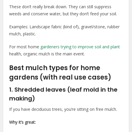
These don’t really break down. They can still suppress
weeds and conserve water, but they don’t feed your soil.
Examples: Landscape fabric (kind of), gravel/stone, rubber
mulch, plastic.
For most home
gardeners trying to improve soil and plant
health, organic mulch is the main event.
Best mulch types for home
gardens (with real use cases)
1. Shredded leaves (leaf mold in the
making)
If you have deciduous trees, you’re sitting on free mulch.
Why it’s great: