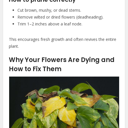
Cut brown, mushy, or dead stems.
Remove wilted or dried flowers (deadheading).
Trim 1–2 inches above a leaf node.
This encourages fresh growth and often revives the entire
plant.
Why Your Flowers Are Dying and
How to Fix Them