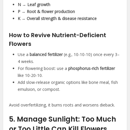
N → Leaf growth
P → Root & flower production
K → Overall strength & disease resistance
How to Revive Nutrient-Deficient
Flowers
Use a
balanced fertilizer
(e.g., 10-10-10) once every 3–
4 weeks.
For flowering boost: use a
phosphorus-rich fertilizer
like 10-20-10.
Add slow-release organic options like bone meal, fish
emulsion, or compost.
Avoid overfertilizing, it burns roots and worsens dieback.
5. Manage Sunlight: Too Much
or Too Little Can Kill Flowers