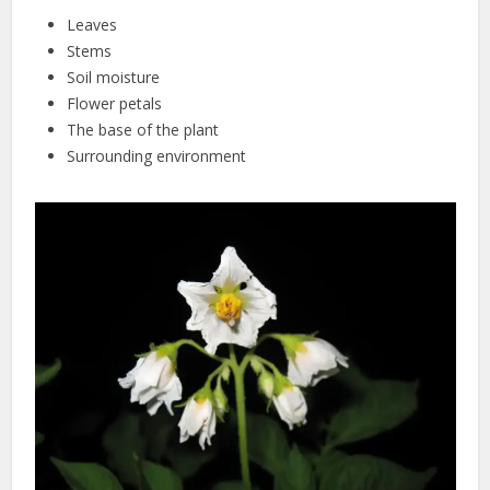
Leaves
Stems
Soil moisture
Flower petals
The base of the plant
Surrounding environment