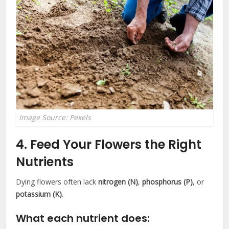
Image Source: Pexels
4. Feed Your Flowers the Right
Nutrients
Dying flowers often lack
nitrogen (N)
,
phosphorus (P)
, or
potassium (K)
.
What each nutrient does: