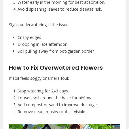
Water early in the morning for best absorption.
Avoid splashing leaves to reduce disease risk.
Signs underwatering is the issue:
Crispy edges
Drooping in late afternoon
Soil pulling away from pot/garden border
How to Fix Overwatered Flowers
If soil feels soggy or smells foul:
Stop watering for 2–3 days.
Loosen soil around the base for airflow.
Add compost or sand to improve drainage.
Remove dead, mushy roots if visible.