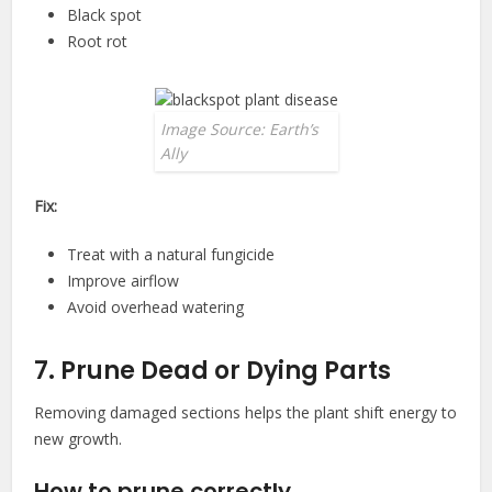
Black spot
Root rot
Image Source: Earth’s
Ally
Fix:
Treat with a natural fungicide
Improve airflow
Avoid overhead watering
7. Prune Dead or Dying Parts
Removing damaged sections helps the plant shift energy to
new growth.
How to prune correctly