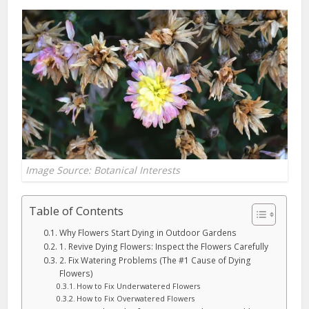
Image Source: Botanical Interests
Table of Contents
Why Flowers Start Dying in Outdoor Gardens
1. Revive Dying Flowers: Inspect the Flowers Carefully
2. Fix Watering Problems (The #1 Cause of Dying
Flowers)
How to Fix Underwatered Flowers
How to Fix Overwatered Flowers