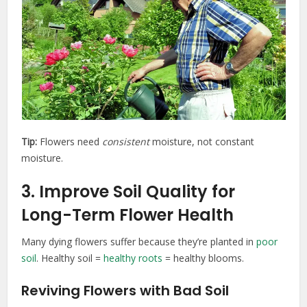
Tip:
Flowers need
consistent
moisture, not constant
moisture.
3. Improve Soil Quality for
Long-Term Flower Health
Many dying flowers suffer because they’re planted in
poor
soil
. Healthy soil =
healthy roots
= healthy blooms.
Reviving Flowers with Bad Soil