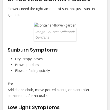
Flowers need the right amount of sun, not just “sun” in
general.
Image Source: Millcreek
Gardens
Sunburn Symptoms
Dry, crispy leaves
Brown patches
Flowers fading quickly
Fix:
Add shade cloth, move potted plants, or plant taller
companions for natural shade.
Low Light Symptoms