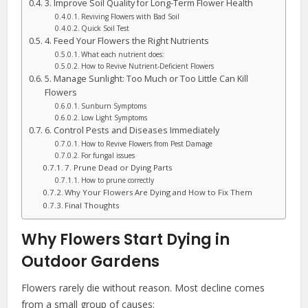
3. Improve Soil Quality for Long-Term Flower Health
Reviving Flowers with Bad Soil
Quick Soil Test
4. Feed Your Flowers the Right Nutrients
What each nutrient does:
How to Revive Nutrient-Deficient Flowers
5. Manage Sunlight: Too Much or Too Little Can Kill
Flowers
Sunburn Symptoms
Low Light Symptoms
6. Control Pests and Diseases Immediately
How to Revive Flowers from Pest Damage
For fungal issues
7. Prune Dead or Dying Parts
How to prune correctly
Why Your Flowers Are Dying and How to Fix Them
Final Thoughts
Why Flowers Start Dying in
Outdoor Gardens
Flowers rarely die without reason. Most decline comes
from a small group of causes: