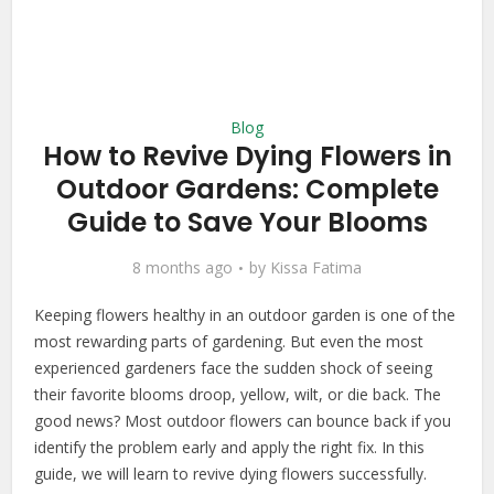
Blog
How to Revive Dying Flowers in
Outdoor Gardens: Complete
Guide to Save Your Blooms
8 months ago
by
Kissa Fatima
Keeping flowers healthy in an outdoor garden is one of the
most rewarding parts of gardening. But even the most
experienced gardeners face the sudden shock of seeing
their favorite blooms droop, yellow, wilt, or die back. The
good news? Most outdoor flowers can bounce back if you
identify the problem early and apply the right fix. In this
guide, we will learn to revive dying flowers successfully.