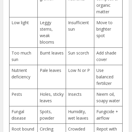
organic
matter
Low light
Leggy
Insufficient
Move to
stems,
sun
brighter
weak
spot
blooms
Too much
Burnt leaves
Sun scorch
Add shade
sun
cover
Nutrient
Pale leaves
Low N or P
Use
deficiency
balanced
fertilizer
Pests
Holes, sticky
Insects
Neem oil,
leaves
soapy water
Fungal
Spots,
Humidity,
Fungicide +
disease
powder
wet leaves
airflow
Root bound
Circling
Crowded
Repot with