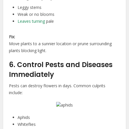
Leggy stems
Weak or no blooms
Leaves turning
pale
Fix:
Move plants to a sunnier location or prune surrounding
plants blocking light.
6. Control Pests and Diseases
Immediately
Pests can destroy flowers in days. Common culprits
include:
Aphids
Whiteflies