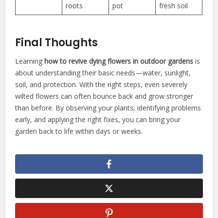
roots
pot
fresh soil
Final Thoughts
Learning
how to revive dying flowers in outdoor gardens
is
about understanding their basic needs—water, sunlight,
soil, and protection. With the right steps, even severely
wilted flowers can often bounce back and grow stronger
than before. By observing your plants, identifying problems
early, and applying the right fixes, you can bring your
garden back to life within days or weeks.