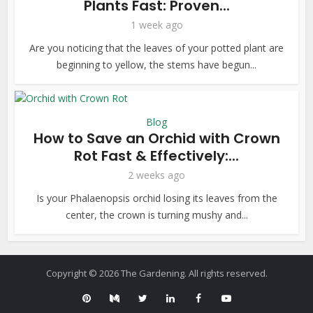
Plants Fast: Proven...
1 week ago
Are you noticing that the leaves of your potted plant are
beginning to yellow, the stems have begun...
Blog
How to Save an Orchid with Crown
Rot Fast & Effectively:...
2 weeks ago
Is your Phalaenopsis orchid losing its leaves from the
center, the crown is turning mushy and...
Copyright © 2026 The Gardening. All rights reserved.