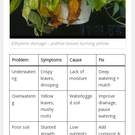
Ethylene damage – pothos leaves turning yellow
Problem
Symptoms
Cause
Fix
Underwateri
Crispy
Lack of
Deep
ng
leaves,
moisture
watering +
drooping
mulch
Overwaterin
Yellow
Waterlogge
Improve
g
leaves,
d soil
drainage,
mushy
pause
roots
watering
Poor soil
Stunted
Low
Add
growth
nutrients
compost &