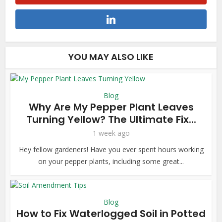
YOU MAY ALSO LIKE
Blog
Why Are My Pepper Plant Leaves
Turning Yellow? The Ultimate Fix...
1 week ago
Hey fellow gardeners! Have you ever spent hours working
on your pepper plants, including some great...
Blog
How to Fix Waterlogged Soil in Potted