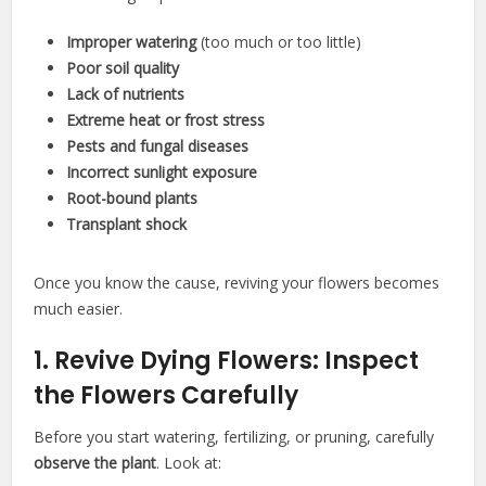
Improper watering
(too much or too little)
Poor soil quality
Lack of nutrients
Extreme heat or frost stress
Pests and fungal diseases
Incorrect sunlight exposure
Root-bound plants
Transplant shock
Once you know the cause, reviving your flowers becomes
much easier.
1. Revive Dying Flowers: Inspect
the Flowers Carefully
Before you start watering, fertilizing, or pruning, carefully
observe the plant
. Look at: