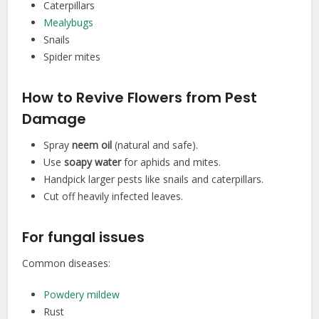
Caterpillars
Mealybugs
Snails
Spider mites
How to Revive Flowers from Pest
Damage
Spray
neem oil
(natural and safe).
Use
soapy water
for aphids and mites.
Handpick larger pests like snails and caterpillars.
Cut off heavily infected leaves.
For fungal issues
Common diseases:
Powdery mildew
Rust