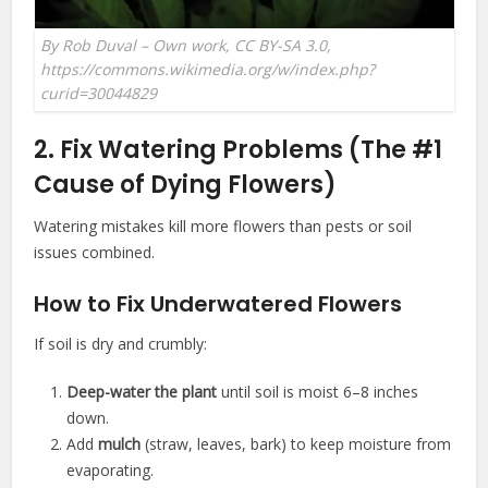
By Rob Duval – Own work, CC BY-SA 3.0,
https://commons.wikimedia.org/w/index.php?
curid=30044829
2. Fix Watering Problems (The #1
Cause of Dying Flowers)
Watering mistakes kill more flowers than pests or soil
issues combined.
How to Fix Underwatered Flowers
If soil is dry and crumbly:
Deep-water the plant
until soil is moist 6–8 inches
down.
Add
mulch
(straw, leaves, bark) to keep moisture from
evaporating.