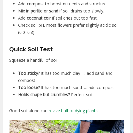
Add
compost
to boost nutrients and structure.
Mix in
perlite or sand
if soil drains too slowly.
Add
coconut coir
if soil dries out too fast.
Check soil pH, most flowers prefer slightly acidic soil
(6.0–6.8).
Quick Soil Test
Squeeze a handful of soil:
Too sticky?
It has too much clay → add sand and
compost
Too loose?
It has too much sand → add compost
Holds shape but crumbles?
Perfect soil
Good soil alone can
revive half of dying plants
.