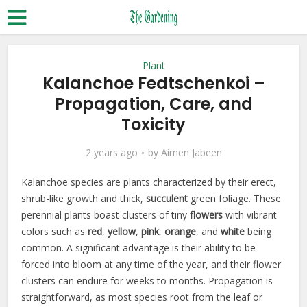
Plant
Kalanchoe Fedtschenkoi –
Propagation, Care, and
Toxicity
2 years ago
by
Aimen Jabeen
Kalanchoe species are plants characterized by their erect,
shrub-like growth and thick,
succulent
green foliage. These
perennial plants boast clusters of tiny
flowers
with vibrant
colors such as
red
,
yellow
,
pink
,
orange
, and
white
being
common. A significant advantage is their ability to be
forced into bloom at any time of the year, and their flower
clusters can endure for weeks to months. Propagation is
straightforward, as most species root from the leaf or