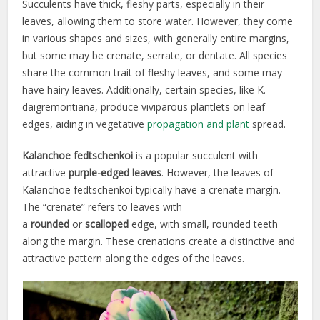
Succulents have thick, fleshy parts, especially in their
leaves, allowing them to store water. However, they come
in various shapes and sizes, with generally entire margins,
but some may be crenate, serrate, or dentate. All species
share the common trait of fleshy leaves, and some may
have hairy leaves. Additionally, certain species, like K.
daigremontiana, produce viviparous plantlets on leaf
edges, aiding in vegetative
propagation and plant
spread.
Kalanchoe
fedtschenkoi
is a popular succulent with
attractive
purple-edged
leaves
. However, the leaves of
Kalanchoe fedtschenkoi typically have a crenate margin.
The “crenate” refers to leaves with
a
rounded
or
scalloped
edge, with small, rounded teeth
along the margin. These crenations create a distinctive and
attractive pattern along the edges of the leaves.