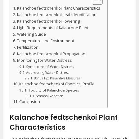
Kalanchoe fedtschenkoi Plant Characteristics
Kalanchoe fedtschenkoi Leaf Idendification
Kalanchoe fedtschenkoi Fowering
Light Requirements of Kalanchoe Plant
Watering Guide
Temperature and Environment
Fertilization
Kalanchoe fedtschenkoi Propagation
Monitoring for Water Distress
Symptoms of Water Distress
Addressing Water Distress
Bonus Tip: Preventive Measures
Kalanchoe fedtschenkoi Chemical Profile
Toxicity of Kalanchoe Species
Seasonal Variation
Conclusion
Kalanchoe fedtschenkoi Plant
Characteristics