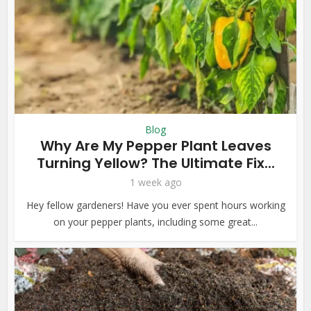
Blog
Why Are My Pepper Plant Leaves
Turning Yellow? The Ultimate Fix...
1 week ago
Hey fellow gardeners! Have you ever spent hours working
on your pepper plants, including some great...