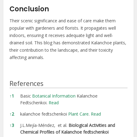
Conclusion
Their scenic significance and ease of care make them
popular with gardeners and florists. It propagates well
indoors, ensuring it receives adequate light and well-
drained soil. This blog has demonstrated Kalanchoe plants,
their contribution to the landscape, and their toxicity
affecting animals.
References
References
↑
1
Basic
Botanical Information
Kalanchoe
Fedtschenkoi.
Read
↑
2
kalanchoe fedtschenkoi
Plant Care
.
Read
↑
3
J.L.Mejía-Méndez, et al.
Biological Activities and
Chemical Profiles of Kalanchoe fedtschenkoi