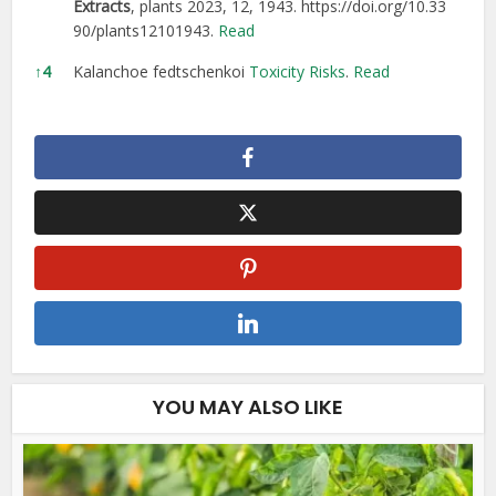
Extracts
, plants 2023, 12, 1943.
https://doi.org/10.33
90/plants12101943.
Read
↑
4
Kalanchoe fedtschenkoi
Toxicity Risks
.
Read
YOU MAY ALSO LIKE