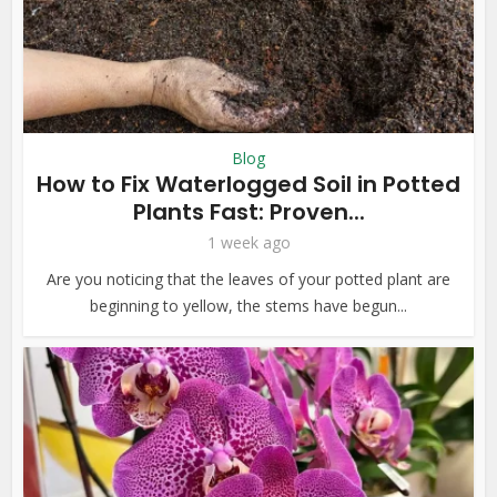
Blog
How to Fix Waterlogged Soil in Potted
Plants Fast: Proven...
1 week ago
Are you noticing that the leaves of your potted plant are
beginning to yellow, the stems have begun...