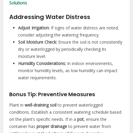
Solutions
Addressing Water Distress
Adjust Irrigation:
If signs of water distress are noted,
consider adjusting the watering frequency.
Soil Moisture Check:
Ensure the soil is not consistently
dry or waterlogged by periodically checking its
moisture level.
Humidity Considerations:
In indoor environments,
monitor humidity levels, as low humidity can impact
water requirements.
Bonus Tip: Preventive Measures
Plant in
well-draining soil
to prevent waterlogged
conditions. Establish a consistent watering schedule based
on the plant’s specific needs. If in a
pot
, ensure the
container has
proper
drainage
to prevent water from