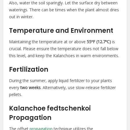
Also, water the soil sparingly. Let the surface dry between
waterings. There can be times when the plant almost dries
out in winter.
Temperature and Environment
Maintaining the temperature at or above
55ºF (12.7ºC)
is
crucial. Please ensure the temperature does not fall below
this level, and keep the Kalanchoes in warm environments.
Fertilization
During the summer, apply liquid fertilizer to your plants
every
two weeks
. Alternatively, use slow-release fertilizer
pellets.
Kalanchoe fedtschenkoi
Propagation
The offset
propagation
technique utilizes the