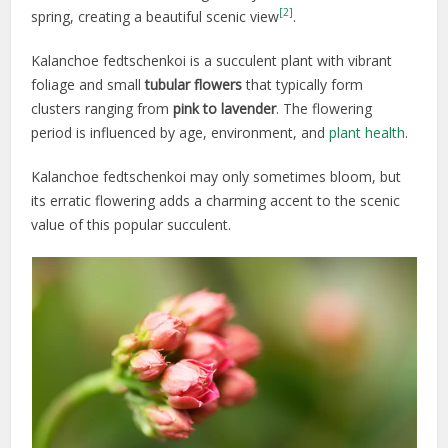
[2]
spring, creating a beautiful scenic view
.
Kalanchoe fedtschenkoi is a succulent plant with vibrant
foliage and small
tubular
flowers
that typically form
clusters ranging from
pink to lavender
. The flowering
period is influenced by age, environment, and
plant health
.
Kalanchoe fedtschenkoi may only sometimes bloom, but
its erratic flowering adds a charming accent to the scenic
value of this popular succulent.