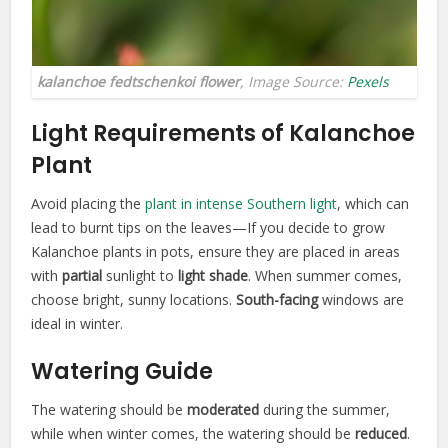
kalanchoe fedtschenkoi flower
, Image Source:
Pexels
Light Requirements of Kalanchoe
Plant
Avoid placing the
plant in intense Southern light
, which can
lead to burnt tips on the leaves—If you decide to grow
Kalanchoe plants in pots, ensure they are placed in areas
with
partial
sunlight to
light shade
. When summer comes,
choose bright, sunny locations.
South-facing
windows are
ideal in winter.
Watering Guide
The watering should be
moderated
during the summer,
while when winter comes, the watering should be
reduced
.