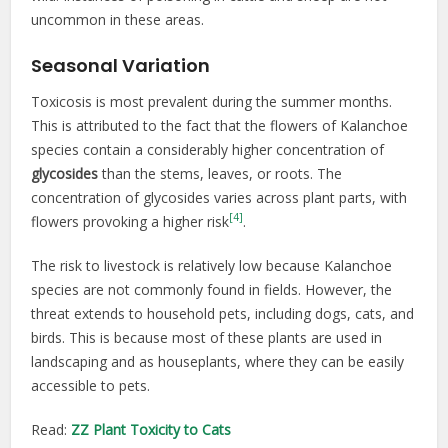
uncommon in these areas.
Seasonal Variation
Toxicosis is most prevalent during the summer months.
This is attributed to the fact that the flowers of Kalanchoe
species contain a considerably higher concentration of
glycosides
than the stems, leaves, or roots. The
concentration of glycosides varies across plant parts, with
[4]
flowers provoking a higher risk
.
The risk to livestock is relatively low because Kalanchoe
species are not commonly found in fields. However, the
threat extends to household pets, including dogs, cats, and
birds. This is because most of these plants are used in
landscaping and as houseplants, where they can be easily
accessible to pets.
Read:
ZZ Plant Toxicity to Cats