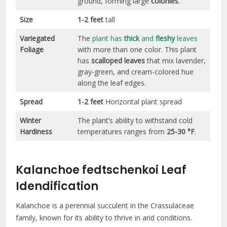
ground, forming large
colonies
.
Size
1-2 feet
tall
Variegated
The
plant has
thick
and
fleshy
leaves
Foliage
with more than one color. This plant
has
scalloped leaves
that mix lavender,
gray-green, and cream-colored hue
along the leaf edges.
Spread
1-2 feet
Horizontal plant spread
Winter
The plant’s ability to withstand cold
Hardiness
temperatures ranges from
25-30 °F
.
Kalanchoe fedtschenkoi Leaf
Idendification
Kalanchoe is a perennial succulent in the Crassulaceae
family, known for its ability to thrive in arid conditions.