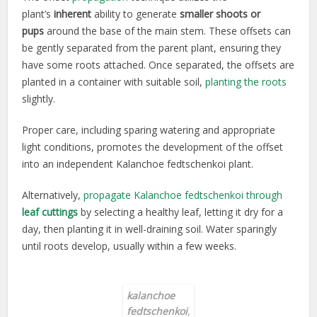
plant’s
inherent
ability to generate
smaller shoots or
pups
around the base of the main stem. These offsets can
be gently separated from the parent plant, ensuring they
have some roots attached. Once separated, the offsets are
planted in a container with suitable soil,
planting the roots
slightly.
Proper care, including sparing watering and appropriate
light conditions, promotes the development of the offset
into an independent Kalanchoe fedtschenkoi plant.
Alternatively,
propagate Kalanchoe fedtschenkoi through
leaf cuttings
by selecting a healthy leaf, letting it dry for a
day, then planting it in well-draining soil. Water sparingly
until roots develop, usually within a few weeks.
kalanchoe
fedtschenkoi
,