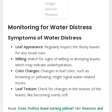
Image
Source:
Pixabay
Monitoring for Water Distress
Symptoms of Water Distress
Leaf Appearance:
Regularly inspect the fleshy leaves
for any visual cues.
Wilting:
Watch for signs of wilting or drooping leaves,
which may indicate underhydration.
Color Changes:
Changes in leaf color, such as
browning or yellowing, might signal water-related
issues.
Leaf Texture:
Check for changes in the texture of the
leaves, like becoming overly soft.
Read:
Does Pothos leave turning yellow? 10+ Reasons and