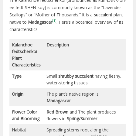
The Kalanchoe fedtschenkoi (pronounced as kuh-LANK-oh-
ee fedt-SHEN-koy) is commonly known as the “Lavender
Scallops” or “Mother of Thousands.” It is a
succulent
plant
[1]
native to
Madagascar
. Here’s a botanical overview of its
characteristics:
Kalanchoe
Description
fedtschenkoi
Plant
Characteristics
Type
Small
shrubby
succulent
having fleshy,
water-storing tissues.
Origin
The plant’s native region is
Madagascar
Flower Color
Red Brown
and The plant produces
and Blooming
flowers in
Spring/Summer
Habitat
Spreading stems root along the