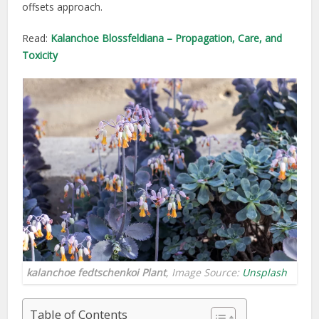
offsets approach.
Read:
Kalanchoe Blossfeldiana – Propagation, Care, and
Toxicity
kalanchoe fedtschenkoi Plant
, Image Source:
Unsplash
Table of Contents