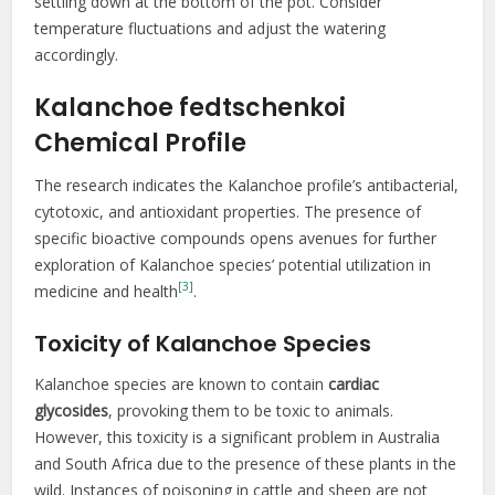
settling down at the bottom of the pot. Consider
temperature fluctuations and adjust the watering
accordingly.
Kalanchoe fedtschenkoi
Chemical Profile
The research indicates the Kalanchoe profile’s antibacterial,
cytotoxic, and antioxidant properties. The presence of
specific bioactive compounds opens avenues for further
exploration of Kalanchoe species’ potential utilization in
[3]
medicine and health
.
Toxicity of Kalanchoe Species
Kalanchoe species are known to contain
cardiac
glycosides
, provoking them to be toxic to animals.
However, this toxicity is a significant problem in Australia
and South Africa due to the presence of these plants in the
wild. Instances of poisoning in cattle and sheep are not