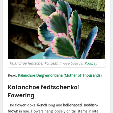
kalanchoe fedtschenkoi Leaf
, Image Source:
Pixabay
Read:
Kalanchoe Daigremontiana (Mother of Thousands)
Kalanchoe fedtschenkoi
Fowering
The
flower
looks
¾-inch
long and
bell-shaped
,
Reddish-
brown
in hue. Flowers hang loosely on tall stems in late