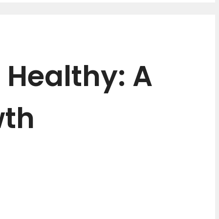
 Healthy: A
wth