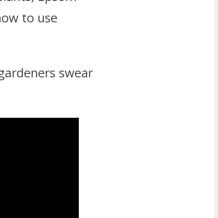
 how to use
 gardeners swear