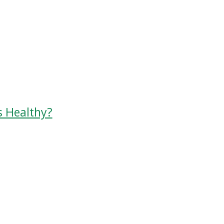
s Healthy?