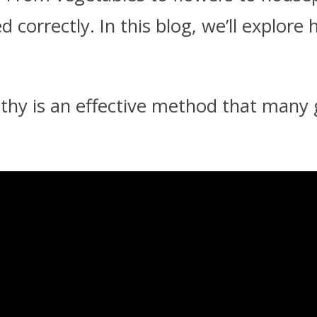
correctly. In this blog, we’ll explore
lthy is an effective method that many