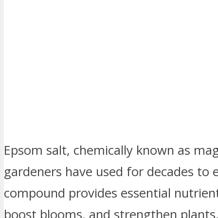
Epsom salt, chemically known as magn
gardeners have used for decades to e
compound provides essential nutrie
boost blooms, and strengthen plants