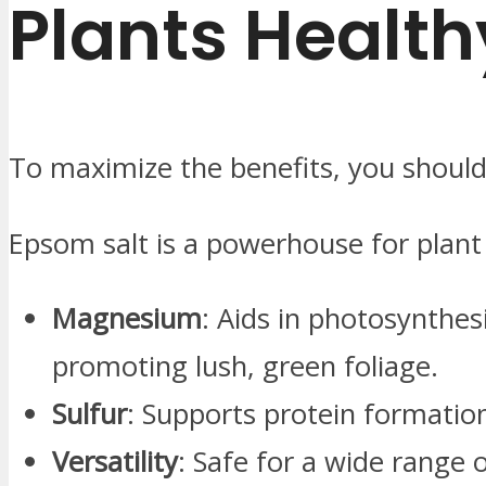
Plants Health
To maximize the benefits, you should
Epsom salt is a powerhouse for plant
Magnesium
: Aids in photosynthes
promoting lush, green foliage.
Sulfur
: Supports protein formation
Versatility
: Safe for a wide range 