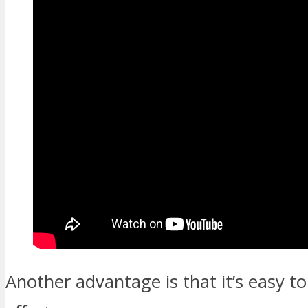
Another advantage is that it’s easy 