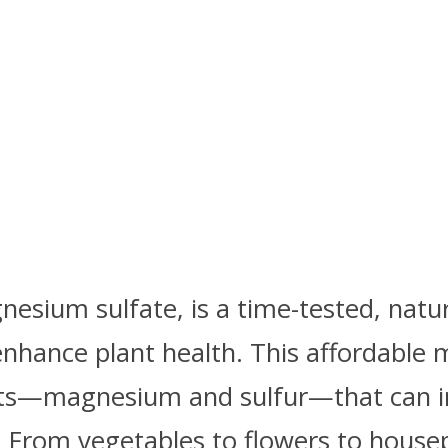
esium sulfate, is a time-tested, natu
nhance plant health. This affordable 
nts—magnesium and sulfur—that can 
. From vegetables to flowers to house