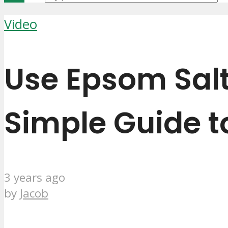
Video
Use Epsom Salt
Simple Guide t
3 years ago
by
Jacob