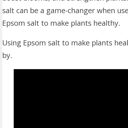
salt can be a game-changer when used 
Epsom salt to make plants healthy.
Using Epsom salt to make plants hea
by.