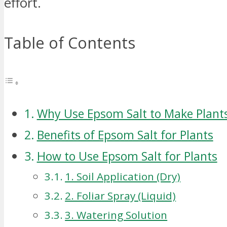
effort.
Table of Contents
Why Use Epsom Salt to Make Plant
Benefits of Epsom Salt for Plants
How to Use Epsom Salt for Plants
1. Soil Application (Dry)
2. Foliar Spray (Liquid)
3. Watering Solution