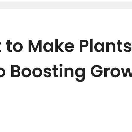
 to Make Plants
o Boosting Gro