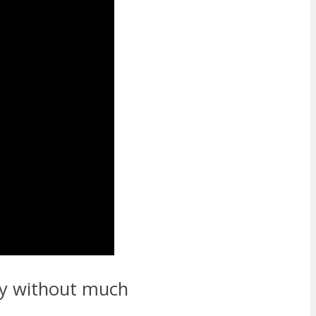
thy without much