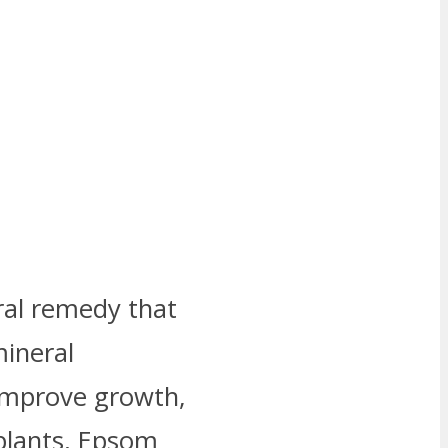
ral remedy that
mineral
improve growth,
plants, Epsom