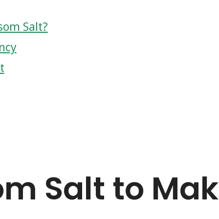
som Salt?
ncy
t
m Salt to Ma