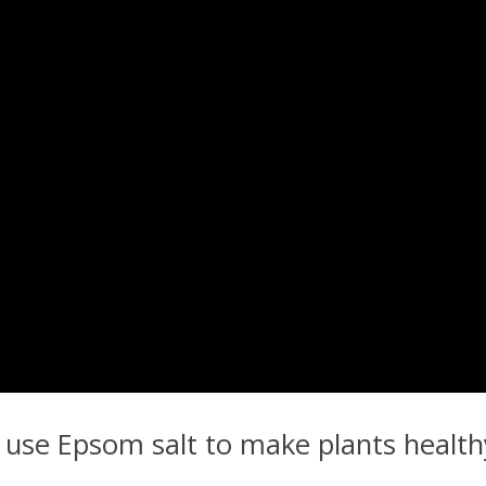
to use Epsom salt to make plants heal