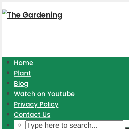
Home
Plant
Blog
Watch on Youtube
Privacy Policy
Contact Us