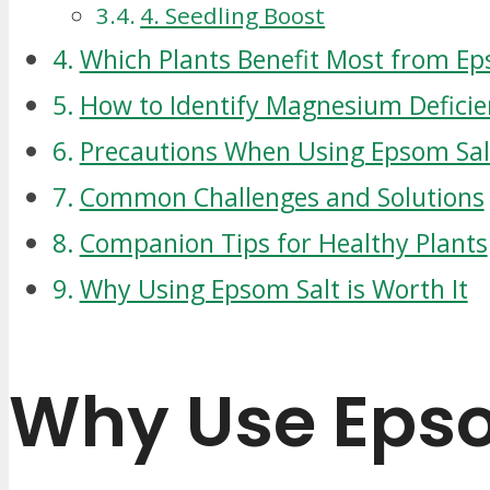
4. Seedling Boost
Which Plants Benefit Most from Ep
How to Identify Magnesium Deficie
Precautions When Using Epsom Sal
Common Challenges and Solutions
Companion Tips for Healthy Plants
Why Using Epsom Salt is Worth It
Why Use Epso