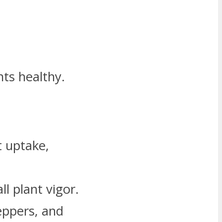
ts healthy.
t uptake,
l plant vigor.
peppers, and