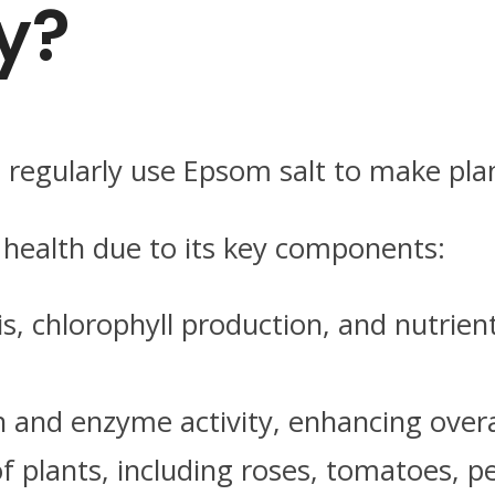
y?
 regularly use Epsom salt to make plan
 health due to its key components:
is, chlorophyll production, and nutrien
 and enzyme activity, enhancing overal
of plants, including roses, tomatoes, 