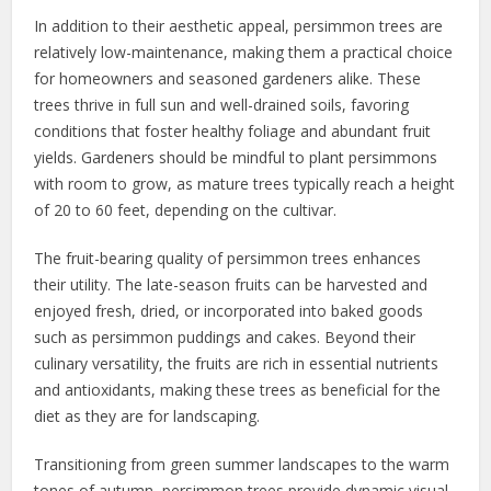
In addition to their aesthetic appeal, persimmon trees are
relatively low-maintenance, making them a practical choice
for homeowners and seasoned gardeners alike. These
trees thrive in full sun and well-drained soils, favoring
conditions that foster healthy foliage and abundant fruit
yields. Gardeners should be mindful to plant persimmons
with room to grow, as mature trees typically reach a height
of 20 to 60 feet, depending on the cultivar.
The fruit-bearing quality of persimmon trees enhances
their utility. The late-season fruits can be harvested and
enjoyed fresh, dried, or incorporated into baked goods
such as persimmon puddings and cakes. Beyond their
culinary versatility, the fruits are rich in essential nutrients
and antioxidants, making these trees as beneficial for the
diet as they are for landscaping.
Transitioning from green summer landscapes to the warm
tones of autumn, persimmon trees provide dynamic visual