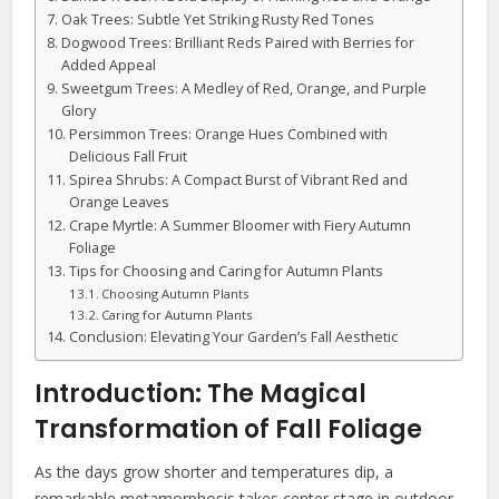
Oak Trees: Subtle Yet Striking Rusty Red Tones
Dogwood Trees: Brilliant Reds Paired with Berries for
Added Appeal
Sweetgum Trees: A Medley of Red, Orange, and Purple
Glory
Persimmon Trees: Orange Hues Combined with
Delicious Fall Fruit
Spirea Shrubs: A Compact Burst of Vibrant Red and
Orange Leaves
Crape Myrtle: A Summer Bloomer with Fiery Autumn
Foliage
Tips for Choosing and Caring for Autumn Plants
Choosing Autumn Plants
Caring for Autumn Plants
Conclusion: Elevating Your Garden’s Fall Aesthetic
Introduction: The Magical
Transformation of Fall Foliage
As the days grow shorter and temperatures dip, a
remarkable metamorphosis takes center stage in outdoor