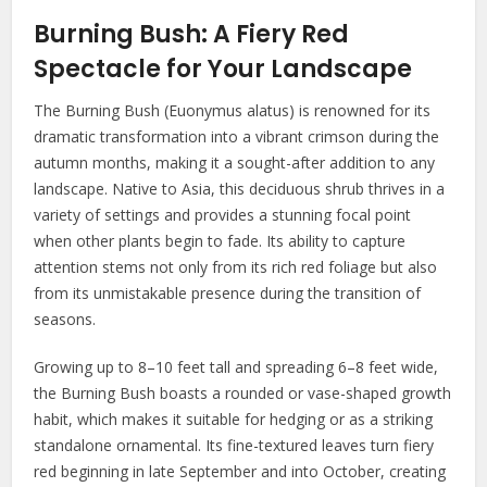
Burning Bush: A Fiery Red
Spectacle for Your Landscape
The Burning Bush (Euonymus alatus) is renowned for its
dramatic transformation into a vibrant crimson during the
autumn months, making it a sought-after addition to any
landscape. Native to Asia, this deciduous shrub thrives in a
variety of settings and provides a stunning focal point
when other plants begin to fade. Its ability to capture
attention stems not only from its rich red foliage but also
from its unmistakable presence during the transition of
seasons.
Growing up to 8–10 feet tall and spreading 6–8 feet wide,
the Burning Bush boasts a rounded or vase-shaped growth
habit, which makes it suitable for hedging or as a striking
standalone ornamental. Its fine-textured leaves turn fiery
red beginning in late September and into October, creating