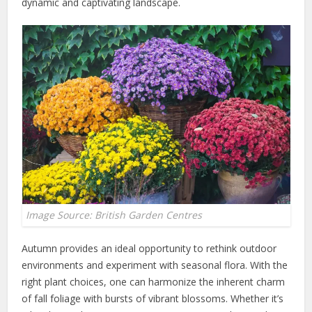
dynamic and captivating landscape.
Image Source: British Garden Centres
Autumn provides an ideal opportunity to rethink outdoor
environments and experiment with seasonal flora. With the
right plant choices, one can harmonize the inherent charm
of fall foliage with bursts of vibrant blossoms. Whether it’s