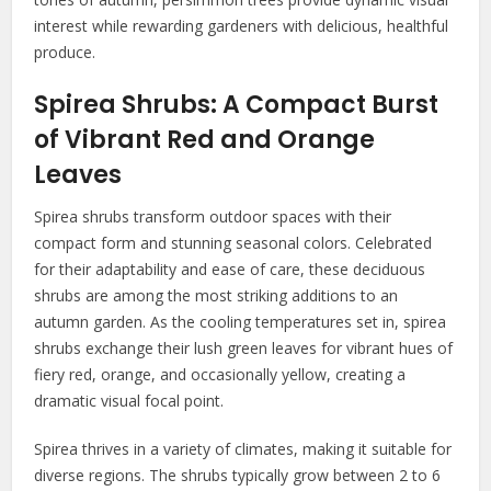
interest while rewarding gardeners with delicious, healthful
produce.
Spirea Shrubs: A Compact Burst
of Vibrant Red and Orange
Leaves
Spirea shrubs transform outdoor spaces with their
compact form and stunning seasonal colors. Celebrated
for their adaptability and ease of care, these deciduous
shrubs are among the most striking additions to an
autumn garden. As the cooling temperatures set in, spirea
shrubs exchange their lush green leaves for vibrant hues of
fiery red, orange, and occasionally yellow, creating a
dramatic visual focal point.
Spirea thrives in a variety of climates, making it suitable for
diverse regions. The shrubs typically grow between 2 to 6