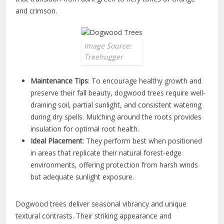
and crimson.
Image Source:
Treehugger
Maintenance Tips
: To encourage healthy growth and
preserve their fall beauty, dogwood trees require well-
draining soil, partial sunlight, and consistent watering
during dry spells. Mulching around the roots provides
insulation for optimal root health.
Ideal Placement
: They perform best when positioned
in areas that replicate their natural forest-edge
environments, offering protection from harsh winds
but adequate sunlight exposure.
Dogwood trees deliver seasonal vibrancy and unique
textural contrasts. Their striking appearance and