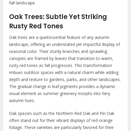
fall landscape.
Oak Trees: Subtle Yet Striking
Rusty Red Tones
Oak trees are a quintessential feature of any autumn
landscape, offering an understated yet impactful display of
seasonal color. Their sturdy branches and sprawling
canopies are framed by leaves that transition to warm,
rusty red tones as fall progresses. This transformation
imbues outdoor spaces with a natural charm while adding
depth and texture to gardens, parks, and other landscapes.
The gradual change in leaf pigments provides a dynamic
visual element as summer greenery morphs into fiery
autumn hues.
Oak species such as the Northern Red Oak and Pin Oak
often stand out for their vibrant displays of red-orange
foliage. These varieties are particularly favored for their