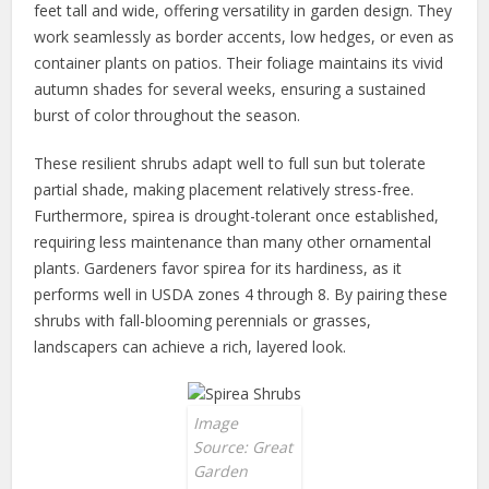
feet tall and wide, offering versatility in garden design. They
work seamlessly as border accents, low hedges, or even as
container plants on patios. Their foliage maintains its vivid
autumn shades for several weeks, ensuring a sustained
burst of color throughout the season.
These resilient shrubs adapt well to full sun but tolerate
partial shade, making placement relatively stress-free.
Furthermore, spirea is drought-tolerant once established,
requiring less maintenance than many other ornamental
plants. Gardeners favor spirea for its hardiness, as it
performs well in USDA zones 4 through 8. By pairing these
shrubs with fall-blooming perennials or grasses,
landscapers can achieve a rich, layered look.
Image
Source: Great
Garden