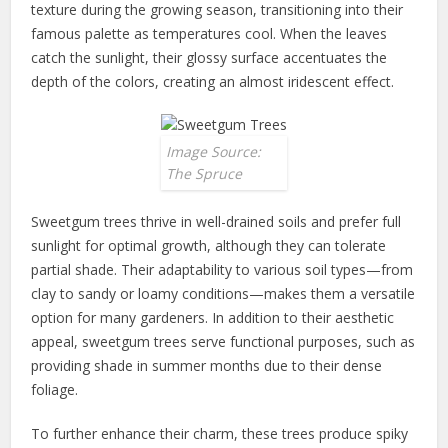
texture during the growing season, transitioning into their
famous palette as temperatures cool. When the leaves
catch the sunlight, their glossy surface accentuates the
depth of the colors, creating an almost iridescent effect.
Image Source:
The Spruce
Sweetgum trees thrive in well-drained soils and prefer full
sunlight for optimal growth, although they can tolerate
partial shade. Their adaptability to various soil types—from
clay to sandy or loamy conditions—makes them a versatile
option for many gardeners. In addition to their aesthetic
appeal, sweetgum trees serve functional purposes, such as
providing shade in summer months due to their dense
foliage.
To further enhance their charm, these trees produce spiky