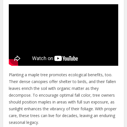
Planting a maple tree promotes ecological benefits, too.
Their dense canopies offer shelter to birds, and their fallen
leaves enrich the soil with organic matter as they
decompose. To encourage optimal fall color, tree owners
should position maples in areas with full sun exposure, as
sunlight enhances the vibrancy of their foliage. With proper
care, these trees can live for decades, leaving an enduring
seasonal legacy.