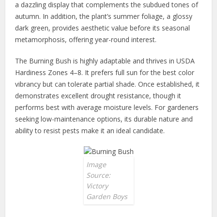
a dazzling display that complements the subdued tones of
autumn. In addition, the plant’s summer foliage, a glossy
dark green, provides aesthetic value before its seasonal
metamorphosis, offering year-round interest.
The Burning Bush is highly adaptable and thrives in USDA
Hardiness Zones 4–8. It prefers full sun for the best color
vibrancy but can tolerate partial shade. Once established, it
demonstrates excellent drought resistance, though it
performs best with average moisture levels. For gardeners
seeking low-maintenance options, its durable nature and
ability to resist pests make it an ideal candidate.
Image
Source:
Victory
Garden Boys