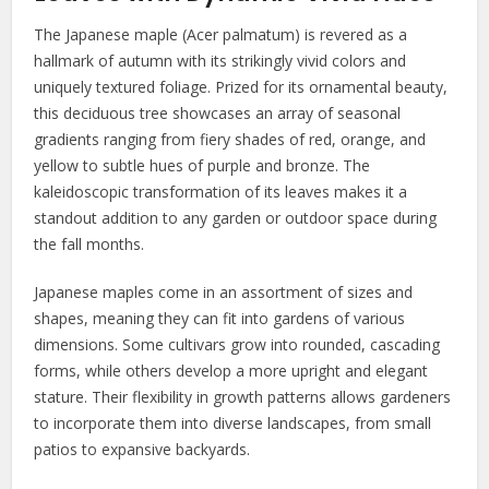
The Japanese maple (Acer palmatum) is revered as a
hallmark of autumn with its strikingly vivid colors and
uniquely textured foliage. Prized for its ornamental beauty,
this deciduous tree showcases an array of seasonal
gradients ranging from fiery shades of red, orange, and
yellow to subtle hues of purple and bronze. The
kaleidoscopic transformation of its leaves makes it a
standout addition to any garden or outdoor space during
the fall months.
Japanese maples come in an assortment of sizes and
shapes, meaning they can fit into gardens of various
dimensions. Some cultivars grow into rounded, cascading
forms, while others develop a more upright and elegant
stature. Their flexibility in growth patterns allows gardeners
to incorporate them into diverse landscapes, from small
patios to expansive backyards.