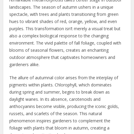
landscapes. The season of autumn ushers in a unique
spectacle, with trees and plants transitioning from green
hues to vibrant shades of red, orange, yellow, and even
purples. This transformation isn’t merely a visual treat but
also a complex biological response to the changing
environment. The vivid palette of fall foliage, coupled with
blooms of seasonal flowers, creates an enchanting
outdoor atmosphere that captivates homeowners and
gardeners alike.
The allure of autumnal color arises from the interplay of
pigments within plants. Chlorophyll, which dominates
during spring and summer, begins to break down as
daylight wanes. In its absence, carotenoids and
anthocyanins become visible, producing the iconic golds,
russets, and scarlets of the season. This natural
phenomenon inspires gardeners to complement the
foliage with plants that bloom in autumn, creating a