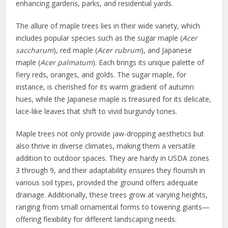
enhancing gardens, parks, and residential yards.
The allure of maple trees lies in their wide variety, which
includes popular species such as the sugar maple (
Acer
saccharum
), red maple (
Acer rubrum
), and Japanese
maple (
Acer palmatum
). Each brings its unique palette of
fiery reds, oranges, and golds. The sugar maple, for
instance, is cherished for its warm gradient of autumn
hues, while the Japanese maple is treasured for its delicate,
lace-like leaves that shift to vivid burgundy tones.
Maple trees not only provide jaw-dropping aesthetics but
also thrive in diverse climates, making them a versatile
addition to outdoor spaces. They are hardy in USDA zones
3 through 9, and their adaptability ensures they flourish in
various soil types, provided the ground offers adequate
drainage. Additionally, these trees grow at varying heights,
ranging from small ornamental forms to towering giants—
offering flexibility for different landscaping needs.