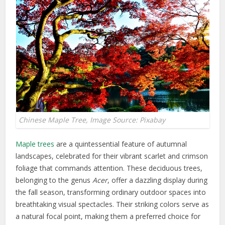
Chinese Maple Tree, Image Source: Pixabay
Maple trees
are a quintessential feature of autumnal
landscapes, celebrated for their vibrant scarlet and crimson
foliage that commands attention. These deciduous trees,
belonging to the genus
Acer
, offer a dazzling display during
the fall season, transforming ordinary outdoor spaces into
breathtaking visual spectacles. Their striking colors serve as
a natural focal point, making them a preferred choice for