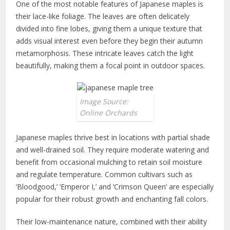
One of the most notable features of Japanese maples is
their lace-like foliage. The leaves are often delicately
divided into fine lobes, giving them a unique texture that
adds visual interest even before they begin their autumn
metamorphosis. These intricate leaves catch the light
beautifully, making them a focal point in outdoor spaces.
Image Source:
Online Orchards
Japanese maples thrive best in locations with partial shade
and well-drained soil. They require moderate watering and
benefit from occasional mulching to retain soil moisture
and regulate temperature. Common cultivars such as
‘Bloodgood,’ ‘Emperor I,’ and ‘Crimson Queen’ are especially
popular for their robust growth and enchanting fall colors.
Their low-maintenance nature, combined with their ability