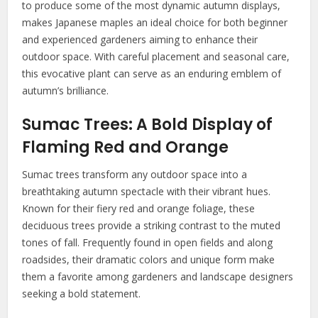
to produce some of the most dynamic autumn displays,
makes Japanese maples an ideal choice for both beginner
and experienced gardeners aiming to enhance their
outdoor space. With careful placement and seasonal care,
this evocative plant can serve as an enduring emblem of
autumn’s brilliance.
Sumac Trees: A Bold Display of
Flaming Red and Orange
Sumac trees transform any outdoor space into a
breathtaking autumn spectacle with their vibrant hues.
Known for their fiery red and orange foliage, these
deciduous trees provide a striking contrast to the muted
tones of fall. Frequently found in open fields and along
roadsides, their dramatic colors and unique form make
them a favorite among gardeners and landscape designers
seeking a bold statement.