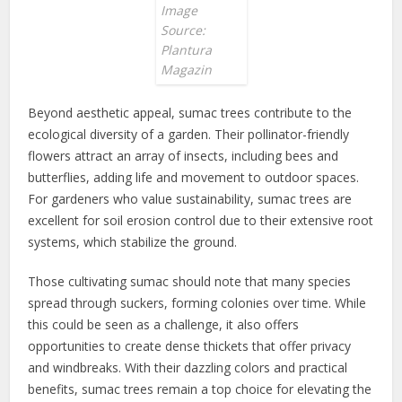
Image
Source:
Plantura
Magazin
Beyond aesthetic appeal, sumac trees contribute to the
ecological diversity of a garden. Their pollinator-friendly
flowers attract an array of insects, including bees and
butterflies, adding life and movement to outdoor spaces.
For gardeners who value sustainability, sumac trees are
excellent for soil erosion control due to their extensive root
systems, which stabilize the ground.
Those cultivating sumac should note that many species
spread through suckers, forming colonies over time. While
this could be seen as a challenge, it also offers
opportunities to create dense thickets that offer privacy
and windbreaks. With their dazzling colors and practical
benefits, sumac trees remain a top choice for elevating the