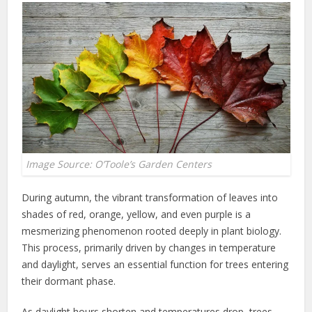
Image Source: O’Toole’s Garden Centers
During autumn, the vibrant transformation of leaves into
shades of red, orange, yellow, and even purple is a
mesmerizing phenomenon rooted deeply in plant biology.
This process, primarily driven by changes in temperature
and daylight, serves an essential function for trees entering
their dormant phase.
As daylight hours shorten and temperatures drop, trees