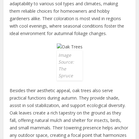
adaptability to various soil types and climates, making
them reliable choices for homeowners and hobby
gardeners alike. Their coloration is most vivid in regions
with cool evenings, where seasonal conditions foster the
ideal environment for autumnal foliage changes.
Image
Source:
The
Spruce
Besides their aesthetic appeal, oak trees also serve
practical functions during autumn. They provide shade,
assist in soil stabilization, and support ecological diversity.
Oak leaves create a rich tapestry on the ground as they
fall, offering natural mulch and shelter for insects, birds,
and small mammals. Their towering presence helps anchor
any outdoor space, creating a focal point that harmonizes