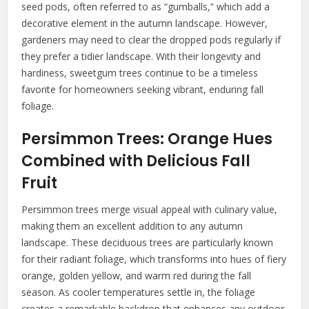
seed pods, often referred to as “gumballs,” which add a
decorative element in the autumn landscape. However,
gardeners may need to clear the dropped pods regularly if
they prefer a tidier landscape. With their longevity and
hardiness, sweetgum trees continue to be a timeless
favorite for homeowners seeking vibrant, enduring fall
foliage.
Persimmon Trees: Orange Hues
Combined with Delicious Fall
Fruit
Persimmon trees merge visual appeal with culinary value,
making them an excellent addition to any autumn
landscape. These deciduous trees are particularly known
for their radiant foliage, which transforms into hues of fiery
orange, golden yellow, and warm red during the fall
season. As cooler temperatures settle in, the foliage
creates a remarkable backdrop that enhances any outdoor