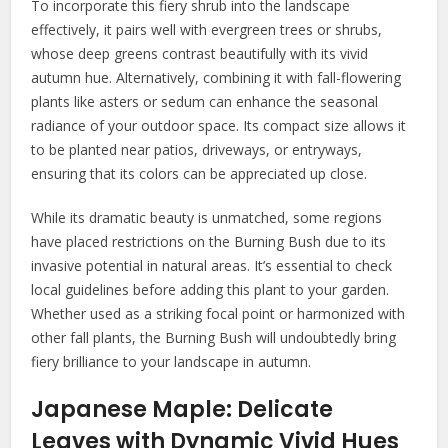
To incorporate this fiery shrub into the landscape
effectively, it pairs well with evergreen trees or shrubs,
whose deep greens contrast beautifully with its vivid
autumn hue. Alternatively, combining it with fall-flowering
plants like asters or sedum can enhance the seasonal
radiance of your outdoor space. Its compact size allows it
to be planted near patios, driveways, or entryways,
ensuring that its colors can be appreciated up close.
While its dramatic beauty is unmatched, some regions
have placed restrictions on the Burning Bush due to its
invasive potential in natural areas. It’s essential to check
local guidelines before adding this plant to your garden.
Whether used as a striking focal point or harmonized with
other fall plants, the Burning Bush will undoubtedly bring
fiery brilliance to your landscape in autumn.
Japanese Maple: Delicate
Leaves with Dynamic Vivid Hues