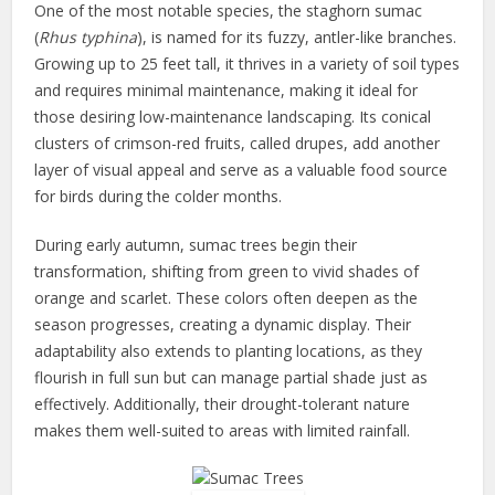
One of the most notable species, the staghorn sumac
(
Rhus typhina
), is named for its fuzzy, antler-like branches.
Growing up to 25 feet tall, it thrives in a variety of soil types
and requires minimal maintenance, making it ideal for
those desiring low-maintenance landscaping. Its conical
clusters of crimson-red fruits, called drupes, add another
layer of visual appeal and serve as a valuable food source
for birds during the colder months.
During early autumn, sumac trees begin their
transformation, shifting from green to vivid shades of
orange and scarlet. These colors often deepen as the
season progresses, creating a dynamic display. Their
adaptability also extends to planting locations, as they
flourish in full sun but can manage partial shade just as
effectively. Additionally, their drought-tolerant nature
makes them well-suited to areas with limited rainfall.