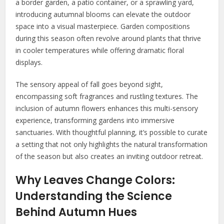
a border garden, a patio container, or a sprawling yard,
introducing autumnal blooms can elevate the outdoor
space into a visual masterpiece. Garden compositions
during this season often revolve around plants that thrive
in cooler temperatures while offering dramatic floral
displays.
The sensory appeal of fall goes beyond sight,
encompassing soft fragrances and rustling textures. The
inclusion of autumn flowers enhances this multi-sensory
experience, transforming gardens into immersive
sanctuaries. With thoughtful planning, it’s possible to curate
a setting that not only highlights the natural transformation
of the season but also creates an inviting outdoor retreat.
Why Leaves Change Colors:
Understanding the Science
Behind Autumn Hues