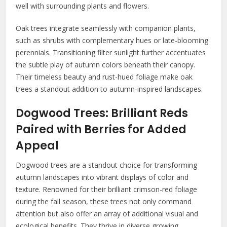
well with surrounding plants and flowers.
Oak trees integrate seamlessly with companion plants,
such as shrubs with complementary hues or late-blooming
perennials. Transitioning filter sunlight further accentuates
the subtle play of autumn colors beneath their canopy.
Their timeless beauty and rust-hued foliage make oak
trees a standout addition to autumn-inspired landscapes.
Dogwood Trees: Brilliant Reds
Paired with Berries for Added
Appeal
Dogwood trees are a standout choice for transforming
autumn landscapes into vibrant displays of color and
texture. Renowned for their brilliant crimson-red foliage
during the fall season, these trees not only command
attention but also offer an array of additional visual and
ecological benefits. They thrive in diverse growing