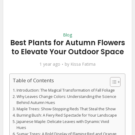
Blog
Best Plants for Autumn Flowers
to Elevate Your Outdoor Space
1 year ago
by
Kissa Fatima
Table of Contents
Introduction: The Magical Transformation of Fall Foliage
Why Leaves Change Colors: Understanding the Science
Behind Autumn Hues
Maple Trees: Show-Stopping Reds That Steal the Show
Burning Bush: A Fiery Red Spectacle for Your Landscape
Japanese Maple: Delicate Leaves with Dynamic Vivid
Hues
Sumac Trees: A Bold Display of Flaming Red and Orange