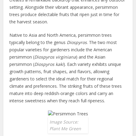
setting. Alongside their vibrant appearance, persimmon
trees produce delectable fruits that ripen just in time for
the harvest season.
Native to Asia and North America, persimmon trees
typically belong to the genus
Diospyros
. The two most
popular varieties for gardeners include the American
persimmon (
Diospyros virginiana
) and the Asian
persimmon (
Diospyros kaki
). Each variety exhibits unique
growth patterns, fruit shapes, and flavors, allowing
gardeners to select the ideal match for their regional
climate and preferences. The striking fruits of these trees
mature into deep reddish-orange colors and carry an
intense sweetness when they reach full ripeness.
Image Source:
Plant Me Green