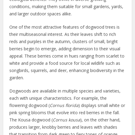
conditions, making them suitable for small gardens, yards,
and larger outdoor spaces alike.
One of the most attractive features of dogwood trees is
their multiseasonal interest. As their leaves shift to rich
reds and purples in the autumn, clusters of small, bright
berries begin to emerge, adding dimension to their visual
appeal. These berries come in hues ranging from scarlet to
white and provide a food source for local wildlife such as
songbirds, squirrels, and deer, enhancing biodiversity in the
garden.
Dogwoods are available in multiple species and varieties,
each with unique characteristics. For example, the
flowering dogwood (
Cornus florida
) displays small white or
pink spring blooms that evolve into red berries in the fall.
The Kousa dogwood (
Cornus kousa
), on the other hand,
produces larger, knobby berries and leaves with shades
that transition from dark green to fiery tones of orange