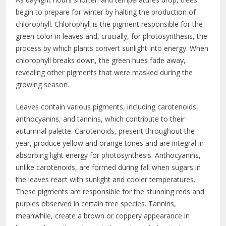
begin to prepare for winter by halting the production of
chlorophyll. Chlorophyll is the pigment responsible for the
green color in leaves and, crucially, for photosynthesis, the
process by which plants convert sunlight into energy. When
chlorophyll breaks down, the green hues fade away,
revealing other pigments that were masked during the
growing season.
Leaves contain various pigments, including carotenoids,
anthocyanins, and tannins, which contribute to their
autumnal palette. Carotenoids, present throughout the
year, produce yellow and orange tones and are integral in
absorbing light energy for photosynthesis. Anthocyanins,
unlike carotenoids, are formed during fall when sugars in
the leaves react with sunlight and cooler temperatures.
These pigments are responsible for the stunning reds and
purples observed in certain tree species. Tannins,
meanwhile, create a brown or coppery appearance in