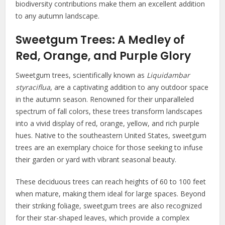
biodiversity contributions make them an excellent addition
to any autumn landscape.
Sweetgum Trees: A Medley of
Red, Orange, and Purple Glory
Sweetgum trees, scientifically known as
Liquidambar
styraciflua
, are a captivating addition to any outdoor space
in the autumn season. Renowned for their unparalleled
spectrum of fall colors, these trees transform landscapes
into a vivid display of red, orange, yellow, and rich purple
hues. Native to the southeastern United States, sweetgum
trees are an exemplary choice for those seeking to infuse
their garden or yard with vibrant seasonal beauty.
These deciduous trees can reach heights of 60 to 100 feet
when mature, making them ideal for large spaces. Beyond
their striking foliage, sweetgum trees are also recognized
for their star-shaped leaves, which provide a complex