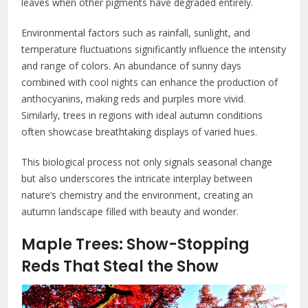
leaves when other pigments have degraded entirely.
Environmental factors such as rainfall, sunlight, and
temperature fluctuations significantly influence the intensity
and range of colors. An abundance of sunny days
combined with cool nights can enhance the production of
anthocyanins, making reds and purples more vivid.
Similarly, trees in regions with ideal autumn conditions
often showcase breathtaking displays of varied hues.
This biological process not only signals seasonal change
but also underscores the intricate interplay between
nature’s chemistry and the environment, creating an
autumn landscape filled with beauty and wonder.
Maple Trees: Show-Stopping
Reds That Steal the Show