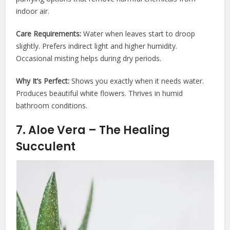
indoor air.
Care Requirements:
Water when leaves start to droop
slightly. Prefers indirect light and higher humidity.
Occasional misting helps during dry periods.
Why It’s Perfect:
Shows you exactly when it needs water.
Produces beautiful white flowers. Thrives in humid
bathroom conditions.
7. Aloe Vera – The Healing
Succulent