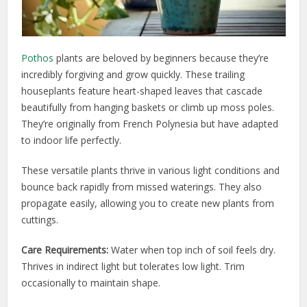
Pothos
plants are beloved by beginners because they’re
incredibly forgiving and grow quickly. These trailing
houseplants feature heart-shaped leaves that cascade
beautifully from hanging baskets or climb up moss poles.
They’re originally from French Polynesia but have adapted
to indoor life perfectly.
These versatile plants thrive in various light conditions and
bounce back rapidly from missed waterings. They also
propagate easily, allowing you to create new plants from
cuttings.
Care Requirements:
Water when top inch of soil feels dry.
Thrives in indirect light but tolerates low light. Trim
occasionally to maintain shape.