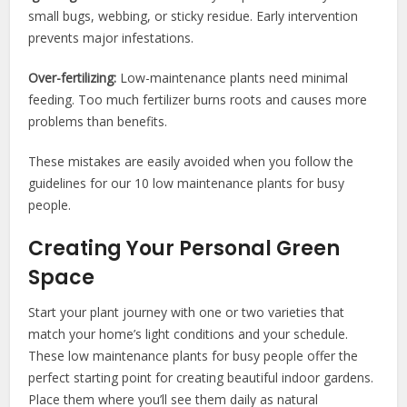
small bugs, webbing, or sticky residue. Early intervention
prevents major infestations.
Over-fertilizing:
Low-maintenance plants need minimal
feeding. Too much fertilizer burns roots and causes more
problems than benefits.
These mistakes are easily avoided when you follow the
guidelines for our 10 low maintenance plants for busy
people.
Creating Your Personal Green
Space
Start your plant journey with one or two varieties that
match your home’s light conditions and your schedule.
These low maintenance plants for busy people offer the
perfect starting point for creating beautiful indoor gardens.
Place them where you’ll see them daily as natural