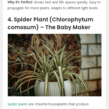
Why It’s Perfect:
Grows fast and fills spaces quickly. Easy to
propagate for more plants. Adapts to different light levels.
4. Spider Plant (Chlorophytum
comosum) – The Baby Maker
Spider plants
are cheerful houseplants that produce