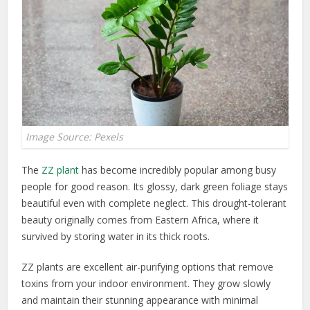
Image Source: Pexels
The
ZZ plant
has become incredibly popular among busy
people for good reason. Its glossy, dark green foliage stays
beautiful even with complete neglect. This drought-tolerant
beauty originally comes from Eastern Africa, where it
survived by storing water in its thick roots.
ZZ plants are excellent air-purifying options that remove
toxins from your indoor environment. They grow slowly
and maintain their stunning appearance with minimal