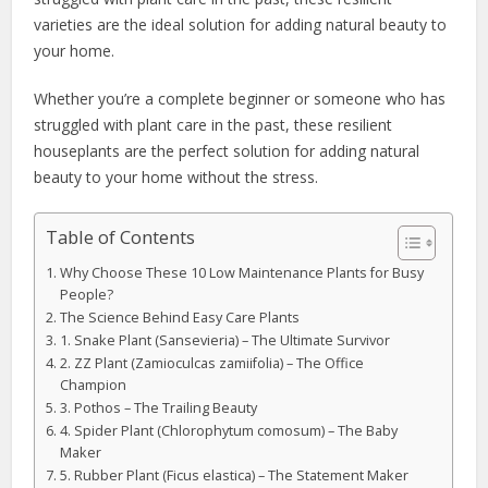
varieties are the ideal solution for adding natural beauty to
your home.
Whether you’re a complete beginner or someone who has
struggled with plant care in the past, these resilient
houseplants are the perfect solution for adding natural
beauty to your home without the stress.
Table of Contents
Why Choose These 10 Low Maintenance Plants for Busy
People?
The Science Behind Easy Care Plants
1. Snake Plant (Sansevieria) – The Ultimate Survivor
2. ZZ Plant (Zamioculcas zamiifolia) – The Office
Champion
3. Pothos – The Trailing Beauty
4. Spider Plant (Chlorophytum comosum) – The Baby
Maker
5. Rubber Plant (Ficus elastica) – The Statement Maker