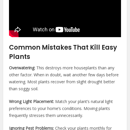
Common Mistakes That Kill Easy
Plants
Overwatering:
This destroys more houseplants than any
other factor. When in doubt, wait another few days before
watering. Most plants recover from slight drought better
than soggy soil.
Wrong Light Placement:
Match your plant’s natural light
preferences to your home’s conditions. Moving plants
frequently stresses them unnecessarily.
Ignoring Pest Problems:
Check your plants monthly for