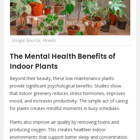
Image Source: Pexels
The Mental Health Benefits of
Indoor Plants
Beyond their beauty, these low-maintenance plants
provide significant psychological benefits. Studies show
that indoor greenery reduces stress hormones, improves
mood, and increases productivity. The simple act of caring
for plants creates mindful moments in busy schedules.
Plants also improve air quality by removing toxins and
producing oxygen. This creates healthier indoor
environments that support better sleep and concentration.