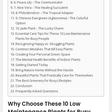
6. Peace Lily – The Communicator
7. Aloe Vera – The Healing Succulent
8. Philodendron – The Tropical Adapter
9. Chinese Evergreen (Aglaonema) – The Colorful
Option
10. Jade Plant – The Lucky Charm
Essential Care Tips for These 10 Low Maintenance
Plants for Busy People
Recognizing Happy vs. Struggling Plants
Common Mistakes That Kill Easy Plants
Creating Your Personal Green Space
The Mental Health Benefits of Indoor Plants
Getting Started Today
Bring Nature Home Without the Hassle
Beautiful Plants That Practically Care for Themselves
The Best Greenery for Busy Lifestyles
Conclusion
Frequently Asked Questions
Why Choose These 10 Low
Maintenance Plants for Busy