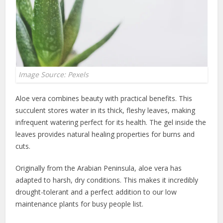
Image Source: Pexels
Aloe vera combines beauty with practical benefits. This
succulent stores water in its thick, fleshy leaves, making
infrequent watering perfect for its health. The gel inside the
leaves provides natural healing properties for burns and
cuts.
Originally from the Arabian Peninsula, aloe vera has
adapted to harsh, dry conditions. This makes it incredibly
drought-tolerant and a perfect addition to our low
maintenance plants for busy people list.