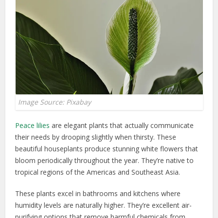
Image Source: Pixabay
Peace lilies
are elegant plants that actually communicate
their needs by drooping slightly when thirsty. These
beautiful houseplants produce stunning white flowers that
bloom periodically throughout the year. They’re native to
tropical regions of the Americas and Southeast Asia.
These plants excel in bathrooms and kitchens where
humidity levels are naturally higher. They’re excellent air-
purifying options that remove harmful chemicals from