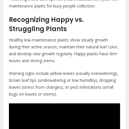
maintenance plants for busy people collection.
Recognizing Happy vs.
Struggling Plants
Healthy low-maintenance plants show steady growth
during their active season, maintain their natural leaf color,
and develop new growth regularly. Happy plants have firm
leaves and strong stems.
Warning signs include yellow leaves (usually overwatering),
brown leaf tips (underwatering or low humidity), dropping
leaves (stress from changes), or pest infestations (small
bugs on leaves or stems).