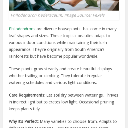
Philodendron hederaceum, Image Source: Pexels
Philodendrons
are diverse houseplants that come in many
leaf shapes and sizes. These tropical beauties adapt to
various indoor conditions while maintaining their lush
appearance. They’re originally from South America’s
rainforests but have become popular worldwide.
These plants grow steadily and create beautiful displays
whether trailing or climbing. They tolerate irregular
watering schedules and various light conditions.
Care Requirements:
Let soil dry between waterings. Thrives
in indirect light but tolerates low light. Occasional pruning
keeps plants tidy.
Why It’s Perfect:
Many varieties to choose from. Adapts to