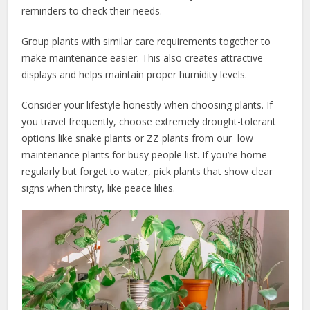
reminders to check their needs.
Group plants with similar care requirements together to
make maintenance easier. This also creates attractive
displays and helps maintain proper humidity levels.
Consider your lifestyle honestly when choosing plants. If
you travel frequently, choose extremely drought-tolerant
options like snake plants or ZZ plants from our low
maintenance plants for busy people list. If you’re home
regularly but forget to water, pick plants that show clear
signs when thirsty, like peace lilies.