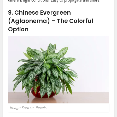
different light conditions. Easy to propagate and share.
9. Chinese Evergreen
(Aglaonema) – The Colorful
Option
Image Source: Pexels