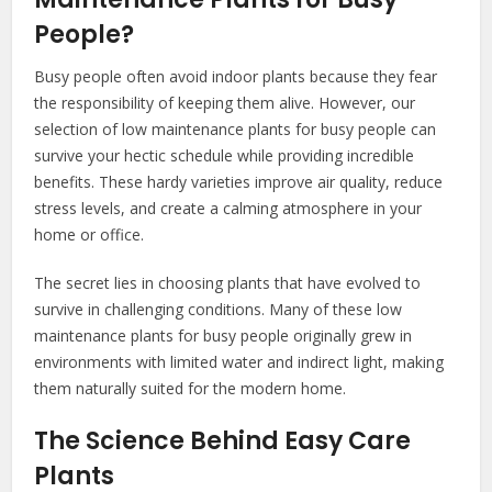
People?
Busy people often avoid indoor plants because they fear
the responsibility of keeping them alive. However, our
selection of low maintenance plants for busy people can
survive your hectic schedule while providing incredible
benefits. These hardy varieties improve air quality, reduce
stress levels, and create a calming atmosphere in your
home or office.
The secret lies in choosing plants that have evolved to
survive in challenging conditions. Many of these low
maintenance plants for busy people originally grew in
environments with limited water and indirect light, making
them naturally suited for the modern home.
The Science Behind Easy Care
Plants