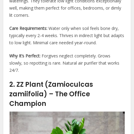
waterings. They tolerate low light conditions exceptionally
well, making them perfect for offices, bedrooms, or dimly
lit corners.
Care Requirements:
Water only when soil feels bone dry,
typically every 2-4 weeks. Thrives in indirect light but adapts
to low light. Minimal care needed year-round.
Why It’s Perfect:
Forgives neglect completely. Grows
slowly, so repotting is rare. Natural air purifier that works
24/7.
2. ZZ Plant (Zamioculcas
zamiifolia) – The Office
Champion