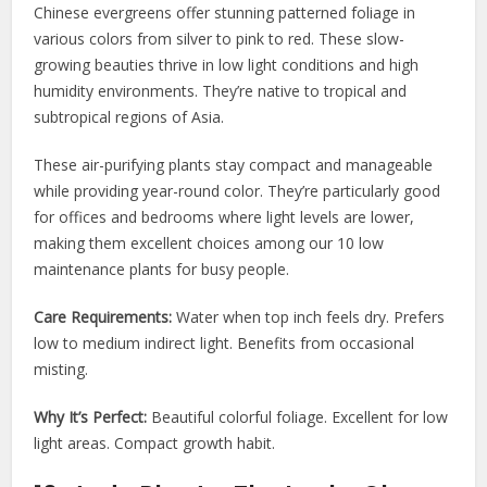
Chinese evergreens offer stunning patterned foliage in
various colors from silver to pink to red. These slow-
growing beauties thrive in low light conditions and high
humidity environments. They’re native to tropical and
subtropical regions of Asia.
These air-purifying plants stay compact and manageable
while providing year-round color. They’re particularly good
for offices and bedrooms where light levels are lower,
making them excellent choices among our 10 low
maintenance plants for busy people.
Care Requirements:
Water when top inch feels dry. Prefers
low to medium indirect light. Benefits from occasional
misting.
Why It’s Perfect:
Beautiful colorful foliage. Excellent for low
light areas. Compact growth habit.