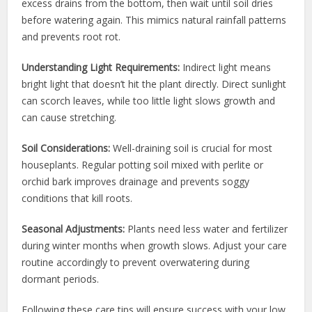
excess drains from the bottom, then wait until soil dries
before watering again. This mimics natural rainfall patterns
and prevents root rot.
Understanding Light Requirements:
Indirect light means
bright light that doesn’t hit the plant directly. Direct sunlight
can scorch leaves, while too little light slows growth and
can cause stretching.
Soil Considerations:
Well-draining soil is crucial for most
houseplants. Regular potting soil mixed with perlite or
orchid bark improves drainage and prevents soggy
conditions that kill roots.
Seasonal Adjustments:
Plants need less water and fertilizer
during winter months when growth slows. Adjust your care
routine accordingly to prevent overwatering during
dormant periods.
Following these care tips will ensure success with your low