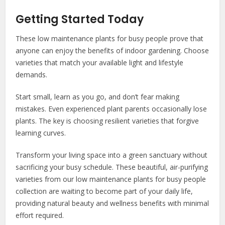
Getting Started Today
These low maintenance plants for busy people prove that
anyone can enjoy the benefits of indoor gardening. Choose
varieties that match your available light and lifestyle
demands.
Start small, learn as you go, and don’t fear making
mistakes. Even experienced plant parents occasionally lose
plants. The key is choosing resilient varieties that forgive
learning curves.
Transform your living space into a green sanctuary without
sacrificing your busy schedule. These beautiful, air-purifying
varieties from our low maintenance plants for busy people
collection are waiting to become part of your daily life,
providing natural beauty and wellness benefits with minimal
effort required.