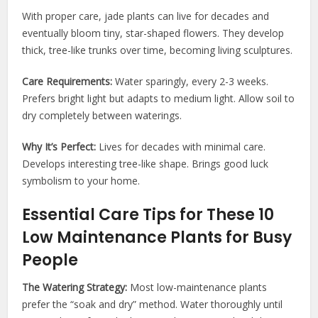
With proper care, jade plants can live for decades and
eventually bloom tiny, star-shaped flowers. They develop
thick, tree-like trunks over time, becoming living sculptures.
Care Requirements:
Water sparingly, every 2-3 weeks.
Prefers bright light but adapts to medium light. Allow soil to
dry completely between waterings.
Why It’s Perfect:
Lives for decades with minimal care.
Develops interesting tree-like shape. Brings good luck
symbolism to your home.
Essential Care Tips for These 10
Low Maintenance Plants for Busy
People
The Watering Strategy:
Most low-maintenance plants
prefer the “soak and dry” method. Water thoroughly until