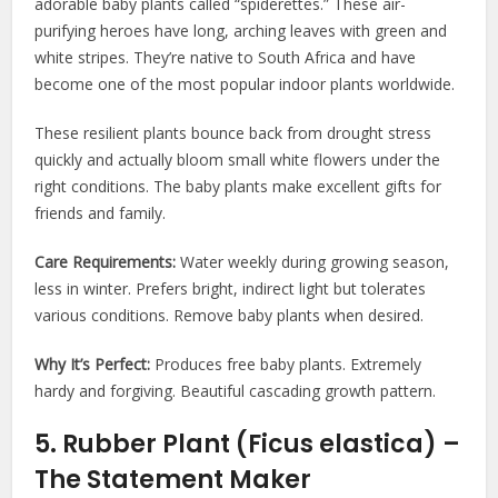
adorable baby plants called “spiderettes.” These air-
purifying heroes have long, arching leaves with green and
white stripes. They’re native to South Africa and have
become one of the most popular indoor plants worldwide.
These resilient plants bounce back from drought stress
quickly and actually bloom small white flowers under the
right conditions. The baby plants make excellent gifts for
friends and family.
Care Requirements:
Water weekly during growing season,
less in winter. Prefers bright, indirect light but tolerates
various conditions. Remove baby plants when desired.
Why It’s Perfect:
Produces free baby plants. Extremely
hardy and forgiving. Beautiful cascading growth pattern.
5. Rubber Plant (Ficus elastica) –
The Statement Maker