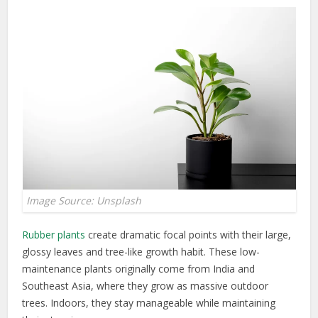
Image Source: Unsplash
Rubber plants
create dramatic focal points with their large,
glossy leaves and tree-like growth habit. These low-
maintenance plants originally come from India and
Southeast Asia, where they grow as massive outdoor
trees. Indoors, they stay manageable while maintaining