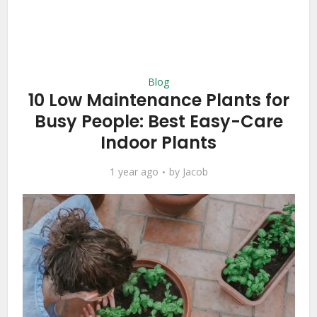
Blog
10 Low Maintenance Plants for
Busy People: Best Easy-Care
Indoor Plants
1 year ago
by
Jacob