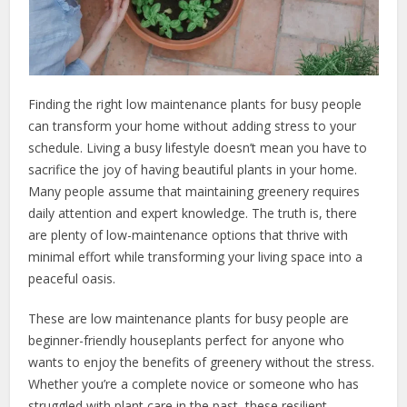
Finding the right low maintenance plants for busy people
can transform your home without adding stress to your
schedule. Living a busy lifestyle doesn’t mean you have to
sacrifice the joy of having beautiful plants in your home.
Many people assume that maintaining greenery requires
daily attention and expert knowledge. The truth is, there
are plenty of low-maintenance options that thrive with
minimal effort while transforming your living space into a
peaceful oasis.
These are low maintenance plants for busy people are
beginner-friendly houseplants perfect for anyone who
wants to enjoy the benefits of greenery without the stress.
Whether you’re a complete novice or someone who has
struggled with plant care in the past, these resilient