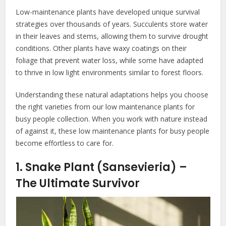
Low-maintenance plants have developed unique survival
strategies over thousands of years. Succulents store water
in their leaves and stems, allowing them to survive drought
conditions. Other plants have waxy coatings on their
foliage that prevent water loss, while some have adapted
to thrive in low light environments similar to forest floors.
Understanding these natural adaptations helps you choose
the right varieties from our low maintenance plants for
busy people collection. When you work with nature instead
of against it, these low maintenance plants for busy people
become effortless to care for.
1. Snake Plant (Sansevieria) –
The Ultimate Survivor