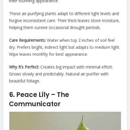
their stunning appearance.
These air-purifying plants adapt to different light levels and
forgive inconsistent care. Their thick leaves store moisture,
helping them survive occasional drought periods.
Care Requirements:
Water when top 2 inches of soil feel
dry. Prefers bright, indirect light but adapts to medium light.
Wipe leaves monthly for best appearance.
Why It’s Perfect:
Creates big impact with minimal effort.
Grows slowly and predictably. Natural air purifier with
beautiful foliage.
6. Peace Lily – The
Communicator