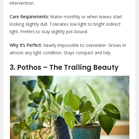
intervention.
Care Requirements:
Water monthly or when leaves start
looking slightly dull. Tolerates low light to bright indirect
light. Prefers to stay slightly pot-bound.
Why It’s Perfect:
Nearly impossible to overwater. Grows in
almost any light condition. Stays compact and tidy.
3. Pothos – The Trailing Beauty