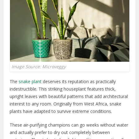
Image Source: Microveggy
The
snake plant
deserves its reputation as practically
indestructible. This striking houseplant features thick,
upright leaves with beautiful patterns that add architectural
interest to any room. Originally from West Africa, snake
plants have adapted to survive extreme conditions.
These air-purifying champions can go weeks without water
and actually prefer to dry out completely between