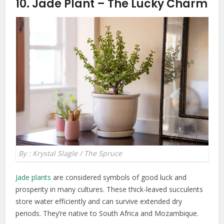
10. Jade Plant – The Lucky Charm
By : Krystal Slagle / The Spruce
Jade plants
are considered symbols of good luck and
prosperity in many cultures. These thick-leaved succulents
store water efficiently and can survive extended dry
periods. They’re native to South Africa and Mozambique.