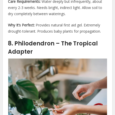
Care Requirements:
Water deeply but infrequently, about
every 2-3 weeks. Needs bright, indirect light. Allow soil to
dry completely between waterings.
Why It’s Perfect:
Provides natural first aid gel. Extremely
drought-tolerant. Produces baby plants for propagation.
8. Philodendron – The Tropical
Adapter