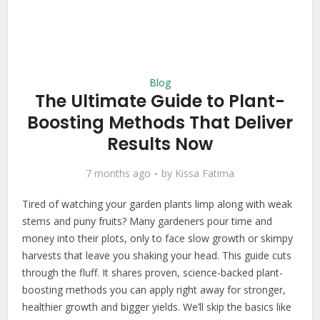
Blog
The Ultimate Guide to Plant-
Boosting Methods That Deliver
Results Now
7 months ago
by
Kissa Fatima
Tired of watching your garden plants limp along with weak
stems and puny fruits? Many gardeners pour time and
money into their plots, only to face slow growth or skimpy
harvests that leave you shaking your head. This guide cuts
through the fluff. It shares proven, science-backed plant-
boosting methods you can apply right away for stronger,
healthier growth and bigger yields. We’ll skip the basics like