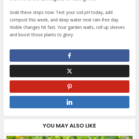
Grab these steps now: Test your soil pH today, add
compost this week, and deep water next rain-free day.
Visible changes hit fast. Your garden waits, roll up sleeves
and boost those plants to glory.
YOU MAY ALSO LIKE