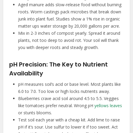
Aged manure adds slow-release food without burning
roots. Worm castings pack microbes that break down
junk into plant fuel. Studies show a 1% rise in organic
matter ups water storage by 20,000 gallons per acre.
Mix in 2-3 inches of compost yearly. Spread it around
plants, not too deep to avoid rot. Your soil will thank
you with deeper roots and steady growth.
pH Precision: The Key to Nutrient
Availability
pH measures soil’s acid or base level. Most plants like
6.0 to 7.0. Too low or high locks nutrients away.
Blueberries crave acid soil around 4.5 to 5.5. Veggies
like tomatoes prefer neutral. Wrong pH
yellows leaves
or stunts blooms.
Test soil each year with a cheap kit. Add lime to raise
pH if it’s sour. Use sulfur to lower it if too sweet. Act