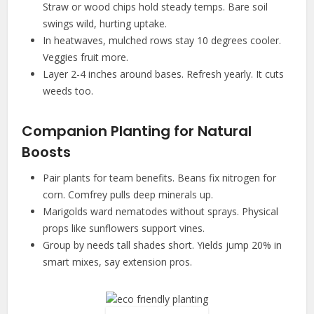
Straw or wood chips hold steady temps. Bare soil
swings wild, hurting uptake.
In heatwaves, mulched rows stay 10 degrees cooler.
Veggies fruit more.
Layer 2-4 inches around bases. Refresh yearly. It cuts
weeds too.
Companion Planting for Natural
Boosts
Pair plants for team benefits. Beans fix nitrogen for
corn. Comfrey pulls deep minerals up.
Marigolds ward nematodes without sprays. Physical
props like sunflowers support vines.
Group by needs tall shades short. Yields jump 20% in
smart mixes, say extension pros.