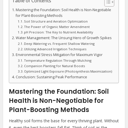
Table of Contents
Mastering the Foundation: Soil Health is Non-Negotiable
for Plant-Boosting Methods
Soil Structure and Aeration Optimization
The Power of Organic Matter Amendment
pH Precision: The Key to Nutrient Availability
Water Management: The Unsung Hero of Growth Spikes
Deep Watering vs. Frequent Shallow Watering
Utilizing Advanced Irrigation Techniques
Environmental Stress Mitigation for Maximum Vigor
Temperature Regulation Through Mulching
Companion Planting for Natural Boosts
Optimized Light Exposure (Photosynthesis Maximization)
Conclusion: Sustaining Peak Performance
Mastering the Foundation: Soil
Health is Non-Negotiable for
Plant-Boosting Methods
Healthy soil forms the base for every thriving plant. Without
it, even the best boosters fall flat. Think of soil as the