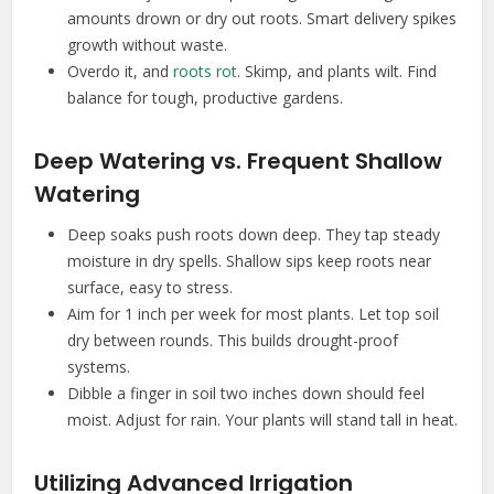
amounts drown or dry out roots. Smart delivery spikes
growth without waste.
Overdo it, and
roots rot
. Skimp, and plants wilt. Find
balance for tough, productive gardens.
Deep Watering vs. Frequent Shallow
Watering
Deep soaks push roots down deep. They tap steady
moisture in dry spells. Shallow sips keep roots near
surface, easy to stress.
Aim for 1 inch per week for most plants. Let top soil
dry between rounds. This builds drought-proof
systems.
Dibble a finger in soil two inches down should feel
moist. Adjust for rain. Your plants will stand tall in heat.
Utilizing Advanced Irrigation