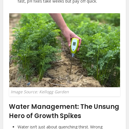
fast, pH fixes take weeks but pay off quick.
Image Source: Kellogg Garden
Water Management: The Unsung
Hero of Growth Spikes
Water isn’t just about quenching thirst. Wrong