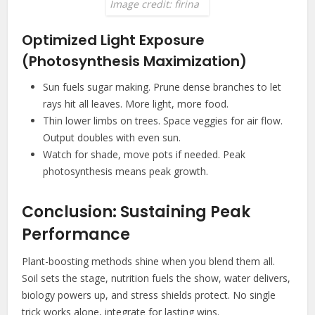
Image credit: firina
Optimized Light Exposure
(Photosynthesis Maximization)
Sun fuels sugar making. Prune dense branches to let
rays hit all leaves. More light, more food.
Thin lower limbs on trees. Space veggies for air flow.
Output doubles with even sun.
Watch for shade, move pots if needed. Peak
photosynthesis means peak growth.
Conclusion: Sustaining Peak
Performance
Plant-boosting methods shine when you blend them all.
Soil sets the stage, nutrition fuels the show, water delivers,
biology powers up, and stress shields protect. No single
trick works alone, integrate for lasting wins.