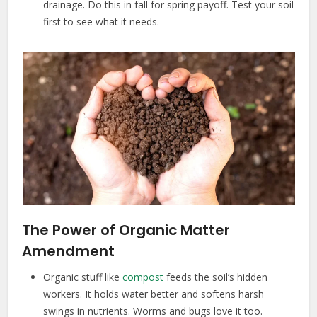
drainage. Do this in fall for spring payoff. Test your soil
first to see what it needs.
The Power of Organic Matter
Amendment
Organic stuff like
compost
feeds the soil’s hidden
workers. It holds water better and softens harsh
swings in nutrients. Worms and bugs love it too.