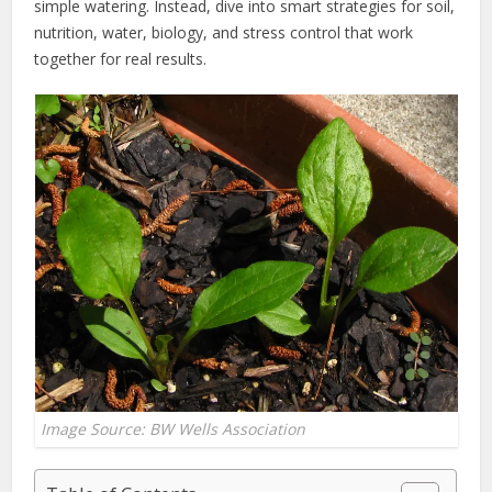
simple watering. Instead, dive into smart strategies for soil,
nutrition, water, biology, and stress control that work
together for real results.
Image Source: BW Wells Association