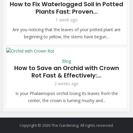
How to Fix Waterlogged Soil in Potted
Plants Fast: Proven...
1 week ago
Are you noticing that the leaves of your potted plant are
beginning to yellow, the stems have begun...
Blog
How to Save an Orchid with Crown
Rot Fast & Effectively:...
2 weeks ago
Is your Phalaenopsis orchid losing its leaves from the
center, the crown is turning mushy and...
Copyright © 2026 The Gardening. All rights reserved.