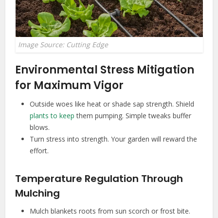
Image Source: Cutting Edge
Environmental Stress Mitigation
for Maximum Vigor
Outside woes like heat or shade sap strength. Shield
plants to keep
them pumping. Simple tweaks buffer
blows.
Turn stress into strength. Your garden will reward the
effort.
Temperature Regulation Through
Mulching
Mulch blankets roots from sun scorch or frost bite.