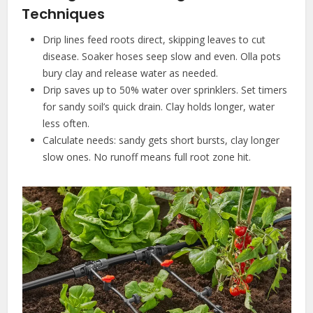
Techniques
Drip lines feed roots direct, skipping leaves to cut
disease. Soaker hoses seep slow and even. Olla pots
bury clay and release water as needed.
Drip saves up to 50% water over sprinklers. Set timers
for sandy soil’s quick drain. Clay holds longer, water
less often.
Calculate needs: sandy gets short bursts, clay longer
slow ones. No runoff means full root zone hit.