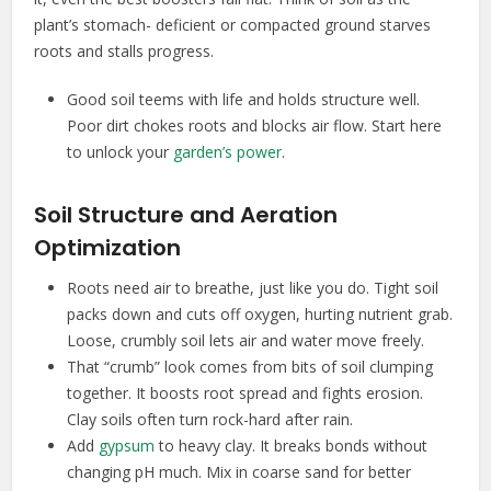
plant’s stomach- deficient or compacted ground starves
roots and stalls progress.
Good soil teems with life and holds structure well.
Poor dirt chokes roots and blocks air flow. Start here
to unlock your
garden’s power
.
Soil Structure and Aeration
Optimization
Roots need air to breathe, just like you do. Tight soil
packs down and cuts off oxygen, hurting nutrient grab.
Loose, crumbly soil lets air and water move freely.
That “crumb” look comes from bits of soil clumping
together. It boosts root spread and fights erosion.
Clay soils often turn rock-hard after rain.
Add
gypsum
to heavy clay. It breaks bonds without
changing pH much. Mix in coarse sand for better