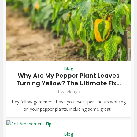
Blog
Why Are My Pepper Plant Leaves
Turning Yellow? The Ultimate Fix...
1 week ago
Hey fellow gardeners! Have you ever spent hours working
on your pepper plants, including some great...
Blog