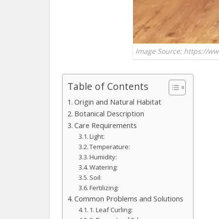
Image Source: https://ww
Table of Contents
Origin and Natural Habitat
Botanical Description
Care Requirements
Light:
Temperature:
Humidity:
Watering:
Soil:
Fertilizing:
Common Problems and Solutions
1. Leaf Curling: