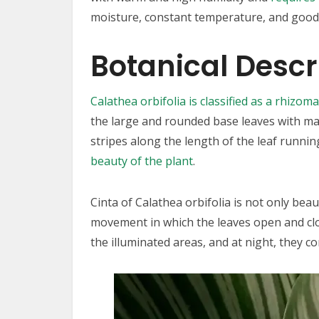
moisture, constant temperature, and good f
Botanical Descr
Calathea orbifolia is classified as a rhizom
the large and rounded base leaves with max
stripes along the length of the leaf runnin
beauty of the plant
.
Cinta of Calathea orbifolia is not only beau
movement in which the leaves open and clos
the illuminated areas, and at night, they c