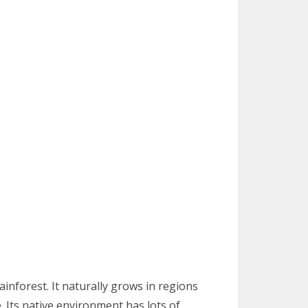
inforest. It naturally grows in regions
. Its native environment has lots of