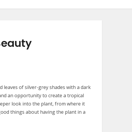
Beauty
d leaves of silver-grey shades with a dark
nd an opportunity to create a tropical
eeper look into the plant, from where it
good things about having the plant in a