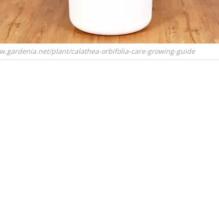
w.gardenia.net/plant/calathea-orbifolia-care-growing-guide