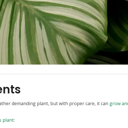
ents
rather demanding plant, but with proper care, it can
grow and
s plant
: