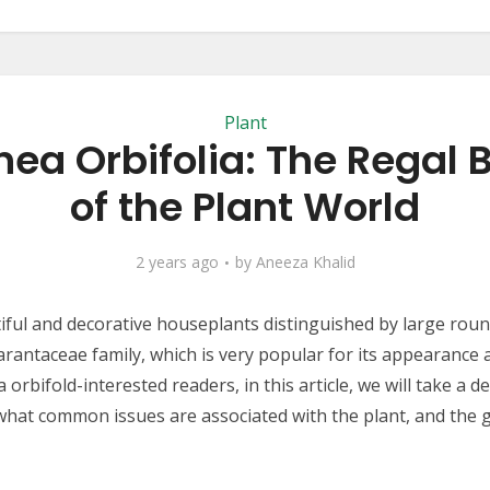
Plant
hea Orbifolia: The Regal 
of the Plant World
2 years ago
by
Aneeza Khalid
tiful and decorative houseplants distinguished by large roun
rantaceae family, which is very popular for its appearance a
rbifold-interested readers, in this article, we will take a d
what common issues are associated with the plant, and the 