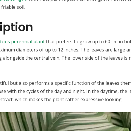
riable soil.
iption
atous perennial plant
that prefers to grow up to 60 cm in bot
imum diameters of up to 12 inches. The leaves are large and
g alongside the central vein. The lower side of the leaves i
tiful but also performs a specific function of the leaves the
e with the cycles of the day and night. In the daytime, the 
ontract, which makes the plant rather expressive looking.