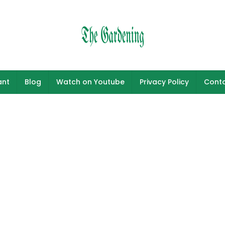
ant
Blog
Watch on Youtube
Privacy Policy
Conta