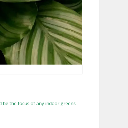
 be the focus of any indoor greens
.