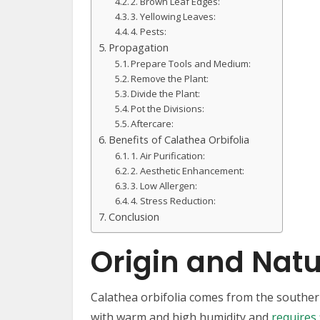
2. Brown Leaf Edges:
3. Yellowing Leaves:
4. Pests:
Propagation
Prepare Tools and Medium:
Remove the Plant:
Divide the Plant:
Pot the Divisions:
Aftercare:
Benefits of Calathea Orbifolia
1. Air Purification:
2. Aesthetic Enhancement:
3. Low Allergen:
4. Stress Reduction:
Conclusion
Origin and Natu
Calathea orbifolia comes from the southern 
with warm and high humidity and
requires 