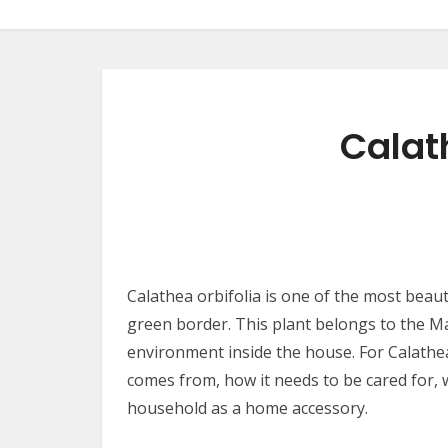
Calat
Calathea orbifolia is one of the most beau
green border. This plant belongs to the Ma
environment inside the house. For Calathea o
comes from, how it needs to be cared for, 
household as a home accessory.