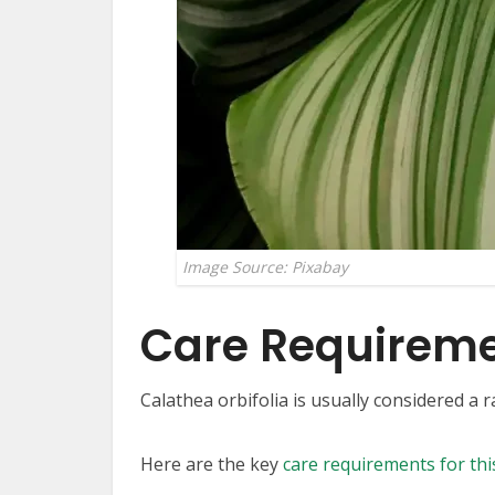
Image Source: Pixabay
Care Requirem
Calathea orbifolia is usually considered a 
Here are the key
care requirements for thi