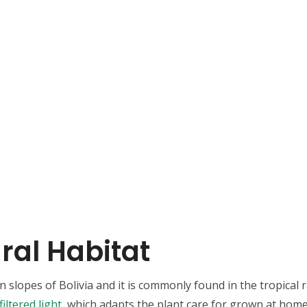
ral Habitat
slopes of Bolivia and it is commonly found in the tropical ra
filtered light
, which adapts the plant care for grown at home