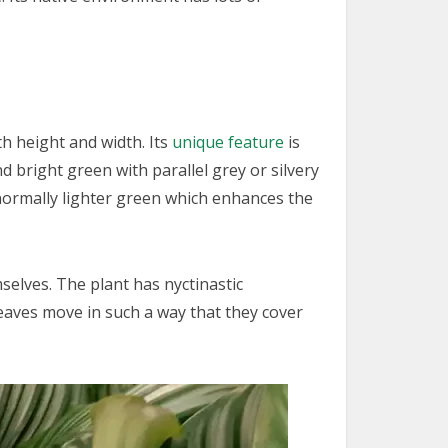
h height and width. Its
unique feature
is
 bright green with parallel grey or silvery
s normally lighter green which enhances the
mselves. The plant has nyctinastic
leaves move in such a way that they cover