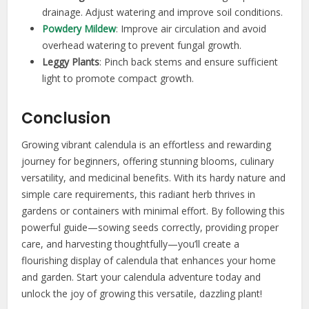
drainage. Adjust watering and improve soil conditions.
Powdery Mildew
: Improve air circulation and avoid
overhead watering to prevent fungal growth.
Leggy Plants
: Pinch back stems and ensure sufficient
light to promote compact growth.
Conclusion
Growing vibrant calendula is an effortless and rewarding
journey for beginners, offering stunning blooms, culinary
versatility, and medicinal benefits. With its hardy nature and
simple care requirements, this radiant herb thrives in
gardens or containers with minimal effort. By following this
powerful guide—sowing seeds correctly, providing proper
care, and harvesting thoughtfully—you’ll create a
flourishing display of calendula that enhances your home
and garden. Start your calendula adventure today and
unlock the joy of growing this versatile, dazzling plant!