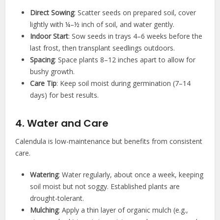
Direct Sowing
: Scatter seeds on prepared soil, cover
lightly with ¼–½ inch of soil, and water gently.
Indoor Start
: Sow seeds in trays 4–6 weeks before the
last frost, then transplant seedlings outdoors.
Spacing
: Space plants 8–12 inches apart to allow for
bushy growth.
Care Tip
: Keep soil moist during germination (7–14
days) for best results.
4. Water and Care
Calendula is low-maintenance but benefits from consistent
care.
Watering
: Water regularly, about once a week, keeping
soil moist but not soggy. Established plants are
drought-tolerant.
Mulching
: Apply a thin layer of organic mulch (e.g.,