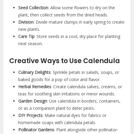
Seed Collection
: Allow some flowers to dry on the
plant, then collect seeds from the dried heads.
Division
: Divide mature clumps in early spring to create
new plants.
Care Tip
: Store seeds in a cool, dry place for planting
next season.
Creative Ways to Use Calendula
Culinary Delights
: Sprinkle petals in salads, soups, or
baked goods for a pop of color and flavor.
Herbal Remedies
: Create calendula salves, creams, or
teas for soothing skin irritations or minor wounds.
Garden Design
: Use calendula in borders, containers,
or as a companion plant to deter pests.
DIY Projects
: Make natural dyes for fabrics or
homemade soaps with calendula petals.
Pollinator Gardens
: Plant alongside other pollinator-