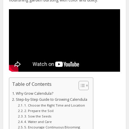
Table of Contents
Why Grow Calendula?
Step-by-Step Guide to Growing Calendula
1. Choose the Right Time and Location
2. Prepare the Soil
3. Sow the Seeds
4. Water and Care
5. Encourage Continuous Blooming