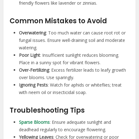
friendly flowers like lavender or zinnias.
Common Mistakes to Avoid
Overwatering
: Too much water can cause root rot or
fungal issues. Ensure well-draining soil and moderate
watering.
Poor Light
: Insufficient sunlight reduces blooming.
Place in a sunny spot for vibrant flowers.
Over-Fertilizing
: Excess fertilizer leads to leafy growth
over blooms. Use sparingly.
Ignoring Pests
: Watch for aphids or whiteflies; treat
with neem oil or insecticidal soap.
Troubleshooting Tips
Sparse Blooms
: Ensure adequate sunlight and
deadhead regularly to encourage flowering.
Yellowing Leaves
: Check for overwatering or poor