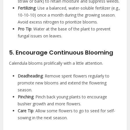
straw or bark) to retain moisture and suppress weeds.
Fertilizing
: Use a balanced, water-soluble fertilizer (e.g.,
10-10-10) once a month during the growing season.
Avoid excess nitrogen to prioritize blooms.
Pro Tip
: Water at the base of the plant to prevent
fungal issues on leaves.
5. Encourage Continuous Blooming
Calendula blooms prolifically with a little attention.
Deadheading
: Remove spent flowers regularly to
promote new blooms and extend the flowering
season.
Pinching
: Pinch back young plants to encourage
bushier growth and more flowers.
Care Tip
: Allow some flowers to go to seed for self-
sowing in the next season.