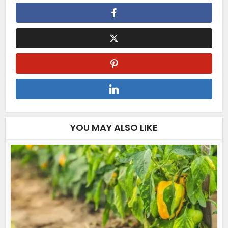
YOU MAY ALSO LIKE