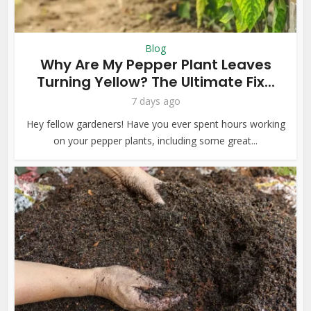
Blog
Why Are My Pepper Plant Leaves
Turning Yellow? The Ultimate Fix...
7 days ago
Hey fellow gardeners! Have you ever spent hours working
on your pepper plants, including some great...