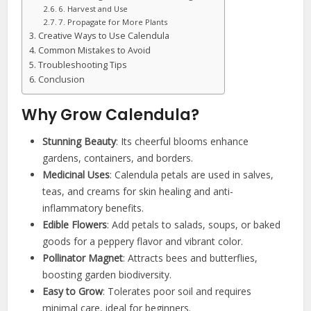
6. Harvest and Use
7. Propagate for More Plants
Creative Ways to Use Calendula
Common Mistakes to Avoid
Troubleshooting Tips
Conclusion
Why Grow Calendula?
Stunning Beauty
: Its cheerful blooms enhance
gardens, containers, and borders.
Medicinal Uses
: Calendula petals are used in salves,
teas, and creams for skin healing and anti-
inflammatory benefits.
Edible Flowers
: Add petals to salads, soups, or baked
goods for a peppery flavor and vibrant color.
Pollinator Magnet
: Attracts bees and butterflies,
boosting garden biodiversity.
Easy to Grow
: Tolerates poor soil and requires
minimal care, ideal for beginners.