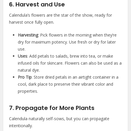
6. Harvest and Use
Calendula’s flowers are the star of the show, ready for
harvest once fully open.
Harvesting
: Pick flowers in the morning when they’re
dry for maximum potency. Use fresh or dry for later
use.
Uses
: Add petals to salads, brew into tea, or make
infused oils for skincare. Flowers can also be used as a
natural dye.
Pro Tip
: Store dried petals in an airtight container in a
cool, dark place to preserve their vibrant color and
properties.
7. Propagate for More Plants
Calendula naturally self-sows, but you can propagate
intentionally.