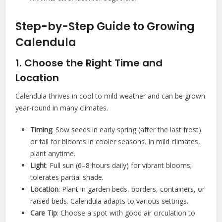
Step-by-Step Guide to Growing
Calendula
1. Choose the Right Time and
Location
Calendula thrives in cool to mild weather and can be grown
year-round in many climates.
Timing
: Sow seeds in early spring (after the last frost)
or fall for blooms in cooler seasons. In mild climates,
plant anytime.
Light
: Full sun (6–8 hours daily) for vibrant blooms;
tolerates partial shade.
Location
: Plant in garden beds, borders, containers, or
raised beds. Calendula adapts to various settings.
Care Tip
: Choose a spot with good air circulation to