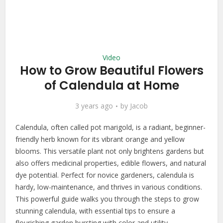
Video
How to Grow Beautiful Flowers
of Calendula at Home
3 years ago
by
Jacob
Calendula, often called pot marigold, is a radiant, beginner-
friendly herb known for its vibrant orange and yellow
blooms. This versatile plant not only brightens gardens but
also offers medicinal properties, edible flowers, and natural
dye potential. Perfect for novice gardeners, calendula is
hardy, low-maintenance, and thrives in various conditions.
This powerful guide walks you through the steps to grow
stunning calendula, with essential tips to ensure a
flourishing garden bursting with color and utility.