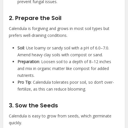
prevent fungal issues.
2. Prepare the Soil
Calendula is forgiving and grows in most soil types but
prefers well-draining conditions.
Soil
: Use loamy or sandy soil with a pH of 6.0–7.0.
Amend heavy clay soils with compost or sand.
Preparation
: Loosen soil to a depth of 8–12 inches
and mix in organic matter like compost for added
nutrients.
Pro Tip
: Calendula tolerates poor soil, so don’t over-
fertilize, as this can reduce blooming.
3. Sow the Seeds
Calendula is easy to grow from seeds, which germinate
quickly.