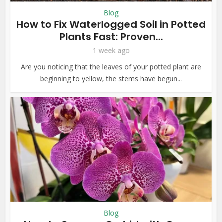
Blog
How to Fix Waterlogged Soil in Potted
Plants Fast: Proven...
1 week ago
Are you noticing that the leaves of your potted plant are
beginning to yellow, the stems have begun...
Blog