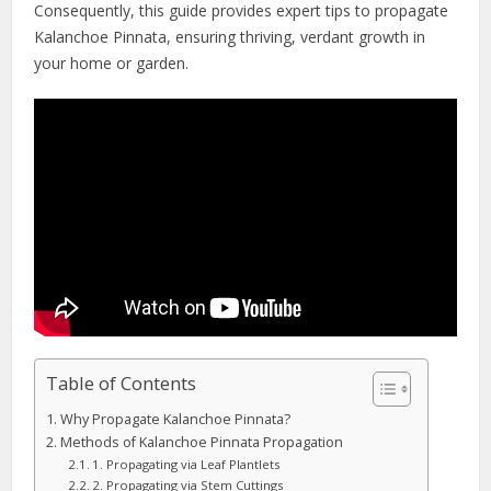
Consequently, this guide provides expert tips to propagate
Kalanchoe Pinnata, ensuring thriving, verdant growth in
your home or garden.
Table of Contents
Why Propagate Kalanchoe Pinnata?
Methods of Kalanchoe Pinnata Propagation
1. Propagating via Leaf Plantlets
2. Propagating via Stem Cuttings