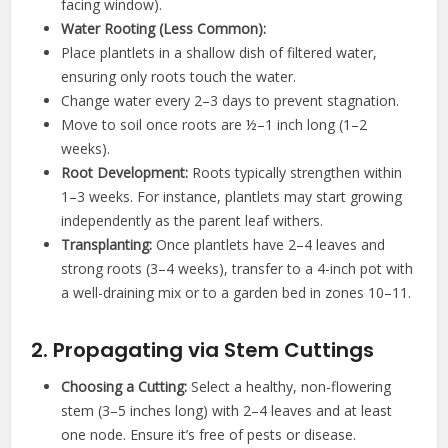
facing window).
Water Rooting (Less Common):
Place plantlets in a shallow dish of filtered water,
ensuring only roots touch the water.
Change water every 2–3 days to prevent stagnation.
Move to soil once roots are ½–1 inch long (1–2
weeks).
Root Development:
Roots typically strengthen within
1–3 weeks. For instance, plantlets may start growing
independently as the parent leaf withers.
Transplanting:
Once plantlets have 2–4 leaves and
strong roots (3–4 weeks), transfer to a 4-inch pot with
a well-draining mix or to a garden bed in zones 10–11.
2. Propagating via Stem Cuttings
Choosing a Cutting:
Select a healthy, non-flowering
stem (3–5 inches long) with 2–4 leaves and at least
one node. Ensure it’s free of pests or disease.