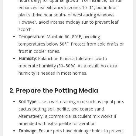
hours daily) for optimal growth. For instance, full sun
enhances leaf vibrancy in zones 10–11, but indoor
plants thrive near south- or west-facing windows.
However, avoid intense midday sun to prevent leaf
scorch.
Temperature:
Maintain 60–80°F, avoiding
temperatures below 50°F. Protect from cold drafts or
frost in cooler zones.
Humidity:
Kalanchoe Pinnata tolerates low to
moderate humidity (30–50%). As a result, no extra
humidity is needed in most homes.
2. Prepare the Potting Media
Soil Type:
Use a well-draining mix, such as equal parts
cactus potting soil, perlite, and coarse sand.
Alternatively, a commercial succulent mix works if
amended with extra perlite for aeration.
Drainage:
Ensure pots have drainage holes to prevent