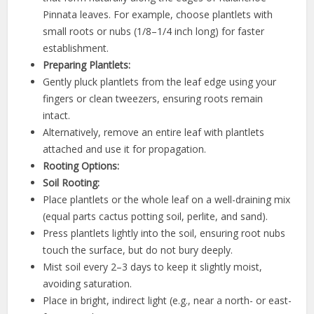
Pinnata leaves. For example, choose plantlets with
small roots or nubs (1/8–1/4 inch long) for faster
establishment.
Preparing Plantlets:
Gently pluck plantlets from the leaf edge using your
fingers or clean tweezers, ensuring roots remain
intact.
Alternatively, remove an entire leaf with plantlets
attached and use it for propagation.
Rooting Options:
Soil Rooting:
Place plantlets or the whole leaf on a well-draining mix
(equal parts cactus potting soil, perlite, and sand).
Press plantlets lightly into the soil, ensuring root nubs
touch the surface, but do not bury deeply.
Mist soil every 2–3 days to keep it slightly moist,
avoiding saturation.
Place in bright, indirect light (e.g., near a north- or east-