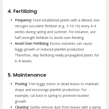
4. Fertilizing
Frequency:
Feed established plants with a diluted, low-
nitrogen succulent fertilizer (e.g., 5-10-10) every 4–6
weeks during spring and summer. For instance, use
half-strength fertilizer to avoid over-feeding.
Avoid Over-Fertilizing:
Excess nutrients can cause
leggy growth or reduced plantlet production.
Therefore, skip fertilizing newly propagated plants for
6–8 weeks.
5. Maintenance
Pruning:
Trim leggy stems or dead leaves to maintain
shape and encourage plantlet production. For
example, cut back in spring to promote bushier
growth.
Cleaning:
Gently remove dust from leaves with a damp