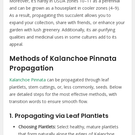
Moreover, it’s hardy in USDA zones 10–11 as a perennial
and can be grown as a houseplant in cooler zones (4–9).
As a result, propagating this succulent allows you to
expand your collection, share with friends, or enhance your
garden with lush greenery. Additionally, its air-purifying
qualities and medicinal uses in some cultures add to its
appeal.
Methods of Kalanchoe Pinnata
Propagation
Kalanchoe Pinnata
can be propagated through leaf
plantlets, stem cuttings, or, less commonly, seeds. Below
are detailed steps for the most effective methods, with
transition words to ensure smooth flow.
1. Propagating via Leaf Plantlets
Choosing Plantlets:
Select healthy, mature plantlets
that form naturally along the edges of Kalanchoe