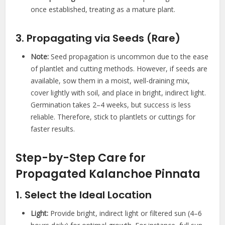
once established, treating as a mature plant.
3. Propagating via Seeds (Rare)
Note:
Seed propagation is uncommon due to the ease
of plantlet and cutting methods. However, if seeds are
available, sow them in a moist, well-draining mix,
cover lightly with soil, and place in bright, indirect light.
Germination takes 2–4 weeks, but success is less
reliable. Therefore, stick to plantlets or cuttings for
faster results.
Step-by-Step Care for
Propagated Kalanchoe Pinnata
1. Select the Ideal Location
Light:
Provide bright, indirect light or filtered sun (4–6