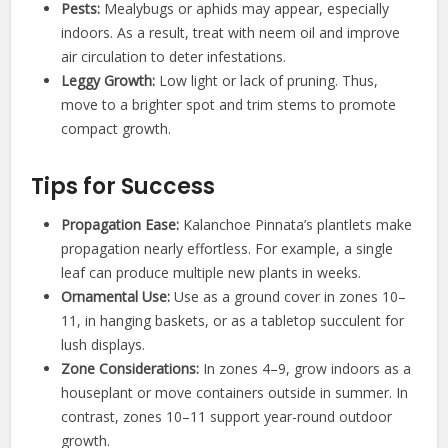
Pests:
Mealybugs or aphids may appear, especially
indoors. As a result, treat with neem oil and improve
air circulation to deter infestations.
Leggy Growth:
Low light or lack of pruning. Thus,
move to a brighter spot and trim stems to promote
compact growth.
Tips for Success
Propagation Ease:
Kalanchoe Pinnata’s plantlets make
propagation nearly effortless. For example, a single
leaf can produce multiple new plants in weeks.
Ornamental Use:
Use as a ground cover in zones 10–
11, in hanging baskets, or as a tabletop succulent for
lush displays.
Zone Considerations:
In zones 4–9, grow indoors as a
houseplant or move containers outside in summer. In
contrast, zones 10–11 support year-round outdoor
growth.