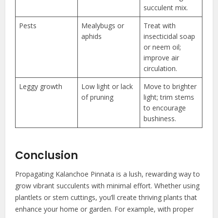
succulent mix.
Pests
Mealybugs or
Treat with
aphids
insecticidal soap
or neem oil;
improve air
circulation.
Leggy growth
Low light or lack
Move to brighter
of pruning
light; trim stems
to encourage
bushiness.
Conclusion
Propagating Kalanchoe Pinnata is a lush, rewarding way to
grow vibrant succulents with minimal effort. Whether using
plantlets or stem cuttings, you’ll create thriving plants that
enhance your home or garden. For example, with proper