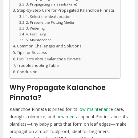
3. Propagating via Seeds (Rare)
Step-by-Step Care for Propagated Kalanchoe Pinnata
1. Select the Ideal Location
2. Prepare the Potting Media
3. Watering
4. Fertilizing
5. Maintenance
Common Challenges and Solutions
Tips for Success
Fun Facts About Kalanchoe Pinnata
Troubleshooting Table
Conclusion
Why Propagate Kalanchoe
Pinnata?
Kalanchoe Pinnata is prized for its
low-maintenance
care,
drought tolerance, and
ornamental
appeal. For instance, its
plantlets—tiny baby plants that form on leaf edges—make
propagation almost foolproof, ideal for beginners.