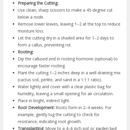
Preparing the Cutting:
Use clean, sharp scissors to make a 45-degree cut
below a node.
Remove lower leaves, leaving 1–2 at the top to reduce
moisture loss.
Let the cutting dry in a shaded area for 1–2 days to
form a callus, preventing rot.
Rooting:
Dip the callused end in rooting hormone (optional) to
encourage faster rooting.
Plant the cutting 1–2 inches deep in a well-draining mix
(cactus soil, perlite, and sand in a 1:1:1 ratio).
Water lightly and cover with a clear plastic bag for
humidity, leaving a small opening for air circulation.
Place in bright, indirect light.
Root Development:
Roots form in 2–4 weeks. For
example, gently tug the cutting to check for
resistance, indicating root growth.
Transplanting:
Move to a 4–6 inch pot or garden bed