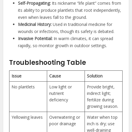
Self-Propagating:
Its nickname “life plant” comes from
its ability to produce plantlets that root independently,
even when leaves fall to the ground.
Medicinal History:
Used in traditional medicine for
wounds or infections, though its safety is debated.
Invasive Potential:
In warm climates, it can spread
rapidly, so monitor growth in outdoor settings.
Troubleshooting Table
Issue
Cause
Solution
No plantlets
Low light or
Provide bright,
nutrient
indirect light;
deficiency
fertilize during
growing season.
Yellowing leaves
Overwatering or
Water when top
poor drainage
inch is dry; use
well-draining