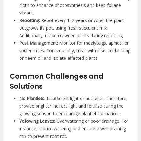
cloth to enhance photosynthesis and keep foliage
vibrant.
Repotting:
Repot every 1–2 years or when the plant
outgrows its pot, using fresh succulent mix.
Additionally, divide crowded plants during repotting.
Pest Management:
Monitor for mealybugs, aphids, or
spider mites. Consequently, treat with insecticidal soap
or neem oil and isolate affected plants.
Common Challenges and
Solutions
No Plantlets:
Insufficient light or nutrients. Therefore,
provide brighter indirect light and fertilize during the
growing season to encourage plantlet formation.
Yellowing Leaves:
Overwatering or poor drainage. For
instance, reduce watering and ensure a well-draining
mix to prevent root rot.