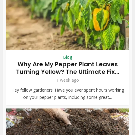
Blog
Why Are My Pepper Plant Leaves
Turning Yellow? The Ultimate Fix...
1 week ago
Hey fellow gardeners! Have you ever spent hours working
on your pepper plants, including some great...