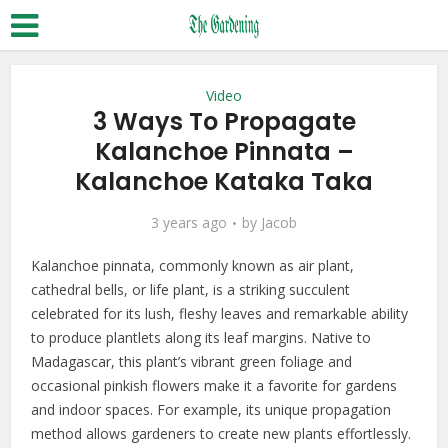
Video
3 Ways To Propagate
Kalanchoe Pinnata –
Kalanchoe Kataka Taka
3 years ago
by
Jacob
Kalanchoe pinnata, commonly known as air plant,
cathedral bells, or life plant, is a striking succulent
celebrated for its lush, fleshy leaves and remarkable ability
to produce plantlets along its leaf margins. Native to
Madagascar, this plant’s vibrant green foliage and
occasional pinkish flowers make it a favorite for gardens
and indoor spaces. For example, its unique propagation
method allows gardeners to create new plants effortlessly.