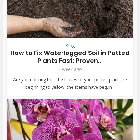
Blog
How to Fix Waterlogged Soil in Potted
Plants Fast: Proven...
1 week ago
Are you noticing that the leaves of your potted plant are
beginning to yellow, the stems have begun...