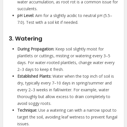
water accumulation, as root rot is a common issue for
succulents.
pH Level:
Aim for a slightly acidic to neutral pH (5.5–
7.0). Test with a soil kit if needed.
3. Watering
During Propagation:
Keep soil slightly moist for
plantlets or cuttings, misting or watering every 3–5
days. For water-rooted plantlets, change water every
2–3 days to keep it fresh.
Established Plants:
Water when the top inch of soil is
dry, typically every 7–10 days in spring/summer and
every 2–3 weeks in fall/winter. For example, water
thoroughly but allow excess to drain completely to
avoid soggy roots.
Technique:
Use a watering can with a narrow spout to
target the soil, avoiding leaf wetness to prevent fungal
issues.