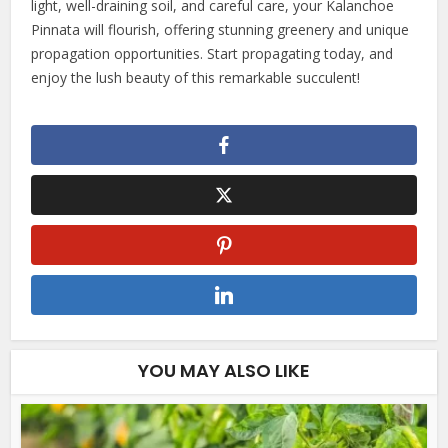
light, well-draining soil, and careful care, your Kalanchoe
Pinnata will flourish, offering stunning greenery and unique
propagation opportunities. Start propagating today, and
enjoy the lush beauty of this remarkable succulent!
YOU MAY ALSO LIKE