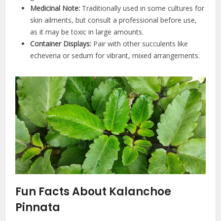
Medicinal Note:
Traditionally used in some cultures for
skin ailments, but consult a professional before use,
as it may be toxic in large amounts.
Container Displays:
Pair with other succulents like
echeveria or sedum for vibrant, mixed arrangements.
Fun Facts About Kalanchoe
Pinnata