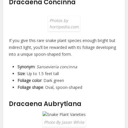
Dracaena Concinna
Photos by
hortipedia.com
If you give this rare snake plant species enough bright but
indirect light, you’ll be rewarded with its foliage developing
into a unique spoon-shaped form.
Synonym
:
Sansevieria concinna
Size
: Up to 1.5 feet tall
Foliage color
: Dark green
Foliage shape
: Oval, spoon-shaped
Dracaena Aubrytiana
Photo By Jason White