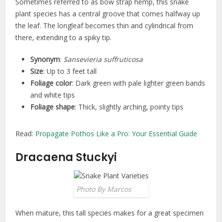
Sometimes referred to as bow strap hemp, this snake
plant species has a central groove that comes halfway up
the leaf. The longleaf becomes thin and cylindrical from
there, extending to a spiky tip.
Synonym
:
Sansevieria suffruticosa
Size
: Up to 3 feet tall
Foliage color
: Dark green with pale lighter green bands
and white tips
Foliage shape
: Thick, slightly arching, pointy tips
Read:
Propagate Pothos Like a Pro: Your Essential Guide
Dracaena Stuckyi
Photo By Marcos
When mature, this tall species makes for a great specimen