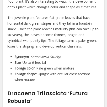
floor plant. It’s also interesting to watch the development
of this plant which changes color and shape as it matures.
The juvenile plant features flat green leaves that have
horizontal dark green stripes and they fall in a fountain
shape. Once the plant reaches maturity (this can take up to
six years), the leaves become thinner, longer, and
cylindrical with pointy tips. The foliage turns a paler green,
loses the striping, and develop vertical channels.
Synonym
:
Sansevieria Stuckyi
Size
: Up to 6 feet tall
Foliage color
: Pale green when mature
Foliage shape
: Upright with circular crosssections
when mature
Dracaena Trifasciata ‘Futura
Robusta’