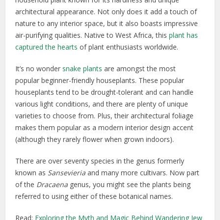
architectural appearance. Not only does it add a touch of
nature to any interior space, but it also boasts impressive
air-purifying qualities. Native to West Africa, this
plant has
captured the hearts
of plant enthusiasts worldwide.
It’s no wonder
snake plants
are amongst the most
popular beginner-friendly houseplants. These popular
houseplants tend to be drought-tolerant and can handle
various light conditions, and there are plenty of unique
varieties to choose from. Plus, their architectural foliage
makes them popular as a modern interior design accent
(although they rarely flower when grown indoors).
There are over seventy species in the genus formerly
known as
Sansevieria
and many more cultivars. Now part
of the
Dracaena
genus, you might see the plants being
referred to using either of these botanical names.
Read:
Exploring the Myth and Magic Behind Wandering Jew