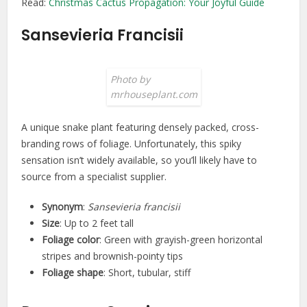
Read:
Christmas Cactus Propagation: Your Joyful Guide
Sansevieria Francisii
Photo by
mrhouseplant.com
A unique snake plant featuring densely packed, cross-
branding rows of foliage. Unfortunately, this spiky
sensation isn’t widely available, so you’ll likely have to
source from a specialist supplier.
Synonym
:
Sansevieria francisii
Size
: Up to 2 feet tall
Foliage color
: Green with grayish-green horizontal
stripes and brownish-pointy tips
Foliage shape
: Short, tubular, stiff