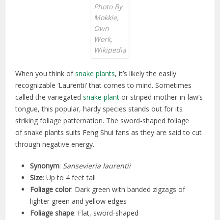
Photo By
Mokkie,
Own
Work,
Wikipedia
When you think of
snake plants
, it’s likely the easily
recognizable ‘Laurentii’ that comes to mind. Sometimes
called the variegated
snake plant
or striped mother-in-law’s
tongue, this popular, hardy species stands out for its
striking foliage patternation. The sword-shaped foliage
of snake plants suits Feng Shui fans as they are said to cut
through negative energy.
Synonym
:
Sansevieria laurentii
Size
: Up to 4 feet tall
Foliage color
: Dark green with banded zigzags of
lighter green and yellow edges
Foliage shape
: Flat, sword-shaped