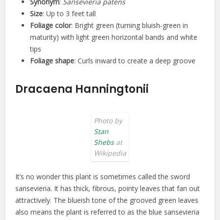
Synonym
:
Sansevieria patens
Size
: Up to 3 feet tall
Foliage color
: Bright green (turning bluish-green in
maturity) with light green horizontal bands and white
tips
Foliage shape
: Curls inward to create a deep groove
Dracaena Hanningtonii
Photo by
Stan
Shebs
at
Wikipedia
It’s no wonder this plant is sometimes called the sword
sansevieria. It has thick, fibrous, pointy leaves that fan out
attractively. The blueish tone of the grooved green leaves
also means the plant is referred to as the blue sansevieria