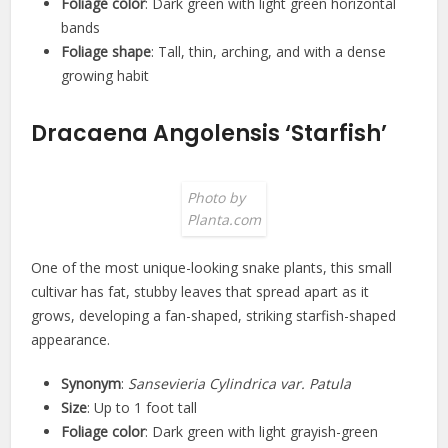
Foliage color
: Dark green with light green horizontal
bands
Foliage shape
: Tall, thin, arching, and with a dense
growing habit
Dracaena Angolensis ‘Starfish’
Photo by
Planta.com
One of the most unique-looking snake plants, this small
cultivar has fat, stubby leaves that spread apart as it
grows, developing a fan-shaped, striking starfish-shaped
appearance.
Synonym
:
Sansevieria Cylindrica var. Patula
Size
: Up to 1 foot tall
Foliage color
: Dark green with light grayish-green