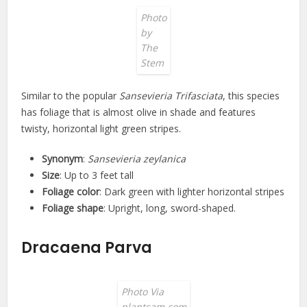
Photo
by
The
Stem
Similar to the popular
Sansevieria Trifasciata
, this species
has foliage that is almost olive in shade and features
twisty, horizontal light green stripes.
Synonym
:
Sansevieria zeylanica
Size
: Up to 3 feet tall
Foliage color
: Dark green with lighter horizontal stripes
Foliage shape
: Upright, long, sword-shaped.
Dracaena Parva
Photo Via
plantsam.com