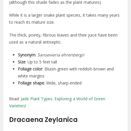
(although this shade fades as the plant matures).
While it is a larger snake plant species, it takes many years
to reach its mature size.
The thick, pointy, fibrous leaves and their juice have been
used as a natural antiseptic.
Synonym
:
Sansevieria ehrenbergii
Size
: Up to 5 feet tall
Foliage color
: Bluish-green with reddish-brown and
white margins
Foliage shape
: Wide, sharp-ended
Read:
Jade Plant Types: Exploring a World of Green
Varieties!
Dracaena Zeylanica