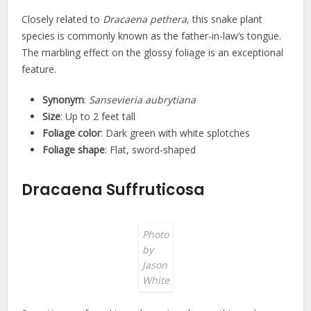
Closely related to
Dracaena pethera,
this snake plant
species is commonly known as the father-in-law’s tongue.
The marbling effect on the glossy foliage is an exceptional
feature.
Synonym
:
Sansevieria aubrytiana
Size
: Up to 2 feet tall
Foliage color
: Dark green with white splotches
Foliage shape
: Flat, sword-shaped
Dracaena Suffruticosa
Photo
by
Jason
White