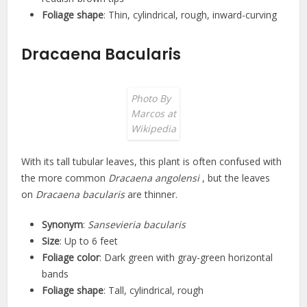
Foliage shape
: Thin, cylindrical, rough, inward-curving
Dracaena Bacularis
Photo By
Marcos at
Wikipedia
With its tall tubular leaves, this plant is often confused with
the more common
Dracaena angolensi
, but the leaves
on
Dracaena bacularis
are thinner.
Synonym
:
Sansevieria bacularis
Size
: Up to 6 feet
Foliage color
: Dark green with gray-green horizontal
bands
Foliage shape
: Tall, cylindrical, rough