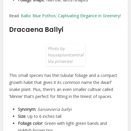
Read:
Baltic Blue Pothos: Captivating Elegance in Greenery!
Dracaena Ballyi
Photo by
houseplantcentral
Via pinterest
This small species has thin tubular foliage and a compact
growth habit that gives it its common name the dwarf
snake plant. Plus, there’s an even smaller cultivar called
‘Minnie’ that’s perfect for fitting in the tiniest of spaces.
Synonym
:
Sansevieria ballyi
Size
: Up to 6 inches tall
Foliage color
: Green with light-green bands and
reddish-brown tips