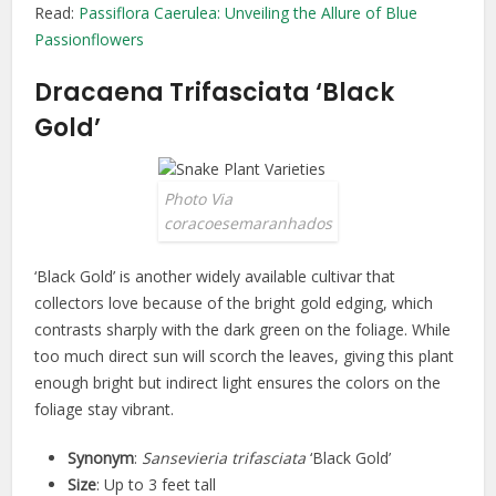
Read:
Passiflora Caerulea: Unveiling the Allure of Blue
Passionflowers
Dracaena Trifasciata ‘Black
Gold’
Photo Via
coracoesemaranhados
‘Black Gold’ is another widely available cultivar that
collectors love because of the bright gold edging, which
contrasts sharply with the dark green on the foliage. While
too much direct sun will scorch the leaves, giving this plant
enough bright but indirect light ensures the colors on the
foliage stay vibrant.
Synonym
:
Sansevieria trifasciata
‘Black Gold’
Size
: Up to 3 feet tall