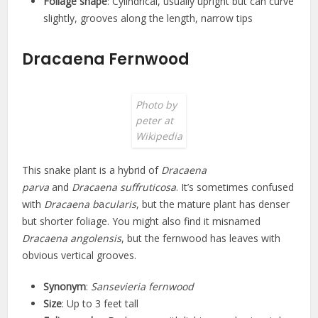
Foliage shape
: Cylindrical, usually upright but can curve
slightly, grooves along the length, narrow tips
Dracaena Fernwood
Photo by
peter at
Wikipedia
This snake plant is a hybrid of
Dracaena
parva
and
Dracaena suffruticosa
. It’s sometimes confused
with
Dracaena b
a
cularis
, but the mature plant has denser
but shorter foliage. You might also find it misnamed
Dracaena angolensis
, but the fernwood has leaves with
obvious vertical grooves.
Synonym
:
Sansevieria fernwood
Size
: Up to 3 feet tall