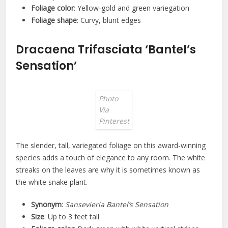
Foliage color
: Yellow-gold and green variegation
Foliage shape
: Curvy, blunt edges
Dracaena Trifasciata ‘Bantel’s
Sensation’
Photo
Via
Pinterest
The slender, tall, variegated foliage on this award-winning
species adds a touch of elegance to any room. The white
streaks on the leaves are why it is sometimes known as
the white snake plant.
Synonym
:
Sansevieria Bantel’s Sensation
Size
: Up to 3 feet tall