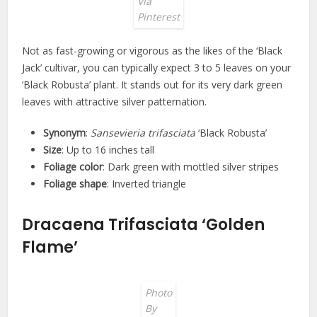
Via
Pinterest
Not as fast-growing or vigorous as the likes of the ‘Black
Jack’ cultivar, you can typically expect 3 to 5 leaves on your
‘Black Robusta’ plant. It stands out for its very dark green
leaves with attractive silver patternation.
Synonym
:
Sansevieria trifasciata
‘Black Robusta’
Size
: Up to 16 inches tall
Foliage color
: Dark green with mottled silver stripes
Foliage shape
: Inverted triangle
Dracaena Trifasciata ‘Golden
Flame’
Photo
By