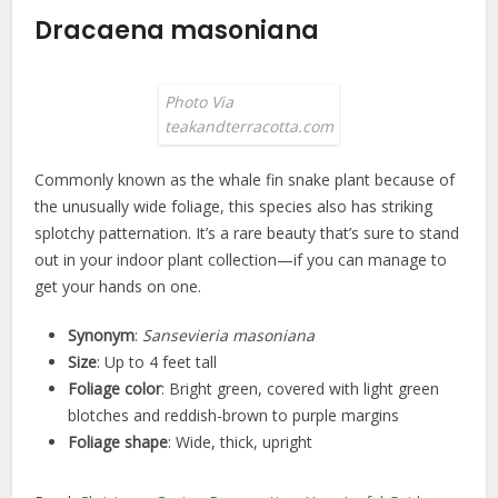
Dracaena masoniana
Photo Via
teakandterracotta.com
Commonly known as the whale fin snake plant because of
the unusually wide foliage, this species also has striking
splotchy patternation. It’s a rare beauty that’s sure to stand
out in your indoor plant collection—if you can manage to
get your hands on one.
Synonym
:
Sansevieria masoniana
Size
: Up to 4 feet tall
Foliage color
: Bright green, covered with light green
blotches and reddish-brown to purple margins
Foliage shape
: Wide, thick, upright