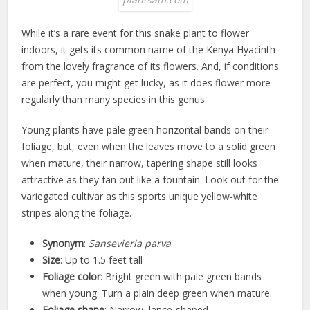
While it’s a rare event for this snake plant to flower
indoors, it gets its common name of the Kenya Hyacinth
from the lovely fragrance of its flowers. And, if conditions
are perfect, you might get lucky, as it does flower more
regularly than many species in this genus.
Young plants have pale green horizontal bands on their
foliage, but, even when the leaves move to a solid green
when mature, their narrow, tapering shape still looks
attractive as they fan out like a fountain. Look out for the
variegated cultivar as this sports unique yellow-white
stripes along the foliage.
Synonym
:
Sansevieria parva
Size
: Up to 1.5 feet tall
Foliage color
: Bright green with pale green bands
when young. Turn a plain deep green when mature.
Foliage shape
: Narrow, lance-shaped