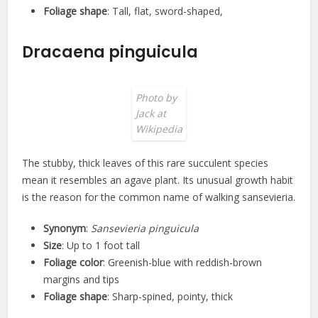
Foliage shape
: Tall, flat, sword-shaped,
Dracaena pinguicula
Photo by
Jack at
Wikipedia
The stubby, thick leaves of this rare succulent species
mean it resembles an agave plant. Its unusual growth habit
is the reason for the common name of walking sansevieria.
Synonym
:
Sansevieria pinguicula
Size
: Up to 1 foot tall
Foliage color
: Greenish-blue with reddish-brown
margins and tips
Foliage shape
: Sharp-spined, pointy, thick