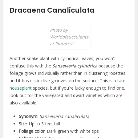
Dracaena Canaliculata
Photo by
Worldofsucculents
at Pinterest
Another snake plant with cylindrical leaves, you won’t
confuse this with the
Sansevieria cylindrica
because the
foliage grows individually rather than in clustering rosettes
and it has distinctive grooves on the surface. This is a
rare
houseplant
species, but if you’re lucky enough to find one,
look out for the variegated and dwarf varieties which are
also available.
Synonym
:
Sansevieria canaliculata
Size
: Up to 3 feet tall
Foliage color
: Dark green with white tips