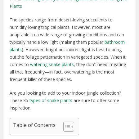
Plants
The species range from desert-loving succulents to
humidity-loving tropical plants. However, most are
adaptable to a wide range of growing conditions and can
typically handle low light (making them popular
bathroom
plants
). However, bright but indirect light is best to bring
out the foliage patternation in variegated species. When it
comes to
watering snake plants
, they don’t need irrigating
all that frequently—in fact, overwatering is the most
frequent killer of these species.
Are you looking to add to your indoor jungle collection?
These 35
types of snake plants
are sure to offer some
inspiration.
Table of Contents