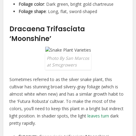
Foliage color
: Dark green, bright gold chartreuse
Foliage shape
: Long, flat, sword-shaped
Dracaena Trifasciata
‘Moonshine’
Photo By San Marcos
at Smcgrowers
Sometimes referred to as the silver snake plant, this
cultivar has stunning broad silvery-gray foliage (which is
almost white when new) and has a similar growth habit to
the ‘Futura Robusta’ cultivar. To make the most of the
colors, you’ll need to keep this plant in a bright but indirect
light position. In shadier spots, the light
leaves turn
dark
pretty rapidly.