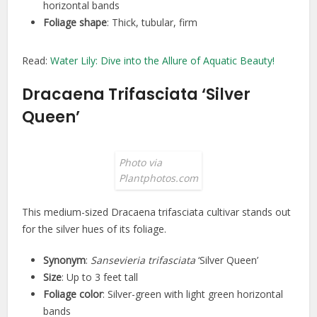
horizontal bands
Foliage shape
: Thick, tubular, firm
Read:
Water Lily: Dive into the Allure of Aquatic Beauty!
Dracaena Trifasciata ‘Silver
Queen’
Photo via
Plantphotos.com
This medium-sized Dracaena trifasciata cultivar stands out
for the silver hues of its foliage.
Synonym
:
Sansevieria trifasciata
‘Silver Queen’
Size
: Up to 3 feet tall
Foliage color
: Silver-green with light green horizontal
bands