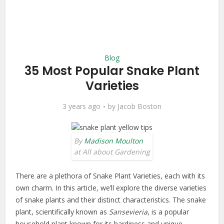
Blog
35 Most Popular Snake Plant
Varieties
3 years ago
by
Jacob Boston
By
Madison Moulton
at All about Gardening
There are a plethora of Snake Plant Varieties, each with its
own charm. In this article, we’ll explore the diverse varieties
of snake plants and their distinct characteristics. The snake
plant, scientifically known as
Sansevieria
, is a popular
household plant known for its hardiness and unique