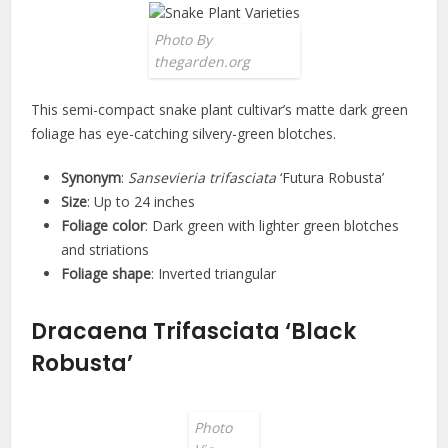
Photo By
thegarden.org
This semi-compact snake plant cultivar’s matte dark green
foliage has eye-catching silvery-green blotches.
Synonym
:
Sansevieria trifasciata
‘Futura Robusta’
Size
: Up to 24 inches
Foliage color
: Dark green with lighter green blotches
and striations
Foliage shape
: Inverted triangular
Dracaena Trifasciata ‘Black
Robusta’
Photo