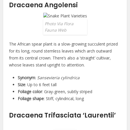
Dracaena Angolensi
Photo Via Flora
Fauna Web
The African spear plant is a slow-growing succulent prized
for its long, round stemless leaves which arch outward
from its central crown. There’s also a ‘straight’ cultivar,
whose leaves stand upright to attention.
Synonym
:
Sansevieria cylindrica
Size
: Up to 6 feet tall
Foliage color
: Gray-green, subtly striped
Foliage shape
: Stiff, cylindrical, long
Dracaena Trifasciata ‘Laurentii’