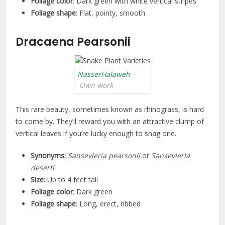
Foliage color
: Dark green with white vertical stripes
Foliage shape
: Flat, pointy, smooth
Dracaena Pearsonii
NasserHalaweh
–
Own work
This rare beauty, sometimes known as rhinograss, is hard
to come by. They’ll reward you with an attractive clump of
vertical leaves if you’re lucky enough to snag one.
Synonyms:
Sansevieria pearsonii
or
Sansevieria
deserti
Size
: Up to 4 feet tall
Foliage color
: Dark green
Foliage shape
: Long, erect, ribbed