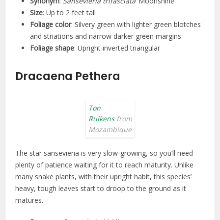
Synonym
:
Sansevieria trifasciata
‘Moonshine’
Size
: Up to 2 feet tall
Foliage color
: Silvery green with lighter green blotches
and striations and narrow darker green margins
Foliage shape
: Upright inverted triangular
Dracaena Pethera
Ton
Rulkens
from
Mozambique
The star sansevieria is very slow-growing, so you’ll need
plenty of patience waiting for it to reach maturity. Unlike
many snake plants, with their upright habit, this species’
heavy, tough leaves start to droop to the ground as it
matures.