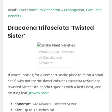
Read:
Silver Sword Philodendron – Propagation, Care, and
Benefits
Dracaena trifasciata ‘Twisted
Sister’
Photo By San Marcos
at San Marcos
Growers
If you’re looking for a compact snake plant to fit on a small
shelf, why not try the dwarf cultivar
Dracaena trifasciata
‘
Twisted Sister’? It’s another species with a bird’s nest, and
twisting leaf
growth habit
.
Synonym
:
Sansevieria ‘Twisted Sister’
Size
: Up to 15 inches tall