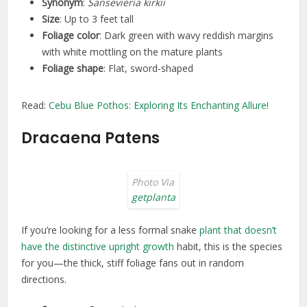
Synonym
:
Sansevieria kirkii
Size
: Up to 3 feet tall
Foliage color
: Dark green with wavy reddish margins
with white mottling on the mature plants
Foliage shape
: Flat, sword-shaped
Read:
Cebu Blue Pothos: Exploring Its Enchanting Allure!
Dracaena Patens
Photo Via
getplanta
If you’re looking for a less formal snake
plant that doesn’t
have the distinctive upright growth
habit, this is the species
for you—the thick, stiff foliage fans out in random
directions.