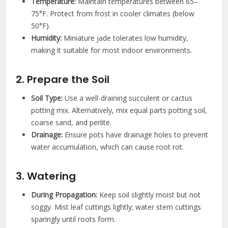
Temperature:
Maintain temperatures between 65–
75°F. Protect from frost in cooler climates (below
50°F).
Humidity:
Miniature jade tolerates low humidity,
making it suitable for most indoor environments.
2. Prepare the Soil
Soil Type:
Use a well-draining succulent or cactus
potting mix. Alternatively, mix equal parts potting soil,
coarse sand, and perlite.
Drainage:
Ensure pots have drainage holes to prevent
water accumulation, which can cause root rot.
3. Watering
During Propagation:
Keep soil slightly moist but not
soggy. Mist leaf cuttings lightly; water stem cuttings
sparingly until roots form.