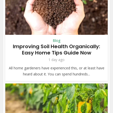
Blog
Improving Soil Health Organically:
Easy Home Tips Guide Now
1 day ago
All home gardeners have experienced this, or at least have
heard about it. You can spend hundreds...