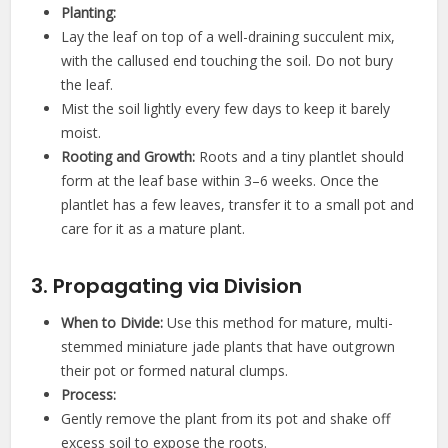
Planting:
Lay the leaf on top of a well-draining succulent mix,
with the callused end touching the soil. Do not bury
the leaf.
Mist the soil lightly every few days to keep it barely
moist.
Rooting and Growth:
Roots and a tiny plantlet should
form at the leaf base within 3–6 weeks. Once the
plantlet has a few leaves, transfer it to a small pot and
care for it as a mature plant.
3. Propagating via Division
When to Divide:
Use this method for mature, multi-
stemmed miniature jade plants that have outgrown
their pot or formed natural clumps.
Process:
Gently remove the plant from its pot and shake off
excess soil to expose the roots.