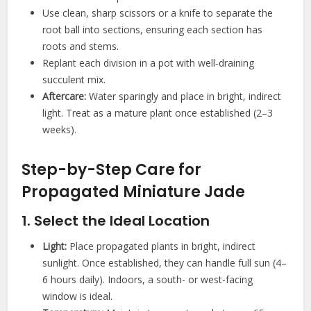
Use clean, sharp scissors or a knife to separate the
root ball into sections, ensuring each section has
roots and stems.
Replant each division in a pot with well-draining
succulent mix.
Aftercare:
Water sparingly and place in bright, indirect
light. Treat as a mature plant once established (2–3
weeks).
Step-by-Step Care for
Propagated Miniature Jade
1. Select the Ideal Location
Light:
Place propagated plants in bright, indirect
sunlight. Once established, they can handle full sun (4–
6 hours daily). Indoors, a south- or west-facing
window is ideal.