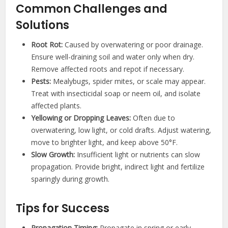
Common Challenges and
Solutions
Root Rot:
Caused by overwatering or poor drainage.
Ensure well-draining soil and water only when dry.
Remove affected roots and repot if necessary.
Pests:
Mealybugs, spider mites, or scale may appear.
Treat with insecticidal soap or neem oil, and isolate
affected plants.
Yellowing or Dropping Leaves:
Often due to
overwatering, low light, or cold drafts. Adjust watering,
move to brighter light, and keep above 50°F.
Slow Growth:
Insufficient light or nutrients can slow
propagation. Provide bright, indirect light and fertilize
sparingly during growth.
Tips for Success
Propagation Timing:
Propagate in spring or early