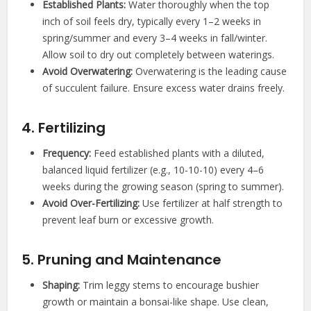
Established Plants:
Water thoroughly when the top
inch of soil feels dry, typically every 1–2 weeks in
spring/summer and every 3–4 weeks in fall/winter.
Allow soil to dry out completely between waterings.
Avoid Overwatering:
Overwatering is the leading cause
of succulent failure. Ensure excess water drains freely.
4. Fertilizing
Frequency:
Feed established plants with a diluted,
balanced liquid fertilizer (e.g., 10-10-10) every 4–6
weeks during the growing season (spring to summer).
Avoid Over-Fertilizing:
Use fertilizer at half strength to
prevent leaf burn or excessive growth.
5. Pruning and Maintenance
Shaping:
Trim leggy stems to encourage bushier
growth or maintain a bonsai-like shape. Use clean,