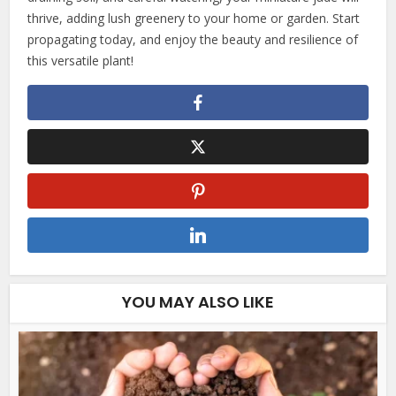
thrive, adding lush greenery to your home or garden. Start
propagating today, and enjoy the beauty and resilience of
this versatile plant!
YOU MAY ALSO LIKE