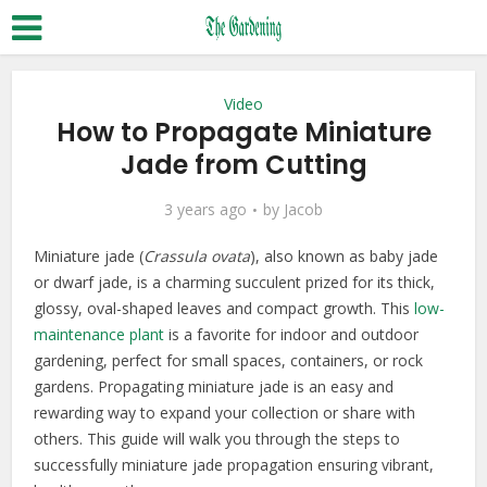
Video
How to Propagate Miniature
Jade from Cutting
3 years ago
by
Jacob
Miniature jade (
Crassula ovata
), also known as baby jade
or dwarf jade, is a charming succulent prized for its thick,
glossy, oval-shaped leaves and compact growth. This
low-
maintenance plant
is a favorite for indoor and outdoor
gardening, perfect for small spaces, containers, or rock
gardens. Propagating miniature jade is an easy and
rewarding way to expand your collection or share with
others. This guide will walk you through the steps to
successfully miniature jade propagation ensuring vibrant,