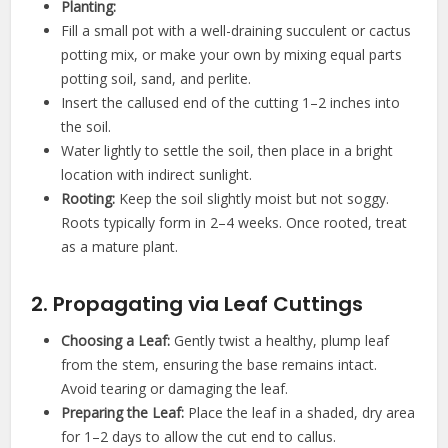
Planting:
Fill a small pot with a well-draining succulent or cactus
potting mix, or make your own by mixing equal parts
potting soil, sand, and perlite.
Insert the callused end of the cutting 1–2 inches into
the soil.
Water lightly to settle the soil, then place in a bright
location with indirect sunlight.
Rooting:
Keep the soil slightly moist but not soggy.
Roots typically form in 2–4 weeks. Once rooted, treat
as a mature plant.
2. Propagating via Leaf Cuttings
Choosing a Leaf:
Gently twist a healthy, plump leaf
from the stem, ensuring the base remains intact.
Avoid tearing or damaging the leaf.
Preparing the Leaf:
Place the leaf in a shaded, dry area
for 1–2 days to allow the cut end to callus.