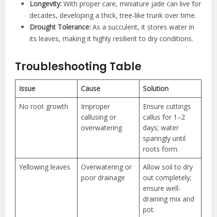
Longevity:
With proper care, miniature jade can live for
decades, developing a thick, tree-like trunk over time.
Drought Tolerance:
As a succulent, it stores water in
its leaves, making it highly resilient to dry conditions.
Troubleshooting Table
Issue
Cause
Solution
No root growth
Improper
Ensure cuttings
callusing or
callus for 1–2
overwatering
days; water
sparingly until
roots form.
Yellowing leaves
Overwatering or
Allow soil to dry
poor drainage
out completely;
ensure well-
draining mix and
pot.