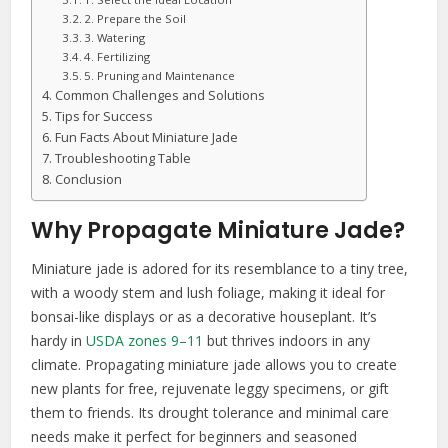
2. Prepare the Soil
3. Watering
4. Fertilizing
5. Pruning and Maintenance
Common Challenges and Solutions
Tips for Success
Fun Facts About Miniature Jade
Troubleshooting Table
Conclusion
Why Propagate Miniature Jade?
Miniature jade is adored for its resemblance to a tiny tree,
with a woody stem and lush foliage, making it ideal for
bonsai-like displays or as a decorative houseplant. It’s
hardy in
USDA zones 9–11
but thrives indoors in any
climate. Propagating miniature jade allows you to create
new plants for free, rejuvenate leggy specimens, or gift
them to friends. Its drought tolerance and minimal care
needs make it perfect for beginners and seasoned