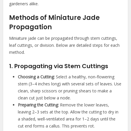
gardeners alike.
Methods of Miniature Jade
Propagation
Miniature jade can be propagated through stem cuttings,
leaf cuttings, or division. Below are detailed steps for each
method.
1. Propagating via Stem Cuttings
Choosing a Cutting:
Select a healthy, non-flowering
stem (3–4 inches long) with several sets of leaves. Use
clean, sharp scissors or pruning shears to make a
clean cut just below a node.
Preparing the Cutting:
Remove the lower leaves,
leaving 2–3 sets at the top. Allow the cutting to dry in
a shaded, well-ventilated area for 1–2 days until the
cut end forms a callus. This prevents rot.