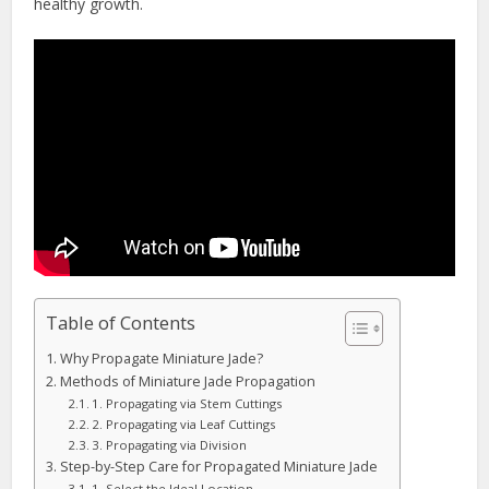
healthy growth.
Table of Contents
Why Propagate Miniature Jade?
Methods of Miniature Jade Propagation
1. Propagating via Stem Cuttings
2. Propagating via Leaf Cuttings
3. Propagating via Division
Step-by-Step Care for Propagated Miniature Jade
1. Select the Ideal Location