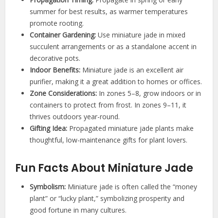
summer for best results, as warmer temperatures
promote rooting.
Container Gardening:
Use miniature jade in mixed
succulent arrangements or as a standalone accent in
decorative pots.
Indoor Benefits:
Miniature jade is an excellent air
purifier, making it a great addition to homes or offices.
Zone Considerations:
In zones 5–8, grow indoors or in
containers to protect from frost. In zones 9–11, it
thrives outdoors year-round.
Gifting Idea:
Propagated miniature jade plants make
thoughtful, low-maintenance gifts for plant lovers.
Fun Facts About Miniature Jade
Symbolism:
Miniature jade is often called the “money
plant” or “lucky plant,” symbolizing prosperity and
good fortune in many cultures.