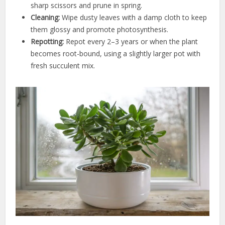
sharp scissors and prune in spring.
Cleaning:
Wipe dusty leaves with a damp cloth to keep
them glossy and promote photosynthesis.
Repotting:
Repot every 2–3 years or when the plant
becomes root-bound, using a slightly larger pot with
fresh succulent mix.