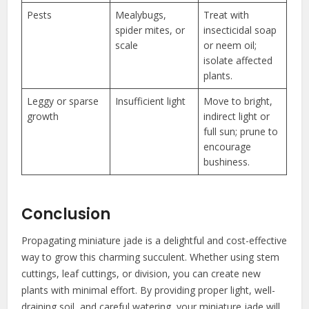
Pests
Mealybugs,
Treat with
spider mites, or
insecticidal soap
scale
or neem oil;
isolate affected
plants.
Leggy or sparse
Insufficient light
Move to bright,
growth
indirect light or
full sun; prune to
encourage
bushiness.
Conclusion
Propagating miniature jade is a delightful and cost-effective
way to grow this charming succulent. Whether using stem
cuttings, leaf cuttings, or division, you can create new
plants with minimal effort. By providing proper light, well-
draining soil, and careful watering, your miniature jade will