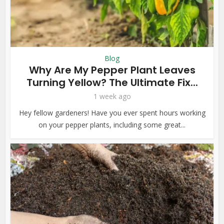
Blog
Why Are My Pepper Plant Leaves
Turning Yellow? The Ultimate Fix...
1 week ago
Hey fellow gardeners! Have you ever spent hours working
on your pepper plants, including some great...